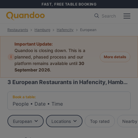
FAST, FREE TABLE BOOKING
Search
Restaurants
Hamburg
Hafencity
European
Important Update:
Quandoo is closing down. This is a
i
planned, phased process and our
More details
platform remains available until
30
September 2026
.
3
European Restaurants in Hafencity, Hamburg
Book a table:
People
•
Date
•
Time
European
Locations
Top rated
Nearby