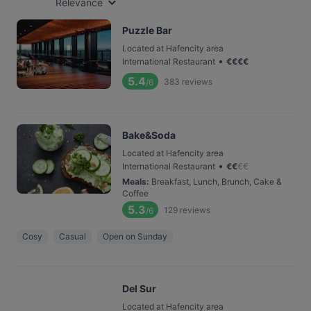
Relevance
Puzzle Bar
Located at Hafencity area
•
International Restaurant
€
€
€
€
5.4
383
reviews
/6
Bake&Soda
Located at Hafencity area
•
International Restaurant
€
€
€
€
Meals
:
Breakfast, Lunch, Brunch, Cake &
Coffee
5.3
129
reviews
/6
Cosy
Casual
Open on Sunday
Del Sur
Located at Hafencity area