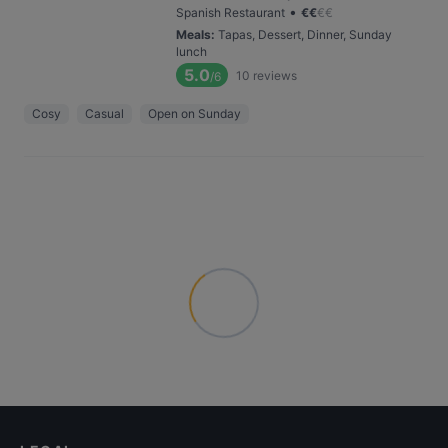
•
Spanish Restaurant
€
€
€
€
Meals
:
Tapas, Dessert, Dinner, Sunday
lunch
5.0
10
reviews
/6
Cosy
Casual
Open on Sunday