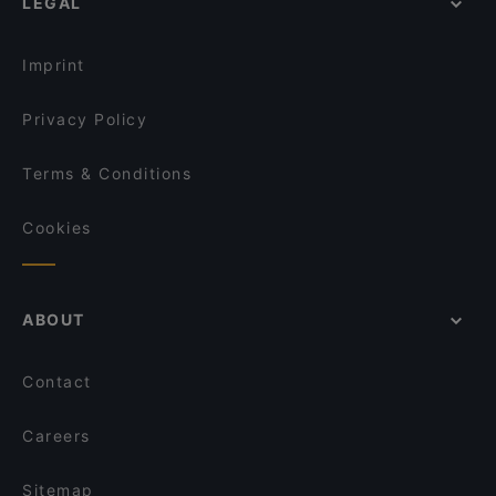
LEGAL
Imprint
Privacy Policy
Terms & Conditions
Cookies
ABOUT
Contact
Careers
Sitemap