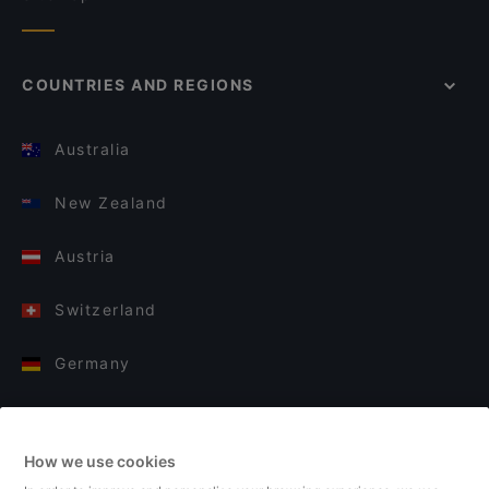
COUNTRIES AND REGIONS
Australia
New Zealand
Austria
Switzerland
Germany
Italy
How we use cookies
Finland