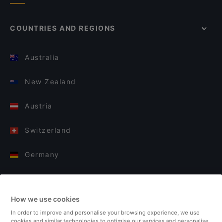
COUNTRIES AND REGIONS
Australia
New Zealand
Austria
Switzerland
Germany
Italy
How we use cookies
Finland
In order to improve and personalise your browsing experience, we use
cookies and similar technologies to optimise our services and personalise