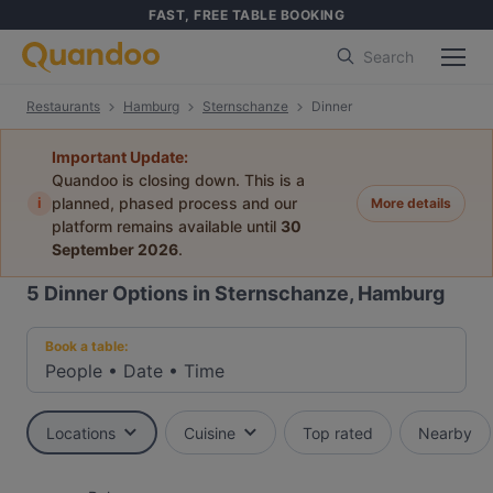
FAST, FREE TABLE BOOKING
Search
Restaurants
Hamburg
Sternschanze
Dinner
Important Update:
Quandoo is closing down. This is a
i
planned, phased process and our
More details
platform remains available until
30
September 2026
.
5
Dinner Options in Sternschanze, Hamburg
Book a table:
People
•
Date
•
Time
Locations
Cuisine
Top rated
Nearby