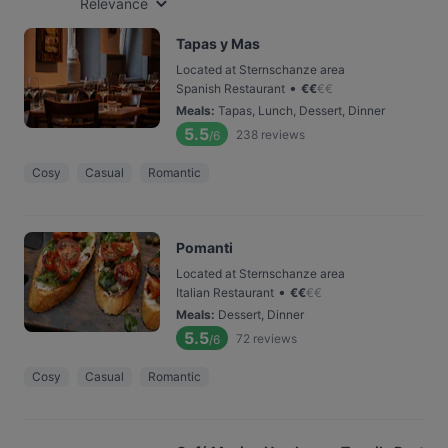
Relevance
Tapas y Mas
Located at Sternschanze area
•
Spanish Restaurant
€
€
€
€
Meals
:
Tapas, Lunch, Dessert, Dinner
5.5
238
reviews
/6
Cosy
Casual
Romantic
Pomanti
Located at Sternschanze area
•
Italian Restaurant
€
€
€
€
Meals
:
Dessert, Dinner
5.5
72
reviews
/6
Cosy
Casual
Romantic