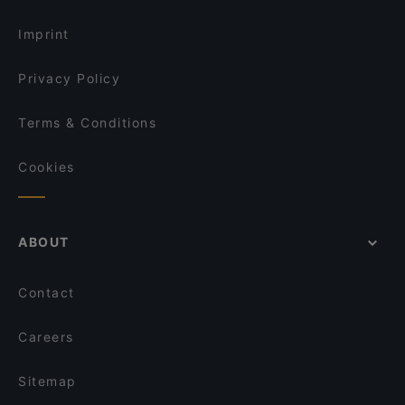
Imprint
Privacy Policy
Terms & Conditions
Cookies
ABOUT
Contact
Careers
Sitemap