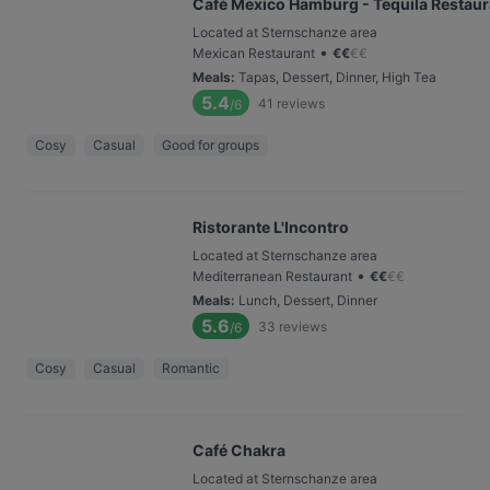
Café Mexico Hamburg - Tequila Restaur
Located at Sternschanze area
•
Mexican Restaurant
€
€
€
€
Meals
:
Tapas, Dessert, Dinner, High Tea
5.4
41
reviews
/6
Cosy
Casual
Good for groups
Ristorante L'Incontro
Located at Sternschanze area
•
Mediterranean Restaurant
€
€
€
€
Meals
:
Lunch, Dessert, Dinner
5.6
33
reviews
/6
Cosy
Casual
Romantic
Café Chakra
Located at Sternschanze area