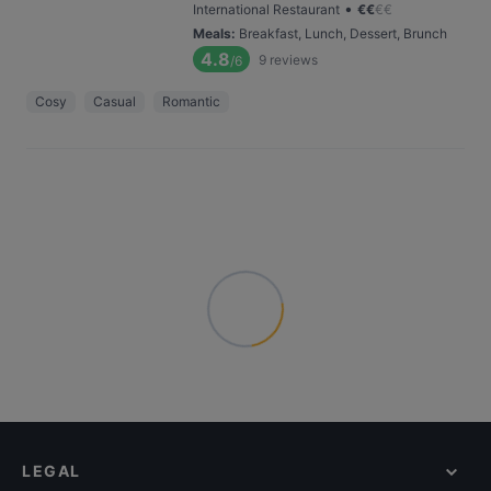
•
International Restaurant
€
€
€
€
Meals
:
Breakfast, Lunch, Dessert, Brunch
4.8
9
reviews
/6
Cosy
Casual
Romantic
LEGAL