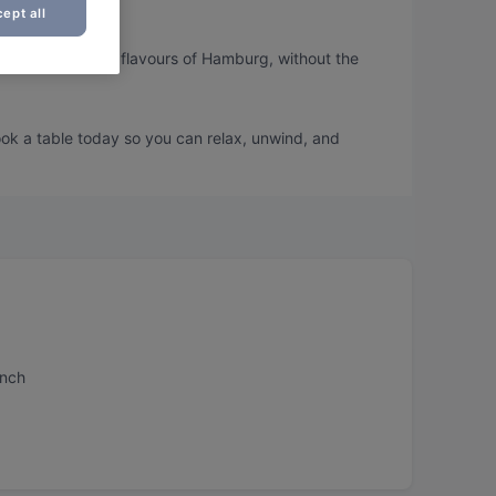
ept all
ou can taste the flavours of Hamburg, without the
ook a table today so you can relax, unwind, and
unch