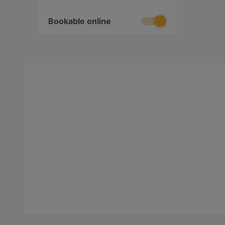
Bookable online