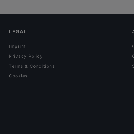
LEGAL
Imprint
Privacy Policy
Terms & Conditions
Cookies