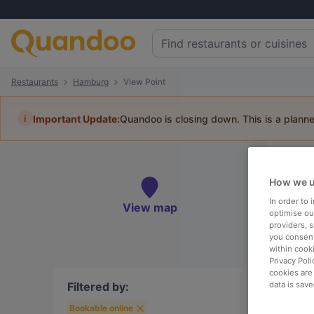
Restaurants
Hamburg
View Point
i
Important Update:
Quandoo is closing down. This is a plann
Re
How we u
Book 
In order to
View map
optimise our
providers, 
you consent
within cook
Privacy Poli
To
cookies are
Filtered by:
data is save
Best
Bookable online