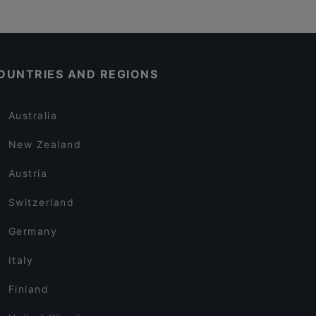
OUNTRIES AND REGIONS
Australia
New Zealand
Austria
Switzerland
Germany
Italy
Finland