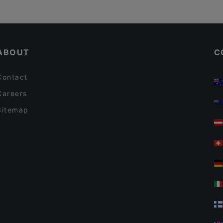
ABOUT
C
Contact
Careers
Sitemap