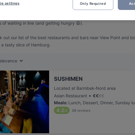
ng for delicious restaurants near View Point?
ie settings
Only Required
Acc
 rounded up the top places to eat and drink around View Point, so y
s of waiting in line (and getting hungry 😩).
 out our list of the best restaurants and bars near View Point and b
 a tasty slice of Hamburg.
elevance
SUSHIMEN
Located at Barmbek-Nord area
•
Asian Restaurant
€
€
€
€
Meals
:
Lunch, Dessert, Dinner, Sunday l
4.2
68
reviews
/6