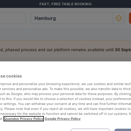
FAST, FREE TABLE BOOKING
ed, phased process and our platform remains available until
30 Sep
staurant Near View Point
se cookies
a table:
 improve and personalise your browsing experience, we use cookies and similar tec
 services and personalise ads. To make this possible, we also transfer data to third
People
Date
T
such as Google, who may process your personal data for these purposes. By clicking 
 to this. If you would like to choose a selection of cookies instead, your preferenc
ie settings. You can withdraw your consent at any time and can find further informat
cy. Please note that even if you reject all cookies, we still have important cookies t
p rated
Nearby
 necessary for the website to function and cannot be switched off in our systems. 
d.
Quandoo Privacy Policy
Google Privacy Policy
 Restaurants in Hamburg