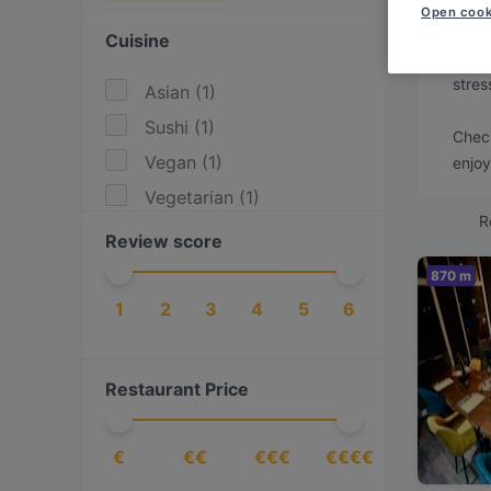
Looki
Open cook
Cuisine
We've
stres
Asian
(
1
)
Sushi
(
1
)
Check
Vegan
(
1
)
enjoy
Vegetarian
(
1
)
R
Review score
870 m
1
2
3
4
5
6
Restaurant Price
€
€€
€€€
€€€€