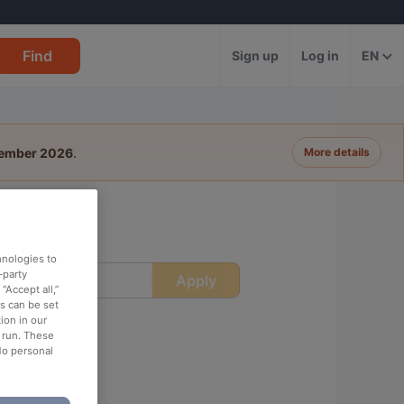
Find
Sign up
Log in
EN
tember 2026
.
More details
hnologies to
-party
Apply
ime
“Accept all,”
es can be set
ion in our
o run. These
No personal