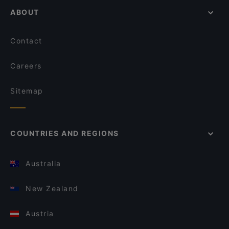
ABOUT
Contact
Careers
Sitemap
COUNTRIES AND REGIONS
Australia
New Zealand
Austria