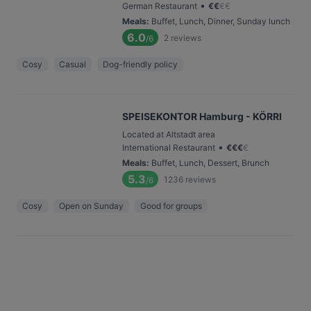
•
German Restaurant
€
€
€
€
Meals
:
Buffet, Lunch, Dinner, Sunday lunch
6.0
2
reviews
/6
Cosy
Casual
Dog-friendly policy
SPEISEKONTOR Hamburg - KÖRRI
Located at Altstadt area
•
International Restaurant
€
€
€
€
Meals
:
Buffet, Lunch, Dessert, Brunch
5.3
1236
reviews
/6
Cosy
Open on Sunday
Good for groups