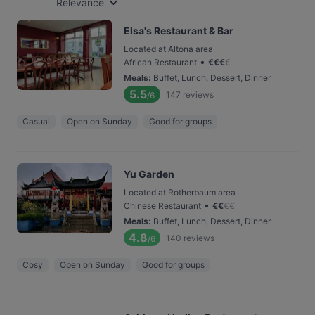
Relevance
Elsa's Restaurant & Bar
Located at Altona area
•
African Restaurant
€
€
€
€
Meals
:
Buffet, Lunch, Dessert, Dinner
5.5
147
reviews
/6
Casual
Open on Sunday
Good for groups
Yu Garden
Located at Rotherbaum area
•
Chinese Restaurant
€
€
€
€
Meals
:
Buffet, Lunch, Dessert, Dinner
4.8
140
reviews
/6
Cosy
Open on Sunday
Good for groups