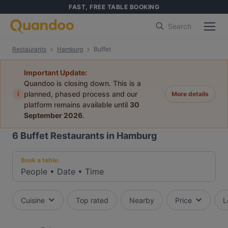
FAST, FREE TABLE BOOKING
Search
Restaurants
Hamburg
Buffet
Important Update:
Quandoo is closing down. This is a
i
planned, phased process and our
More details
platform remains available until
30
September 2026
.
6
Buffet Restaurants in Hamburg
Book a table:
People
•
Date
•
Time
Cuisine
Top rated
Nearby
Price
L