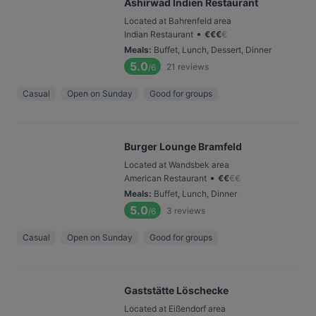
Ashirwad Indien Restaurant
Located at Bahrenfeld area
•
Indian Restaurant
€
€
€
€
Meals
:
Buffet, Lunch, Dessert, Dinner
5.0
21
reviews
/6
Casual
Open on Sunday
Good for groups
Burger Lounge Bramfeld
Located at Wandsbek area
•
American Restaurant
€
€
€
€
Meals
:
Buffet, Lunch, Dinner
5.0
3
reviews
/6
Casual
Open on Sunday
Good for groups
Gaststätte Löschecke
Located at Eißendorf area