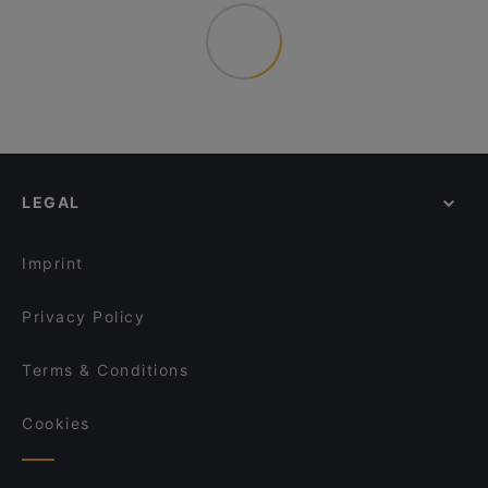
LEGAL
Imprint
Privacy Policy
Terms & Conditions
Cookies