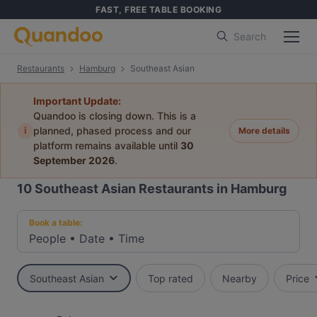
FAST, FREE TABLE BOOKING
Search
Restaurants
Hamburg
Southeast Asian
Important Update:
Quandoo is closing down. This is a
i
planned, phased process and our
More details
platform remains available until
30
September 2026
.
10
Southeast Asian Restaurants in Hamburg
Book a table:
People
•
Date
•
Time
Southeast Asian
Top rated
Nearby
Price