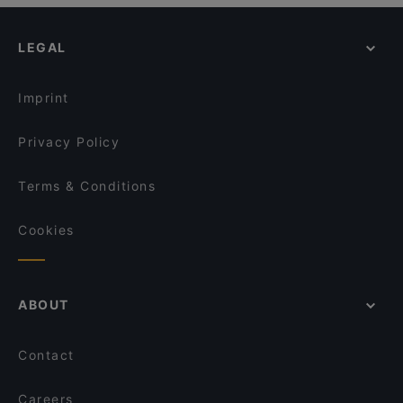
LEGAL
Imprint
Privacy Policy
Terms & Conditions
Cookies
ABOUT
Contact
Careers