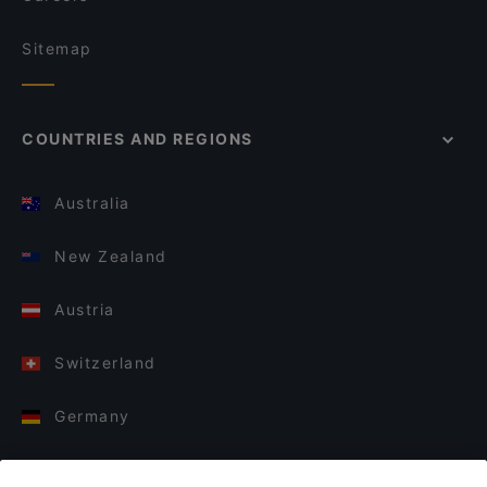
Sitemap
COUNTRIES AND REGIONS
Australia
New Zealand
Austria
Switzerland
Germany
Italy