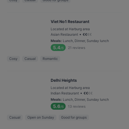
Viet No1 Restaurant
Located at Harburg area
•
Asian Restaurant
€
€
€
€
Meals
:
Lunch, Dinner, Sunday lunch
5.4
21
reviews
/6
Cosy
Casual
Romantic
Delhi Heights
Located at Harburg area
•
Indian Restaurant
€
€
€
€
Meals
:
Lunch, Dinner, Sunday lunch
5.6
13
reviews
/6
Casual
Open on Sunday
Good for groups