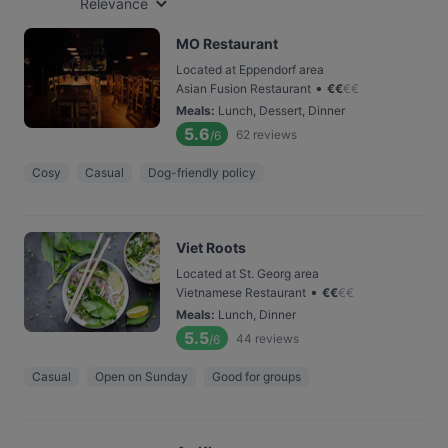
Relevance
MO Restaurant
Located at Eppendorf area
•
Asian Fusion Restaurant
€
€
€
€
Meals
:
Lunch, Dessert, Dinner
5.6
62
reviews
/6
Cosy
Casual
Dog-friendly policy
Viet Roots
Located at St. Georg area
•
Vietnamese Restaurant
€
€
€
€
Meals
:
Lunch, Dinner
5.5
44
reviews
/6
Casual
Open on Sunday
Good for groups