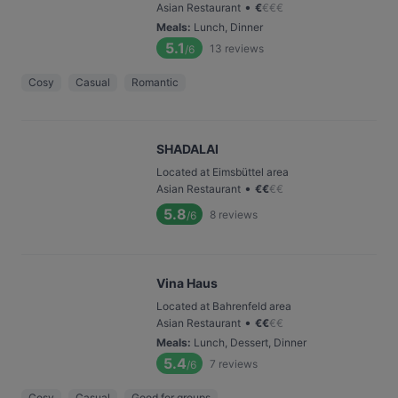
•
Asian Restaurant
€
€
€
€
Meals
:
Lunch, Dinner
5.1
13
reviews
/6
Cosy
Casual
Romantic
SHADALAI
Located at Eimsbüttel area
•
Asian Restaurant
€
€
€
€
5.8
8
reviews
/6
Vina Haus
Located at Bahrenfeld area
•
Asian Restaurant
€
€
€
€
Meals
:
Lunch, Dessert, Dinner
5.4
7
reviews
/6
Cosy
Casual
Good for groups