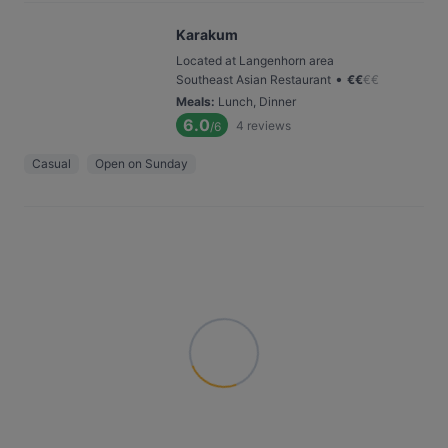
Karakum
Located at Langenhorn area
•
Southeast Asian Restaurant
€
€
€
€
Meals
:
Lunch, Dinner
6.0
4
reviews
/6
Casual
Open on Sunday