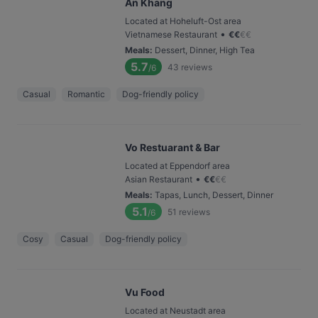
An Khang
Located at Hoheluft-Ost area
•
Vietnamese Restaurant
€
€
€
€
Meals
:
Dessert, Dinner, High Tea
5.7
43
reviews
/6
Casual
Romantic
Dog-friendly policy
Vo Restuarant & Bar
Located at Eppendorf area
•
Asian Restaurant
€
€
€
€
Meals
:
Tapas, Lunch, Dessert, Dinner
5.1
51
reviews
/6
Cosy
Casual
Dog-friendly policy
Vu Food
Located at Neustadt area