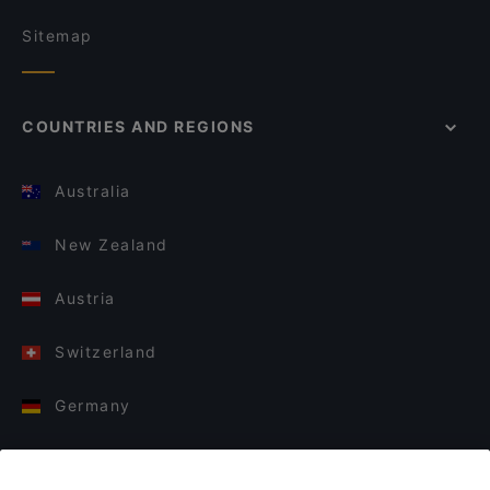
Sitemap
COUNTRIES AND REGIONS
Australia
New Zealand
Austria
Switzerland
Germany
Italy