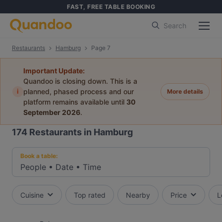
FAST, FREE TABLE BOOKING
Search
Restaurants
Hamburg
Page 7
Important Update:
Quandoo is closing down. This is a
i
planned, phased process and our
More details
platform remains available until
30
September 2026
.
174
Restaurants in Hamburg
Book a table:
People
•
Date
•
Time
Cuisine
Top rated
Nearby
Price
L