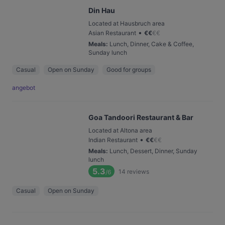
Din Hau
Located at Hausbruch area
•
Asian Restaurant
€
€
€
€
Meals
:
Lunch, Dinner, Cake & Coffee,
Sunday lunch
Casual
Open on Sunday
Good for groups
angebot
Goa Tandoori Restaurant & Bar
Located at Altona area
•
Indian Restaurant
€
€
€
€
Meals
:
Lunch, Dessert, Dinner, Sunday
lunch
5.3
14
reviews
/6
Casual
Open on Sunday