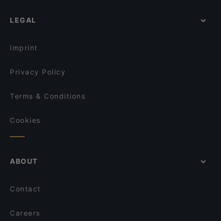
LEGAL
Imprint
Privacy Policy
Terms & Conditions
Cookies
ABOUT
Contact
Careers