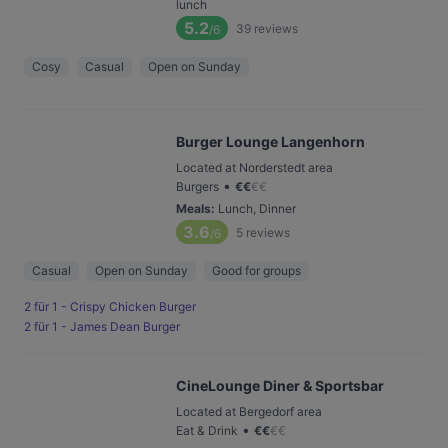
lunch
5.2
39
reviews
/6
Cosy
Casual
Open on Sunday
Burger Lounge Langenhorn
Located at Norderstedt area
•
Burgers
€
€
€
€
Meals
:
Lunch, Dinner
3.6
5
reviews
/6
Casual
Open on Sunday
Good for groups
2 für 1 - Crispy Chicken Burger
2 für 1 - James Dean Burger
CineLounge Diner & Sportsbar
Located at Bergedorf area
•
Eat & Drink
€
€
€
€