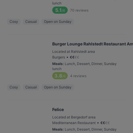
lunch
5.1
70
reviews
/6
Cosy
Casual
Open on Sunday
Burger Lounge Rahlstedt Restaurant Ame
Located at Rahlstedt area
•
Burgers
€
€
€
€
Meals
:
Lunch, Dessert, Dinner, Sunday
lunch
3.8
4
reviews
/6
Cosy
Casual
Open on Sunday
Felice
Located at Bergedorf area
•
Mediterranean Restaurant
€
€
€
€
Meals
:
Lunch, Dessert, Dinner, Sunday