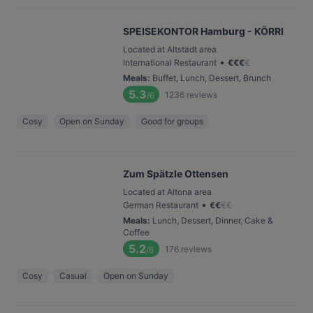
SPEISEKONTOR Hamburg - KÖRRI
Located at Altstadt area
•
International Restaurant
€
€
€
€
Meals
:
Buffet, Lunch, Dessert, Brunch
5.3
1236
reviews
/6
Cosy
Open on Sunday
Good for groups
Zum Spätzle Ottensen
Located at Altona area
•
German Restaurant
€
€
€
€
Meals
:
Lunch, Dessert, Dinner, Cake &
Coffee
5.2
176
reviews
/6
Cosy
Casual
Open on Sunday