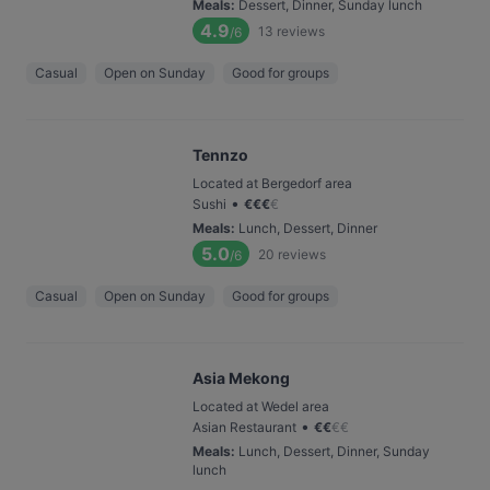
Meals
:
Dessert, Dinner, Sunday lunch
4.9
13
reviews
/6
Casual
Open on Sunday
Good for groups
Tennzo
Located at Bergedorf area
•
Sushi
€
€
€
€
Meals
:
Lunch, Dessert, Dinner
5.0
20
reviews
/6
Casual
Open on Sunday
Good for groups
Asia Mekong
Located at Wedel area
•
Asian Restaurant
€
€
€
€
Meals
:
Lunch, Dessert, Dinner, Sunday
lunch