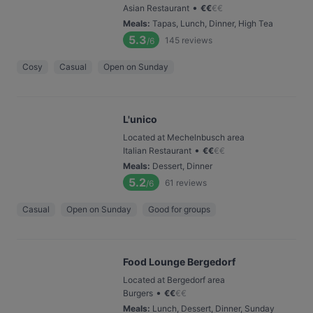
•
Asian Restaurant
€
€
€
€
Meals
:
Tapas, Lunch, Dinner, High Tea
5.3
145
reviews
/6
Cosy
Casual
Open on Sunday
L'unico
Located at Mechelnbusch area
•
Italian Restaurant
€
€
€
€
Meals
:
Dessert, Dinner
5.2
61
reviews
/6
Casual
Open on Sunday
Good for groups
Food Lounge Bergedorf
Located at Bergedorf area
•
Burgers
€
€
€
€
Meals
:
Lunch, Dessert, Dinner, Sunday