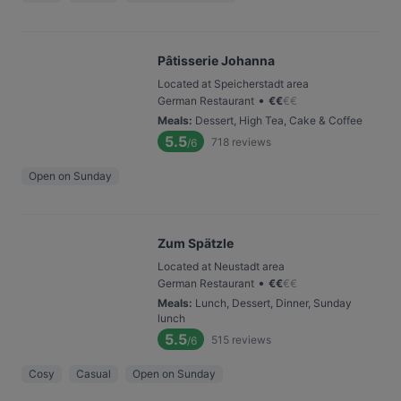
Pâtisserie Johanna
Located at Speicherstadt area
•
German Restaurant
€
€
€
€
Meals
:
Dessert, High Tea, Cake & Coffee
5.5
718
reviews
/6
Open on Sunday
Zum Spätzle
Located at Neustadt area
•
German Restaurant
€
€
€
€
Meals
:
Lunch, Dessert, Dinner, Sunday
lunch
5.5
515
reviews
/6
Cosy
Casual
Open on Sunday