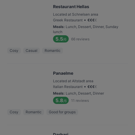
Restaurant Hellas
Located at Schnelsen area
•
Greek Restaurant
€
€
€
€
Meals
:
Lunch, Dessert, Dinner, Sunday
lunch
5.5
66
reviews
/6
Cosy
Casual
Romantic
Panaelme
Located at Altstadt area
•
Italian Restaurant
€
€
€
€
Meals
:
Lunch, Dessert, Dinner
5.8
11
reviews
/6
Cosy
Romantic
Good for groups
Darbari