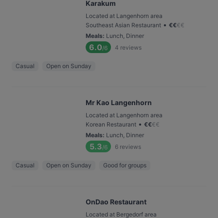
Karakum
Located at Langenhorn area
•
Southeast Asian Restaurant
€
€
€
€
Meals
:
Lunch, Dinner
6.0
4
reviews
/6
Casual
Open on Sunday
Mr Kao Langenhorn
Located at Langenhorn area
•
Korean Restaurant
€
€
€
€
Meals
:
Lunch, Dinner
5.3
6
reviews
/6
Casual
Open on Sunday
Good for groups
OnDao Restaurant
Located at Bergedorf area