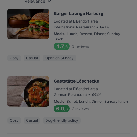
Relevance
Burger Lounge Harburg
Located at Eißendorf area
•
International Restaurant
€
€
€
€
Meals
:
Lunch, Dessert, Dinner, Sunday
lunch
4.7
3
reviews
/6
Cosy
Casual
Open on Sunday
Gaststätte Löschecke
Located at Eißendorf area
•
German Restaurant
€
€
€
€
Meals
:
Buffet, Lunch, Dinner, Sunday lunch
6.0
2
reviews
/6
Cosy
Casual
Dog-friendly policy