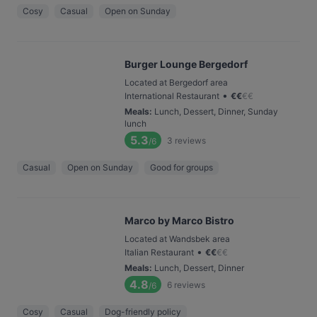
Cosy
Casual
Open on Sunday
Burger Lounge Bergedorf
Located at Bergedorf area
•
International Restaurant
€
€
€
€
Meals
:
Lunch, Dessert, Dinner, Sunday
lunch
5.3
3
reviews
/6
Casual
Open on Sunday
Good for groups
Marco by Marco Bistro
Located at Wandsbek area
•
Italian Restaurant
€
€
€
€
Meals
:
Lunch, Dessert, Dinner
4.8
6
reviews
/6
Cosy
Casual
Dog-friendly policy