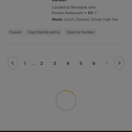
Located at Wandsbek area
•
Persian Restaurant
€
€
€
€
Meals
:
Lunch, Dessert, Dinner, High Tea
Casual
Dog-friendly policy
Open on Sunday
1
...
2
3
4
5
6
7