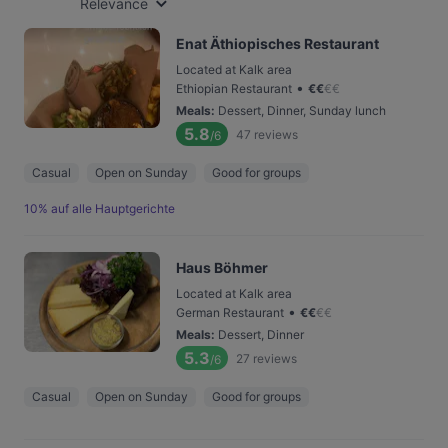
Relevance
Enat Äthiopisches Restaurant
Located at Kalk area
•
Ethiopian Restaurant
€
€
€
€
Meals
:
Dessert, Dinner, Sunday lunch
5.8
47
reviews
/6
Casual
Open on Sunday
Good for groups
10% auf alle Hauptgerichte
Haus Böhmer
Located at Kalk area
•
German Restaurant
€
€
€
€
Meals
:
Dessert, Dinner
5.3
27
reviews
/6
Casual
Open on Sunday
Good for groups