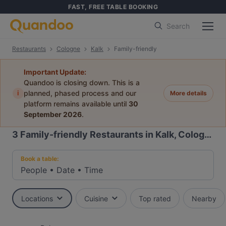
FAST, FREE TABLE BOOKING
Search
Restaurants
Cologne
Kalk
Family-friendly
Important Update:
Quandoo is closing down. This is a
i
planned, phased process and our
More details
platform remains available until
30
September 2026
.
3
Family-friendly Restaurants in Kalk, Cologne
Book a table:
People
•
Date
•
Time
Locations
Cuisine
Top rated
Nearby