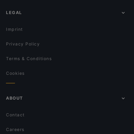
LEGAL
Imprint
Privacy Policy
Terms & Conditions
Cookies
ABOUT
Contact
Careers