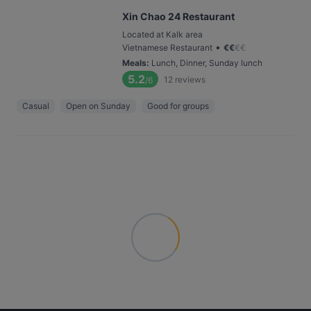
Xin Chao 24 Restaurant
Located at Kalk area
•
Vietnamese Restaurant
€
€
€
€
Meals
:
Lunch, Dinner, Sunday lunch
5.2
12
reviews
/6
Casual
Open on Sunday
Good for groups