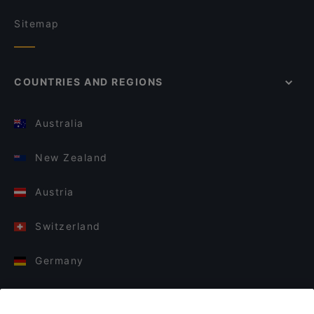
Sitemap
COUNTRIES AND REGIONS
Australia
New Zealand
Austria
Switzerland
Germany
Italy