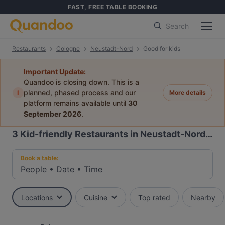
FAST, FREE TABLE BOOKING
Search
Restaurants
Cologne
Neustadt-Nord
Good for kids
Important Update:
Quandoo is closing down. This is a
i
planned, phased process and our
More details
platform remains available until
30
September 2026
.
3
Kid-friendly Restaurants in Neustadt-Nord, Cologne
Book a table:
People
•
Date
•
Time
Locations
Cuisine
Top rated
Nearby