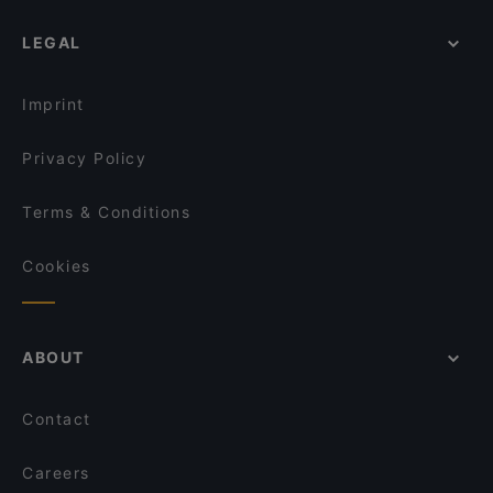
LEGAL
Imprint
Privacy Policy
Terms & Conditions
Cookies
ABOUT
Contact
Careers