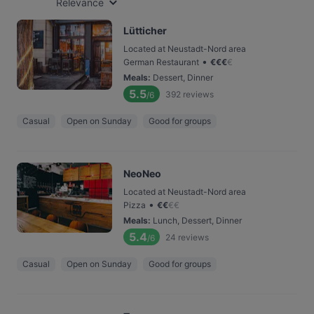
Relevance
Lütticher
Located at Neustadt-Nord area
•
German Restaurant
€
€
€
€
Meals
:
Dessert, Dinner
5.5
392
reviews
/6
Casual
Open on Sunday
Good for groups
NeoNeo
Located at Neustadt-Nord area
•
Pizza
€
€
€
€
Meals
:
Lunch, Dessert, Dinner
5.4
24
reviews
/6
Casual
Open on Sunday
Good for groups