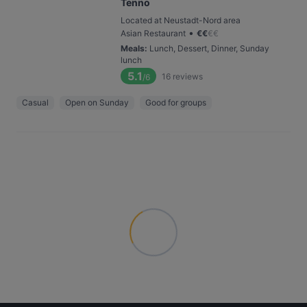
Tenno
Located at Neustadt-Nord area
•
Asian Restaurant
€
€
€
€
Meals
:
Lunch, Dessert, Dinner, Sunday
lunch
5.1
16
reviews
/6
Casual
Open on Sunday
Good for groups