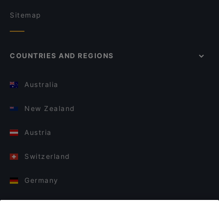
Sitemap
COUNTRIES AND REGIONS
Australia
New Zealand
Austria
Switzerland
Germany
Italy