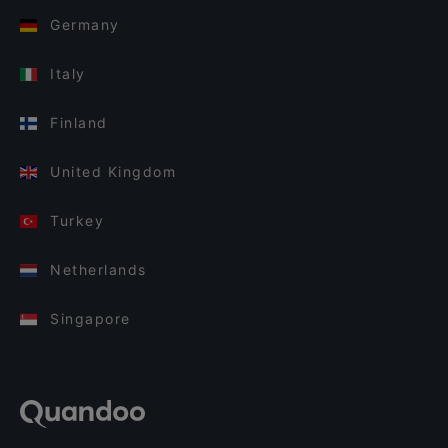
Germany
Italy
Finland
United Kingdom
Turkey
Netherlands
Singapore