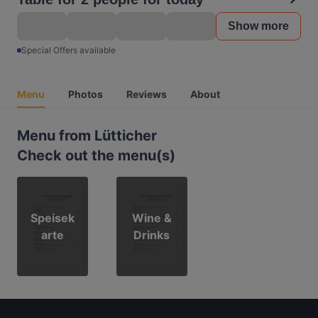
Show more
Special Offers available
Menu
Photos
Reviews
About
Menu from Lütticher
Check out the menu(s)
Speisek
Wine &
arte
Drinks