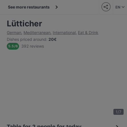
See more restaurants
EN
Lütticher
German
,
Mediterranean
,
International
,
Eat & Drink
Dishes priced around
:
20€
392 reviews
5.5
/
6
1
/
7
Table for 2 people for today