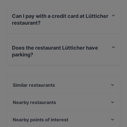
Can I pay with a credit card at Lütticher
restaurant?
Yes, you can pay with MasterCard, Debit / Maestro
Card.
Does the restaurant Lütticher have
parking?
Yes, the restaurant Lütticher has Street Parking.
Similar restaurants
Lúa by Danny
Tanoshii
Nearby restaurants
Colina Steakhaus
OSCAR im APROPOS
Kouzina Greek Streetfood and Wine
NeoNeo
Nearby points of interest
Ichiraku Ramen
Gertrudenhof am Neumarkt