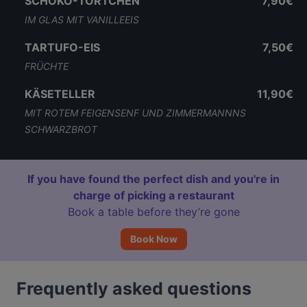
SCHOKO-TÖRTCHEN
7,90€
IM GLAS MIT VANILLEEIS
TARTUFO-EIS
7,50€
FRÜCHTE
KÄSETELLER
11,90€
MIT ROTEM FEIGENSENF UND ZIMMERMANNNS
SCHWARZBROT
If you have found the perfect dish and you're in
charge of picking a restaurant
Book a table before they’re gone
Book Now
Frequently asked questions