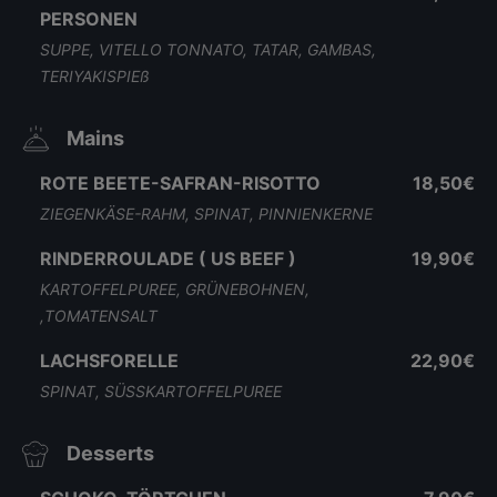
PERSONEN
SUPPE, VITELLO TONNATO, TATAR, GAMBAS,
TERIYAKISPIEß
Mains
ROTE BEETE-SAFRAN-RISOTTO
18,50€
ZIEGENKÄSE-RAHM, SPINAT, PINNIENKERNE
RINDERROULADE ( US BEEF )
19,90€
KARTOFFELPUREE, GRÜNEBOHNEN,
,TOMATENSALT
LACHSFORELLE
22,90€
SPINAT, SÜSSKARTOFFELPUREE
Desserts