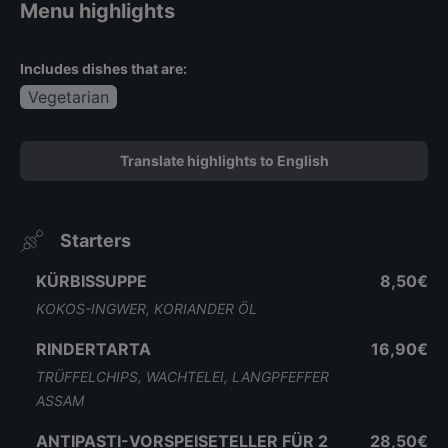
Menu highlights
Includes dishes that are:
Vegetarian
Translate highlights to English
Starters
KÜRBISSUPPE
8,50€
KOKOS-INGWER, KORIANDER ÖL
RINDERTARTA
16,90€
TRÜFFELCHIPS, WACHTELEI, LANGPFEFFER
ASSAM
ANTIPASTI-VORSPEISETELLER FÜR 2
28,50€