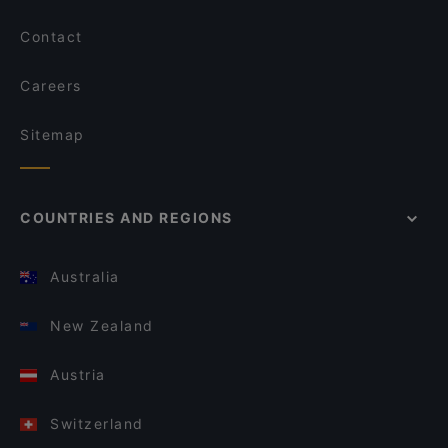
Contact
Careers
Sitemap
COUNTRIES AND REGIONS
Australia
New Zealand
Austria
Switzerland