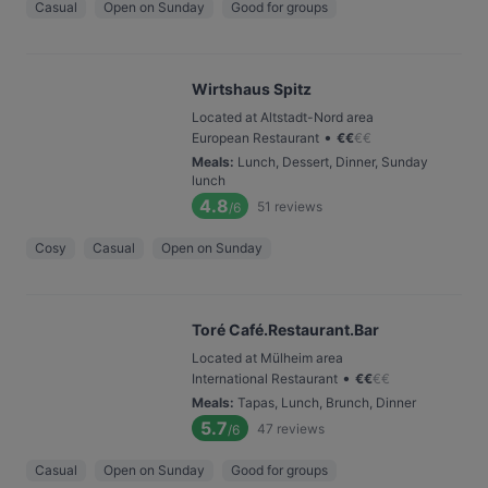
Casual
Open on Sunday
Good for groups
Wirtshaus Spitz
Located at Altstadt-Nord area
•
European Restaurant
€
€
€
€
Meals
:
Lunch, Dessert, Dinner, Sunday
lunch
4.8
51
reviews
/6
Cosy
Casual
Open on Sunday
Toré Café.Restaurant.Bar
Located at Mülheim area
•
International Restaurant
€
€
€
€
Meals
:
Tapas, Lunch, Brunch, Dinner
5.7
47
reviews
/6
Casual
Open on Sunday
Good for groups