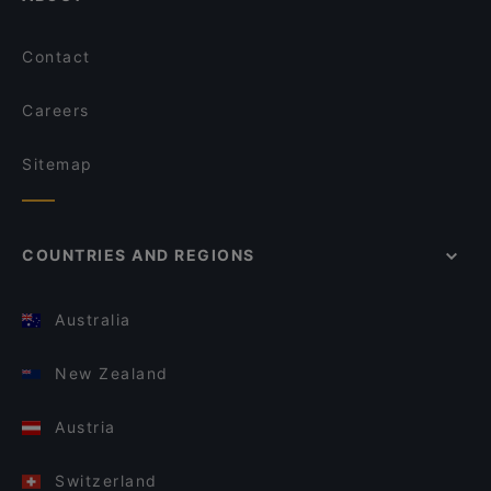
Contact
Careers
Sitemap
COUNTRIES AND REGIONS
Australia
New Zealand
Austria
Switzerland