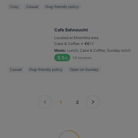
Cosy
Casual
Dog-friendly policy
Cafe Sehnsucht
Located at Ehrenfeld area
•
Cake & Coffee
€
€
€
€
Meals
:
Lunch, Cake & Coffee, Sunday lunch
5.1
14
reviews
/6
Casual
Dog-friendly policy
Open on Sunday
1
2