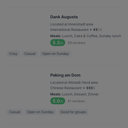
Dank Augusta
Located at Innenstadt area
•
International Restaurant
€
€
€
€
Meals
:
Lunch, Cake & Coffee, Sunday lunch
5.3
39
reviews
/6
Cosy
Casual
Open on Sunday
Peking am Dom
Located at Altstadt-Nord area
•
Chinese Restaurant
€
€
€
€
Meals
:
Lunch, Dessert, Dinner
5.0
41
reviews
/6
Casual
Open on Sunday
Good for groups