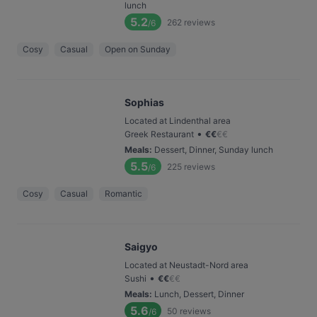
lunch
5.2
262
reviews
/6
Cosy
Casual
Open on Sunday
Sophias
Located at Lindenthal area
•
Greek Restaurant
€
€
€
€
Meals
:
Dessert, Dinner, Sunday lunch
5.5
225
reviews
/6
Cosy
Casual
Romantic
Saigyo
Located at Neustadt-Nord area
•
Sushi
€
€
€
€
Meals
:
Lunch, Dessert, Dinner
5.6
50
reviews
/6