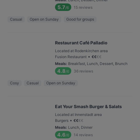
5.7
15
reviews
/6
Casual
Open on Sunday
Good for groups
Restaurant Café Palladio
Located at Rodenkirchen area
•
Fusion Restaurant
€
€
€
€
Meals
:
Breakfast, Lunch, Dessert, Brunch
4.8
36
reviews
/6
Cosy
Casual
Open on Sunday
Eat Your Smash Burger & Salats
Located at Innenstadt area
•
Burgers
€
€
€
€
Meals
:
Lunch, Dinner
4.6
14
reviews
/6