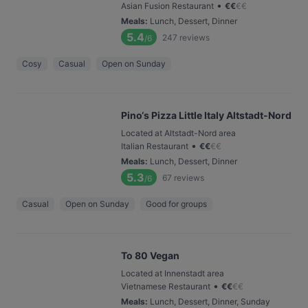
•
Asian Fusion Restaurant
€
€
€
€
Meals
:
Lunch, Dessert, Dinner
5.4
247
reviews
/6
Cosy
Casual
Open on Sunday
Pino‘s Pizza Little Italy Altstadt-Nord
Located at Altstadt-Nord area
•
Italian Restaurant
€
€
€
€
Meals
:
Lunch, Dessert, Dinner
5.3
67
reviews
/6
Casual
Open on Sunday
Good for groups
To 80 Vegan
Located at Innenstadt area
•
Vietnamese Restaurant
€
€
€
€
Meals
:
Lunch, Dessert, Dinner, Sunday