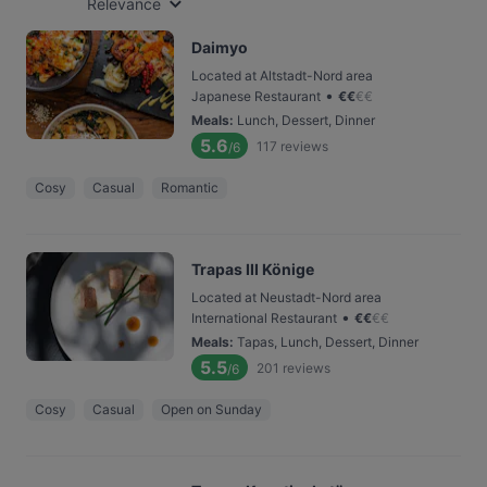
Relevance
Daimyo
Located at Altstadt-Nord area
•
Japanese Restaurant
€
€
€
€
Meals
:
Lunch, Dessert, Dinner
5.6
117
reviews
/6
Cosy
Casual
Romantic
Trapas III Könige
Located at Neustadt-Nord area
•
International Restaurant
€
€
€
€
Meals
:
Tapas, Lunch, Dessert, Dinner
5.5
201
reviews
/6
Cosy
Casual
Open on Sunday