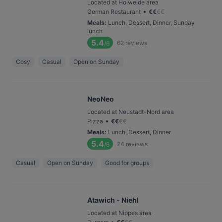
Located at Holweide area
•
German Restaurant
€
€
€
€
Meals
:
Lunch, Dessert, Dinner, Sunday
lunch
5.4
62
reviews
/6
Cosy
Casual
Open on Sunday
NeoNeo
Located at Neustadt-Nord area
•
Pizza
€
€
€
€
Meals
:
Lunch, Dessert, Dinner
5.4
24
reviews
/6
Casual
Open on Sunday
Good for groups
Atawich - Niehl
Located at Nippes area
•