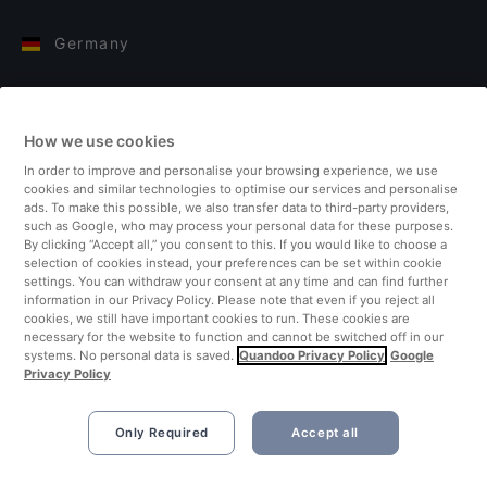
Germany
Italy
How we use cookies
Finland
In order to improve and personalise your browsing experience, we use
cookies and similar technologies to optimise our services and personalise
United Kingdom
ads. To make this possible, we also transfer data to third-party providers,
such as Google, who may process your personal data for these purposes.
By clicking “Accept all,” you consent to this. If you would like to choose a
Turkey
selection of cookies instead, your preferences can be set within cookie
settings. You can withdraw your consent at any time and can find further
information in our Privacy Policy. Please note that even if you reject all
Netherlands
cookies, we still have important cookies to run. These cookies are
necessary for the website to function and cannot be switched off in our
systems. No personal data is saved.
Quandoo Privacy Policy
Google
Singapore
Privacy Policy
Only Required
Accept all