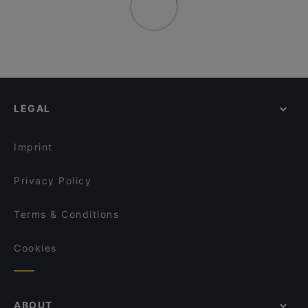
LEGAL
Imprint
Privacy Policy
Terms & Conditions
Cookies
ABOUT