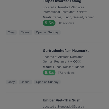
Trapas Kwartier Latäng
Located at Neustadt-Süd area
•
International Restaurant
€
€
€
€
Meals
:
Tapas, Lunch, Dessert, Dinner
5.5
201
reviews
/6
Cosy
Casual
Open on Sunday
Gertrudenhof am Neumarkt
Located at Altstadt-Nord area
•
German Restaurant
€
€
€
€
Meals
:
Lunch, Dessert, Dinner
5.3
473
reviews
/6
Cosy
Casual
Open on Sunday
Umibar Viet-Thai Sushi
Located at Neustadt-Süd area