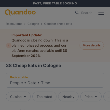
FAST, FREE TABLE BOOKING
Search
Restaurants
Cologne
Good for cheap eats
Important Update:
Quandoo is closing down. This is a
i
planned, phased process and our
More details
platform remains available until
30
September 2026
.
38
Cheap Eats in Cologne
Book a table:
People
•
Date
•
Time
Cuisine
Top rated
Nearby
Price
L