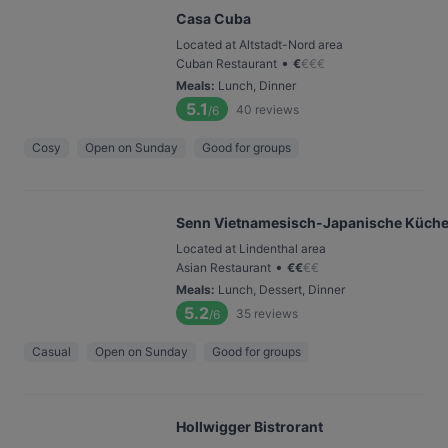
Casa Cuba
Located at Altstadt-Nord area
•
Cuban Restaurant
€
€
€
€
Meals
:
Lunch, Dinner
5.1
40
reviews
/6
Cosy
Open on Sunday
Good for groups
Senn Vietnamesisch-Japanische Küch
Located at Lindenthal area
•
Asian Restaurant
€
€
€
€
Meals
:
Lunch, Dessert, Dinner
5.2
35
reviews
/6
Casual
Open on Sunday
Good for groups
Hollwigger Bistrorant