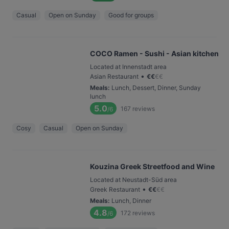
Casual
Open on Sunday
Good for groups
COCO Ramen - Sushi - Asian kitchen
Located at Innenstadt area
•
Asian Restaurant
€
€
€
€
Meals
:
Lunch, Dessert, Dinner, Sunday
lunch
5.0
167
reviews
/6
Cosy
Casual
Open on Sunday
Kouzina Greek Streetfood and Wine
Located at Neustadt-Süd area
•
Greek Restaurant
€
€
€
€
Meals
:
Lunch, Dinner
4.8
172
reviews
/6