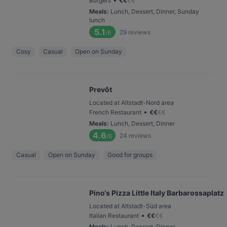
Burgers
€
€
€
€
Meals
:
Lunch, Dessert, Dinner, Sunday
lunch
5.1
29
reviews
/6
Cosy
Casual
Open on Sunday
Prevôt
Located at Altstadt-Nord area
•
French Restaurant
€
€
€
€
Meals
:
Lunch, Dessert, Dinner
4.6
24
reviews
/6
Casual
Open on Sunday
Good for groups
Pino‘s Pizza Little Italy Barbarossaplatz
Located at Altstadt-Süd area
•
Italian Restaurant
€
€
€
€
Meals
:
Lunch, Dessert, Dinner