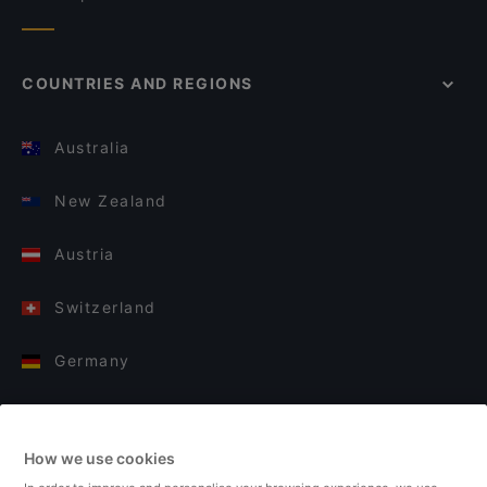
COUNTRIES AND REGIONS
Australia
New Zealand
Austria
Switzerland
Germany
Italy
How we use cookies
Finland