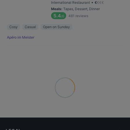
•
International Restaurant
€
€
€
€
Meals
:
Tapas, Dessert, Dinner
5.4
481
reviews
/6
Cosy
Casual
Open on Sunday
Apéro im Meister