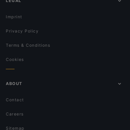
LEGAL
Imprint
Privacy Policy
Terms & Conditions
Cookies
ABOUT
Contact
Careers
Sitemap