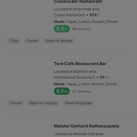
Cubana Bar Restaurant
Located at Innenstadt area
•
Cuban Restaurant
€
€
€
€
Meals
:
Tapas, Lunch, Dessert, Dinner
5.2
68
reviews
/6
Cosy
Casual
Good for groups
Toré Café.Restaurant.Bar
Located at Mülheim area
•
International Restaurant
€
€
€
€
Meals
:
Tapas, Lunch, Brunch, Dinner
5.7
47
reviews
/6
Casual
Open on Sunday
Good for groups
Meister Gerhard Rathenauplatz
Located at Altstadt-Süd area