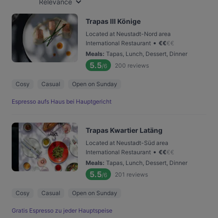
Relevance
Trapas III Könige
Located at Neustadt-Nord area
•
International Restaurant
€
€
€
€
Meals
:
Tapas, Lunch, Dessert, Dinner
5.5
200
reviews
/6
Cosy
Casual
Open on Sunday
Espresso aufs Haus bei Hauptgericht
Trapas Kwartier Latäng
Located at Neustadt-Süd area
•
International Restaurant
€
€
€
€
Meals
:
Tapas, Lunch, Dessert, Dinner
5.5
201
reviews
/6
Cosy
Casual
Open on Sunday
Gratis Espresso zu jeder Hauptspeise