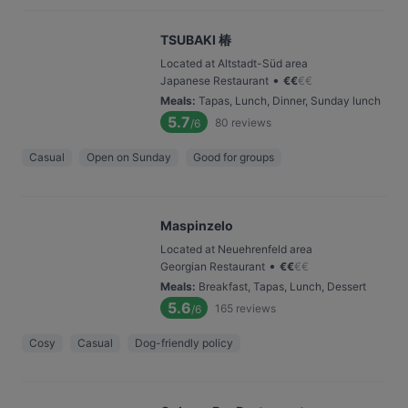
TSUBAKI 椿
Located at Altstadt-Süd area
•
Japanese Restaurant
€
€
€
€
Meals
:
Tapas, Lunch, Dinner, Sunday lunch
5.7
80
reviews
/6
Casual
Open on Sunday
Good for groups
Maspinzelo
Located at Neuehrenfeld area
•
Georgian Restaurant
€
€
€
€
Meals
:
Breakfast, Tapas, Lunch, Dessert
5.6
165
reviews
/6
Cosy
Casual
Dog-friendly policy