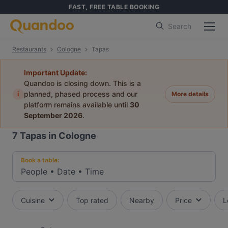
FAST, FREE TABLE BOOKING
Search
Restaurants
Cologne
Tapas
Important Update:
Quandoo is closing down. This is a
i
planned, phased process and our
More details
platform remains available until
30
September 2026
.
7
Tapas in Cologne
Book a table:
People
•
Date
•
Time
Cuisine
Top rated
Nearby
Price
L