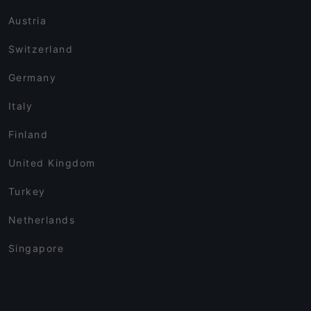
Austria
Switzerland
Germany
Italy
Finland
United Kingdom
Turkey
Netherlands
Singapore