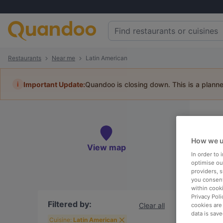
Restaurants
Near me
Latin American
i
Important Update:
Quandoo is closing down. This is a plann
3
Book 
How we u
View map
In order to
optimise our
providers, 
you consent
within cook
Ne
Privacy Poli
Filtered by:
Clear all
cookies are
data is save
Cuisine:
Latin American