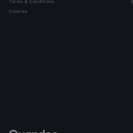
Terms & Conditions
Latin American
(
3
)
Cookies
Lebanese
(
3
)
Meatball
(
1
)
Mediterranean
(
101
)
Mexican
(
6
)
Middle Eastern
(
17
)
Nepalese
(
4
)
Nigerian
(
1
)
Nordic
(
2
)
North African
(
2
)
Pakistani
(
6
)
Pasta
(
42
)
Persian/Iranian
(
4
)
Pizza
(
55
)