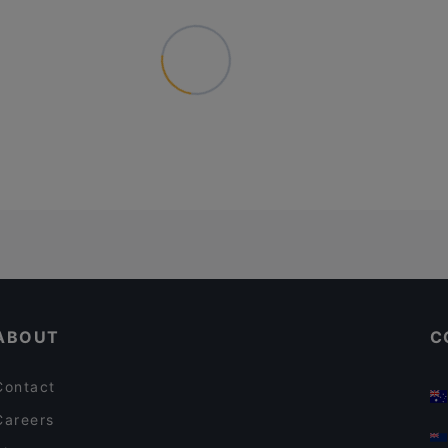
ABOUT
C
Contact
Careers