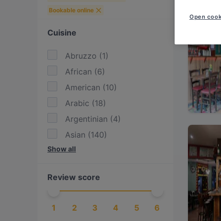
Bookable online
Open cook
Cuisine
Abruzzo
(
1
)
African
(
6
)
American
(
10
)
Arabic
(
18
)
Argentinian
(
4
)
Asian
(
140
)
Show all
Asian Fusion
(
55
)
Austrian
(
7
)
Review score
BBQ
(
26
)
Bangladeshi
(
1
)
1
2
3
4
5
6
British
(
3
)