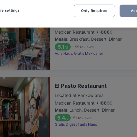
ie settings
Only Required
Acc
Bariton
Located at Friedrichshain area
•
Mexican Restaurant
€
€
€
€
Meals
:
Breakfast, Dessert, Dinner
5.1
155
reviews
/6
Aufs Haus: Gratis Mexicaner
El Pasto Restaurant
Located at Pankow area
•
Mexican Restaurant
€
€
€
€
Meals
:
Lunch, Dessert, Dinner
5.4
51
reviews
/6
Gratis Digestif aufs Haus