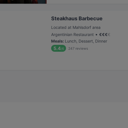
Steakhaus Barbecue
Located at Mahlsdorf area
•
Argentinian Restaurant
€
€
€
€
Meals
:
Lunch, Dessert, Dinner
5.4
247
reviews
/6