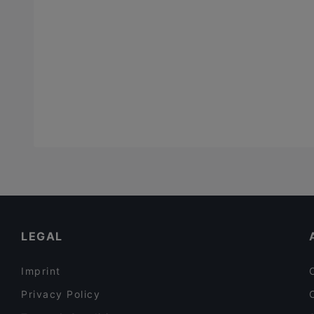
Fish
(
9
)
French
(
12
)
Fusion
(
9
)
Georgian
(
6
)
German
(
44
)
Gourmet
(
1
)
Greek
(
9
)
High tea
(
1
)
Indian
(
32
)
International
(
122
)
LEGAL
Israeli
(
2
)
Italian
(
92
)
Imprint
Japanese
(
29
)
Privacy Policy
Korean
(
10
)