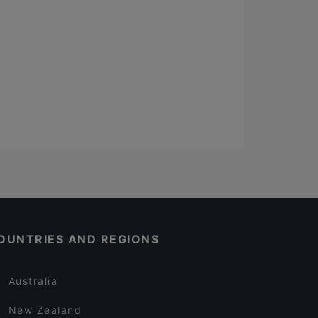
OUNTRIES AND REGIONS
Australia
New Zealand