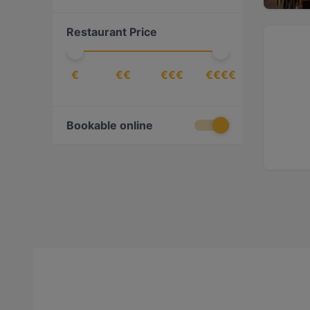
Burgers
(
8
)
Restaurant Price
Cake & Coffee
(
17
)
Caribbean
(
1
)
€
€€
€€€
€€€€
Chinese
(
9
)
Contemporary
(
8
)
Croatian
(
1
)
Bookable online
Dessert
(
2
)
Dim Sum
(
2
)
Drinks
(
19
)
East African
(
2
)
Eat & Drink
(
139
)
Egyptian
(
2
)
Ethiopian
(
4
)
European
(
111
)