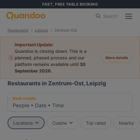
FAST, FREE TABLE BOOKING
Search
Restaurants
Leipzig
Zentrum-Ost
Important Update:
Quandoo is closing down. This is a
i
planned, phased process and our
More details
platform remains available until
30
September 2026
.
Restaurants in Zentrum-Ost, Leipzig
Book a table:
People
•
Date
•
Time
Locations
Cuisine
Top rated
Nearby