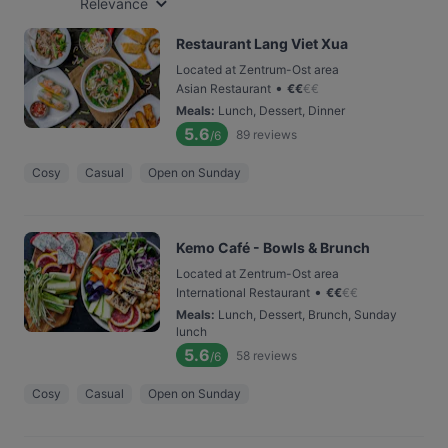
Relevance
Restaurant Lang Viet Xua
Located at Zentrum-Ost area
•
Asian Restaurant
€
€
€
€
Meals
:
Lunch, Dessert, Dinner
5.6
89
reviews
/6
Cosy
Casual
Open on Sunday
Kemo Café - Bowls & Brunch
Located at Zentrum-Ost area
•
International Restaurant
€
€
€
€
Meals
:
Lunch, Dessert, Brunch, Sunday
lunch
5.6
58
reviews
/6
Cosy
Casual
Open on Sunday