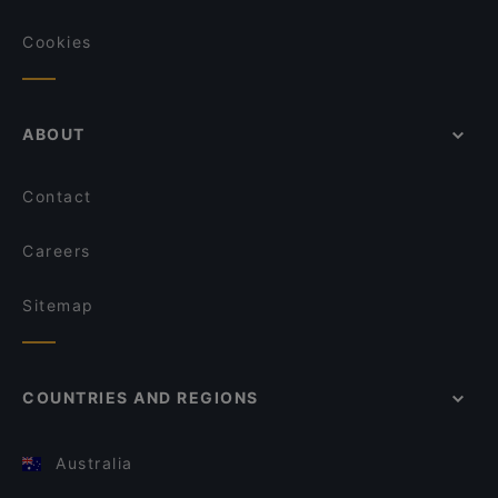
Cookies
ABOUT
Contact
Careers
Sitemap
COUNTRIES AND REGIONS
Australia