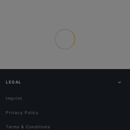
LEGAL
Imprint
Privacy Policy
Terms & Conditions