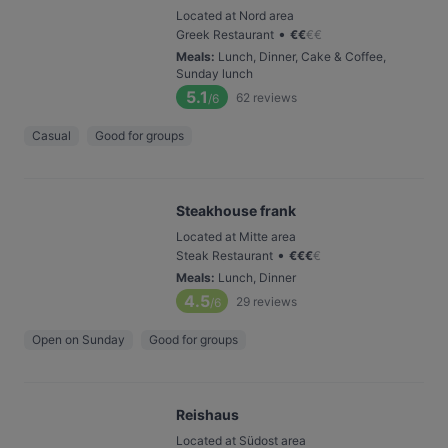
Located at Nord area
•
Greek Restaurant
€
€
€
€
Meals
:
Lunch, Dinner, Cake & Coffee,
Sunday lunch
5.1
62
reviews
/6
Casual
Good for groups
Steakhouse frank
Located at Mitte area
•
Steak Restaurant
€
€
€
€
Meals
:
Lunch, Dinner
4.5
29
reviews
/6
Open on Sunday
Good for groups
Reishaus
Located at Südost area