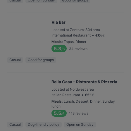
Casual
Open on Sunday
Good for groups
Via Bar
Located at Zentrum-Süd area
•
International Restaurant
€
€
€
€
Meals
:
Tapas, Dinner
5.3
34
reviews
/6
Casual
Good for groups
Bella Casa – Ristorante & Pizzeria
Located at Nordwest area
•
Italian Restaurant
€
€
€
€
Meals
:
Lunch, Dessert, Dinner, Sunday
lunch
5.5
118
reviews
/6
Casual
Dog-friendly policy
Open on Sunday