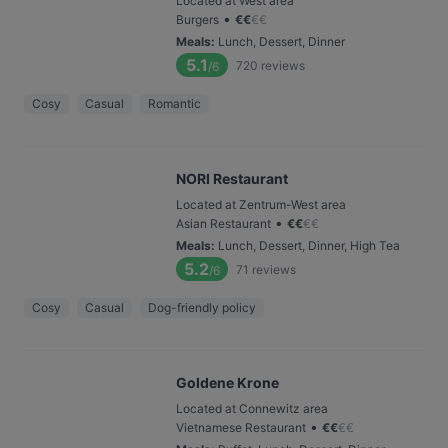
Located at West area
•
Burgers
€
€
€
€
Meals
:
Lunch, Dessert, Dinner
5.1
720
reviews
/6
Cosy
Casual
Romantic
NORI Restaurant
Located at Zentrum-West area
•
Asian Restaurant
€
€
€
€
Meals
:
Lunch, Dessert, Dinner, High Tea
5.2
71
reviews
/6
Cosy
Casual
Dog-friendly policy
Goldene Krone
Located at Connewitz area
•
Vietnamese Restaurant
€
€
€
€