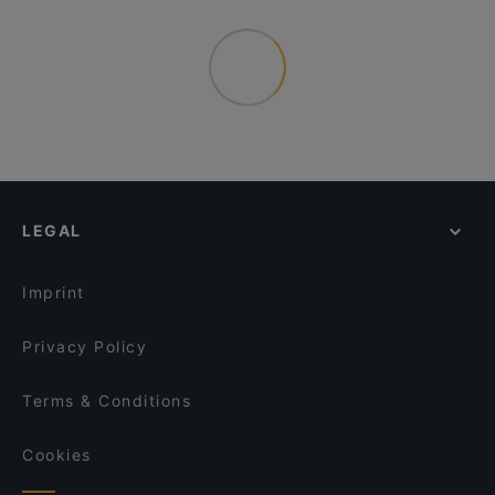
LEGAL
Imprint
Privacy Policy
Terms & Conditions
Cookies