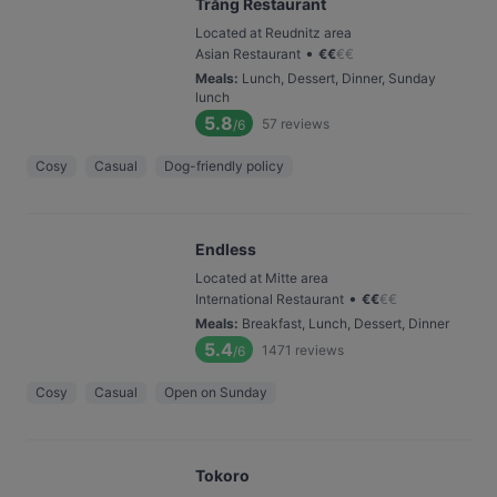
Trăng Restaurant
Located at Reudnitz area
•
Asian Restaurant
€
€
€
€
Meals
:
Lunch, Dessert, Dinner, Sunday
lunch
5.8
57
reviews
/6
Cosy
Casual
Dog-friendly policy
Endless
Located at Mitte area
•
International Restaurant
€
€
€
€
Meals
:
Breakfast, Lunch, Dessert, Dinner
5.4
1471
reviews
/6
Cosy
Casual
Open on Sunday
Tokoro