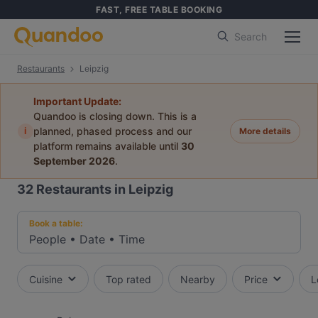
FAST, FREE TABLE BOOKING
Search
Restaurants
Leipzig
Important Update:
Quandoo is closing down. This is a
i
planned, phased process and our
More details
platform remains available until
30
September 2026
.
32
Restaurants in Leipzig
Book a table:
People
•
Date
•
Time
Cuisine
Top rated
Nearby
Price
L