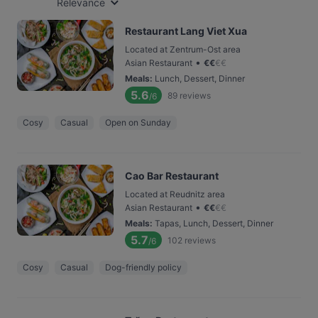
Relevance
Restaurant Lang Viet Xua
Located at Zentrum-Ost area
•
Asian Restaurant
€
€
€
€
Meals
:
Lunch, Dessert, Dinner
5.6
89
reviews
/6
Cosy
Casual
Open on Sunday
Cao Bar Restaurant
Located at Reudnitz area
•
Asian Restaurant
€
€
€
€
Meals
:
Tapas, Lunch, Dessert, Dinner
5.7
102
reviews
/6
Cosy
Casual
Dog-friendly policy