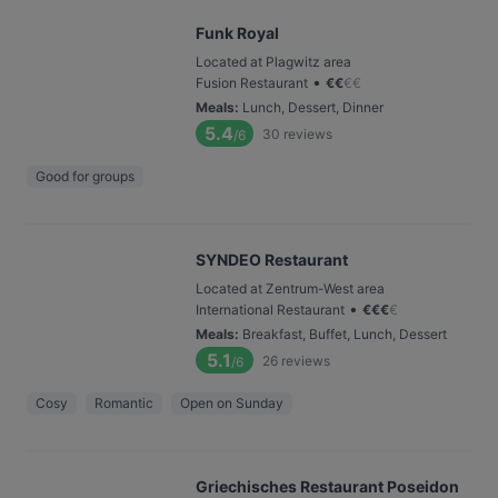
Funk Royal
Located at Plagwitz area
•
Fusion Restaurant
€
€
€
€
Meals
:
Lunch, Dessert, Dinner
5.4
30
reviews
/6
Good for groups
SYNDEO Restaurant
Located at Zentrum-West area
•
International Restaurant
€
€
€
€
Meals
:
Breakfast, Buffet, Lunch, Dessert
5.1
26
reviews
/6
Cosy
Romantic
Open on Sunday
Griechisches Restaurant Poseidon