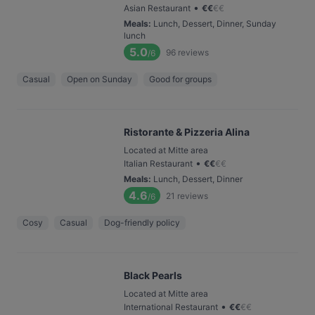
•
Asian Restaurant
€
€
€
€
Meals
:
Lunch, Dessert, Dinner, Sunday
lunch
5.0
96
reviews
/6
Casual
Open on Sunday
Good for groups
Ristorante & Pizzeria Alina
Located at Mitte area
•
Italian Restaurant
€
€
€
€
Meals
:
Lunch, Dessert, Dinner
4.6
21
reviews
/6
Cosy
Casual
Dog-friendly policy
Black Pearls
Located at Mitte area
•
International Restaurant
€
€
€
€