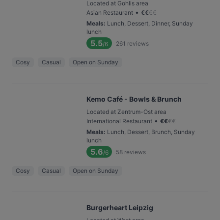
Located at Gohlis area
•
Asian Restaurant
€
€
€
€
Meals
:
Lunch, Dessert, Dinner, Sunday
lunch
5.5
261
reviews
/6
Cosy
Casual
Open on Sunday
Kemo Café - Bowls & Brunch
Located at Zentrum-Ost area
•
International Restaurant
€
€
€
€
Meals
:
Lunch, Dessert, Brunch, Sunday
lunch
5.6
58
reviews
/6
Cosy
Casual
Open on Sunday
Burgerheart Leipzig