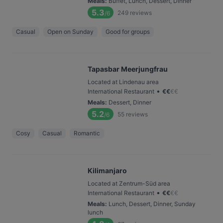
Meals
:
Buffet, Lunch, Dessert, Dinner
5.3
249
reviews
/6
Casual
Open on Sunday
Good for groups
Tapasbar Meerjungfrau
Located at Lindenau area
•
International Restaurant
€
€
€
€
Meals
:
Dessert, Dinner
5.2
55
reviews
/6
Cosy
Casual
Romantic
Kilimanjaro
Located at Zentrum-Süd area
•
International Restaurant
€
€
€
€
Meals
:
Lunch, Dessert, Dinner, Sunday
lunch