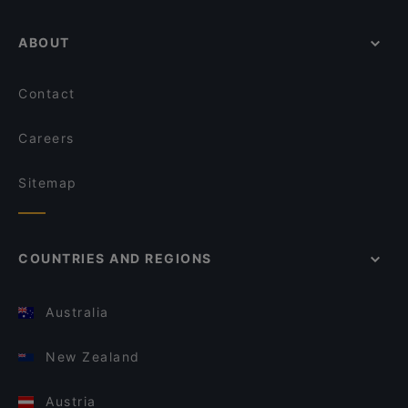
ABOUT
Contact
Careers
Sitemap
COUNTRIES AND REGIONS
Australia
New Zealand
Austria