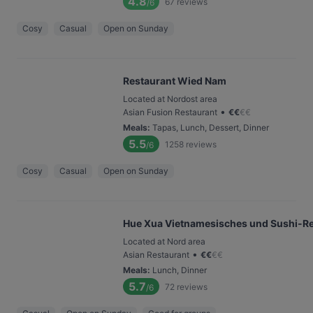
4.8
67
reviews
/6
Cosy
Casual
Open on Sunday
Restaurant Wied Nam
Located at Nordost area
•
Asian Fusion Restaurant
€
€
€
€
Meals
:
Tapas, Lunch, Dessert, Dinner
5.5
1258
reviews
/6
Cosy
Casual
Open on Sunday
Hue Xua Vietnamesisches und Sushi-Re
Located at Nord area
•
Asian Restaurant
€
€
€
€
Meals
:
Lunch, Dinner
5.7
72
reviews
/6