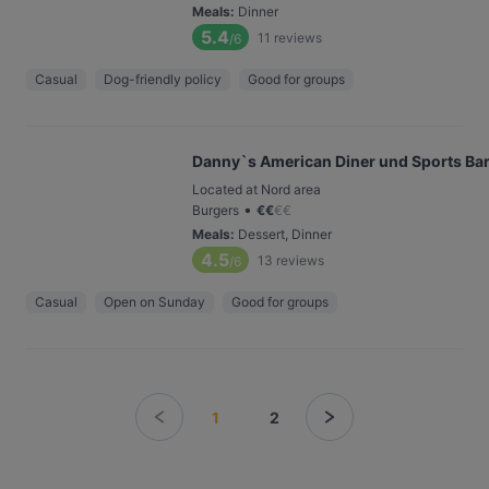
Meals
:
Dinner
5.4
11
reviews
/6
Casual
Dog-friendly policy
Good for groups
Danny`s American Diner und Sports Ba
Located at Nord area
•
Burgers
€
€
€
€
Meals
:
Dessert, Dinner
4.5
13
reviews
/6
Casual
Open on Sunday
Good for groups
1
2