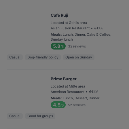
Café Ruji
Located at Gohlis area
•
Asian Fusion Restaurant
€
€
€
€
Meals
:
Lunch, Dinner, Cake & Coffee,
Sunday lunch
5.8
32
reviews
/6
Casual
Dog-friendly policy
Open on Sunday
Prime Burger
Located at Mitte area
•
American Restaurant
€
€
€
€
Meals
:
Lunch, Dessert, Dinner
4.5
52
reviews
/6
Casual
Good for groups