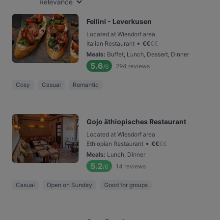
Relevance
Fellini - Leverkusen
Located at Wiesdorf area
•
Italian Restaurant
€
€
€
€
Meals
:
Buffet, Lunch, Dessert, Dinner
5.6
294
reviews
/6
Cosy
Casual
Romantic
Gojo äthiopisches Restaurant
Located at Wiesdorf area
•
Ethiopian Restaurant
€
€
€
€
Meals
:
Lunch, Dinner
5.2
14
reviews
/6
Casual
Open on Sunday
Good for groups