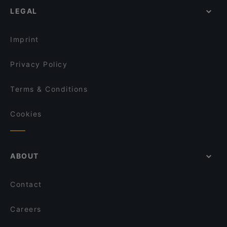
LEGAL
Imprint
Privacy Policy
Terms & Conditions
Cookies
ABOUT
Contact
Careers