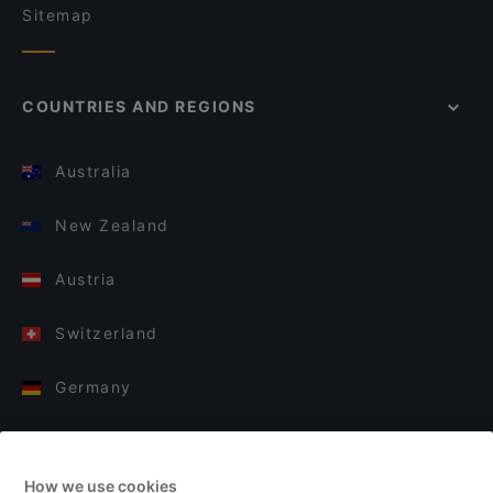
Sitemap
COUNTRIES AND REGIONS
Australia
New Zealand
Austria
Switzerland
Germany
Italy
How we use cookies