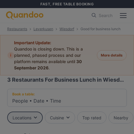
FAST, FREE TABLE BOOKING
Search
Restaurants
Leverkusen
Wiesdorf
Good for business lunch
Important Update:
Quandoo is closing down. This is a
i
planned, phased process and our
More details
platform remains available until
30
September 2026
.
3
Restaurants For Business Lunch in Wiesdorf, Leverkusen
Book a table:
People
•
Date
•
Time
Locations
Cuisine
Top rated
Nearby