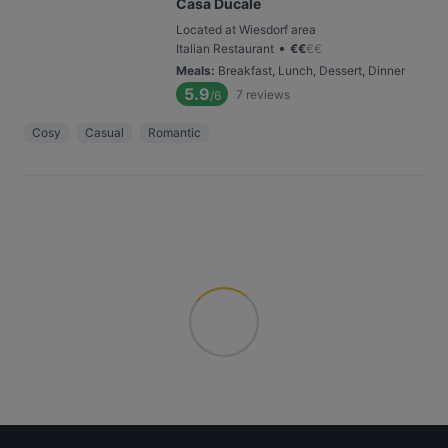
Casa Ducale
Located at Wiesdorf area
•
Italian Restaurant
€
€
€
€
Meals
:
Breakfast, Lunch, Dessert, Dinner
5.9
7
reviews
/6
Cosy
Casual
Romantic