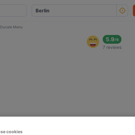
 Ducale Menu
5.9
/
6
7 reviews
se cookies