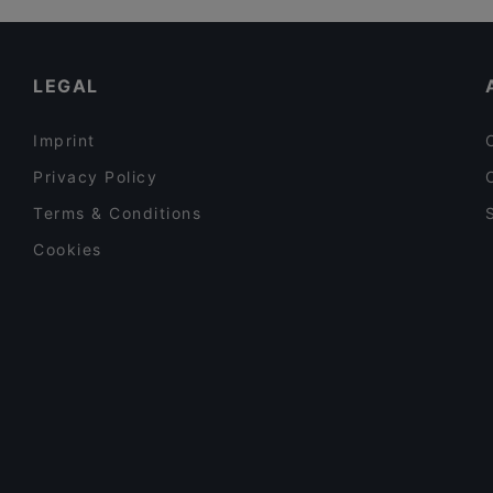
Late Night Food in Leverkusen
Family-friendly Restaurants in Leverkusen
LEGAL
Imprint
Privacy Policy
Terms & Conditions
Cookies