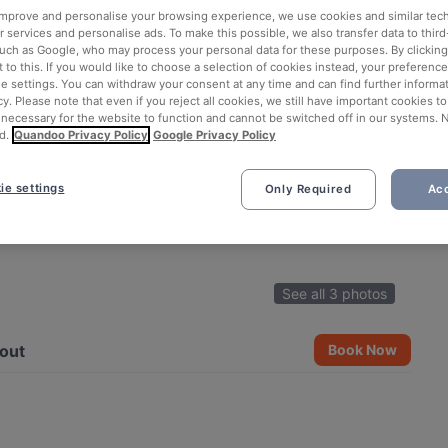
 improve and personalise your browsing experience, we use cookies and similar tec
 services and personalise ads. To make this possible, we also transfer data to third
such as Google, who may process your personal data for these purposes. By clicking 
 to this. If you would like to choose a selection of cookies instead, your preferenc
ie settings. You can withdraw your consent at any time and can find further informat
cy. Please note that even if you reject all cookies, we still have important cookies t
 necessary for the website to function and cannot be switched off in our systems. 
d.
Quandoo Privacy Policy
Google Privacy Policy
ie settings
Only Required
Acc
See all 3 photos
out
Book Now