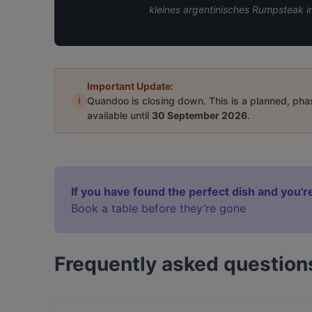
kleines argentinisches Rumpsteak i
Important Update:
i
Quandoo is closing down. This is a planned, ph
available until
30 September 2026
.
If you have found the perfect dish and you're
Book a table before they’re gone
Frequently asked question