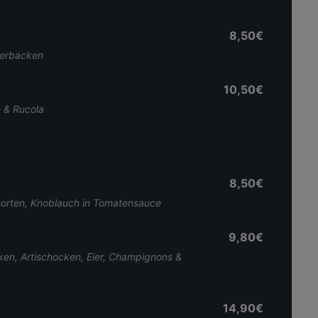
8,50€
berbacken
10,50€
e & Rucola
8,50€
orten, Knoblauch in Tomatensauce
9,80€
ken, Artischocken, Eier, Champignons &
14,90€