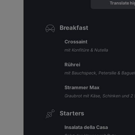
Translate hi
Breakfast
Crossaint
mit Konfitüre & Nutella
Rührei
mit Bauchspeck, Petersilie & Bague
Strammer Max
Graubrot mit Käse, Schinken und 2 
Starters
Insalata della Casa