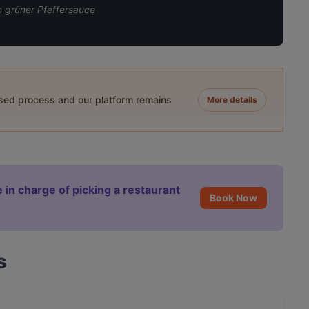
n grüner Pfeffersauce
ased process and our platform remains
More details
 in charge of picking a restaurant
Book Now
s