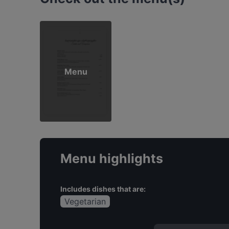
Menu
Menu highlights
Includes dishes that are:
Vegetarian