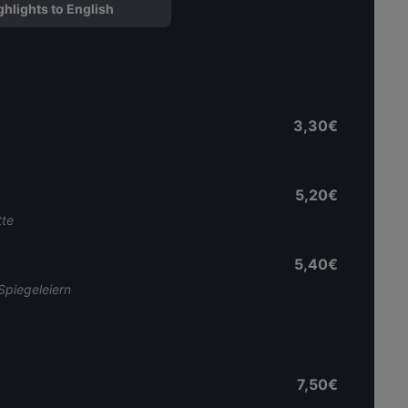
ghlights to English
3,30€
5,20€
tte
5,40€
Spiegeleiern
7,50€