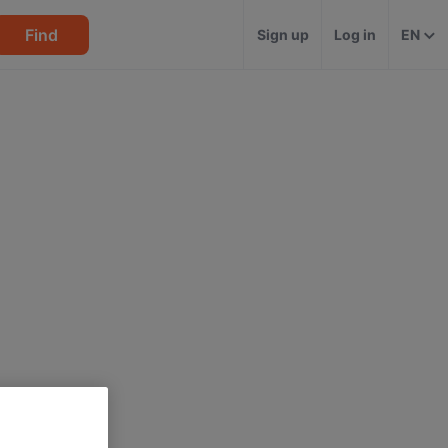
Find
Sign up
Log in
EN