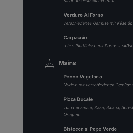
Salat des Hauses mit Pute
Verdure Al Forno
verschiedenes Gemüse mit Käse ü
Carpaccio
rohes Rindfleisch mit Parmesankäs
Mains
Penne Vegetaria
Nudeln mit verschiedenen Gemüses
Pizza Ducale
Tomatensauce, Käse, Salami, Schin
Oregano
Bistecca al Pepe Verde