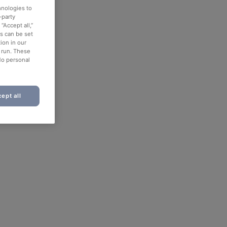
hnologies to
-party
“Accept all,”
es can be set
ion in our
o run. These
No personal
ept all