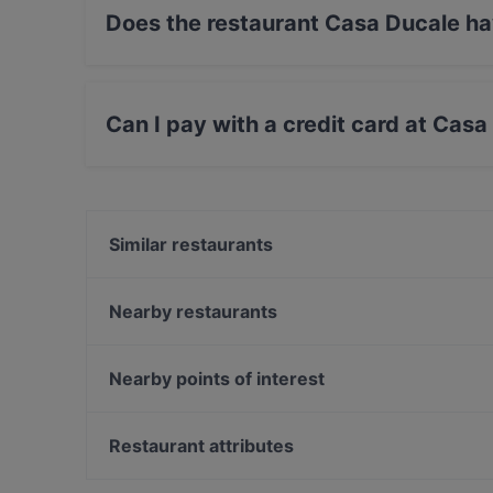
Does the restaurant Casa Ducale h
Yes, the restaurant Casa Ducale has Outdoor s
Can I pay with a credit card at Cas
Yes, you can pay with Debit / Maestro Card.
Similar restaurants
Gojo äthiopisches Restaurant
Steakhaus-Restaurant ANGUS
Nearby restaurants
Cafeylo
Palazzo
Ristorante Buongiorno
Hà Nội 46 Restaurant
Nearby points of interest
Claashäuschen
Dank Augusta
U-Bahn Akazienweg, Cologne
Wirtshaus Spitz
U-Bahn Bocklemünd, Cologne
Restaurant attributes
Lokal Alte Feuerwache
Restaurants For Groups in Leverkusen