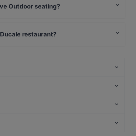
ave Outdoor seating?
eating.
a Ducale restaurant?
Fellini - Leverkusen
Atawich Leverkusen
La Bottega Italiana
Ristorante D'amore
Adolph's Cafè
Hollwigger Bistrorant
ErKantine
Little Dream Burger
U-Bahn Weiden West, Cologne
Ristorante da Antonio
U-Bahn Am Butzweilerhof, Cologne
Trattoria Pizzeria Italia
Kid-friendly Restaurants in Leverkusen