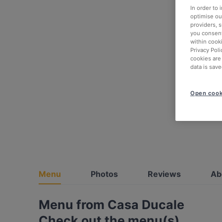
In order to
optimise our
providers, 
you consent
within cook
Privacy Poli
cookies are
data is save
Open cook
Menu
Photos
Reviews
Ab
Menu from Casa Ducale
Check out the menu(s)