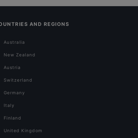
OUNTRIES AND REGIONS
Australia
New Zealand
Austria
Switzerland
Germany
Italy
Finland
United Kingdom