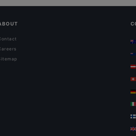
Restaurants For Business Lunch in Leverkusen
ABOUT
C
Contact
Careers
Sitemap