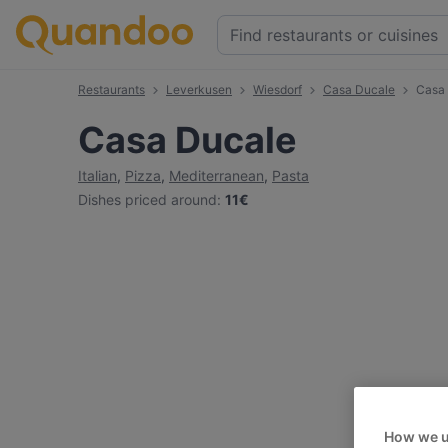
Restaurants
Leverkusen
Wiesdorf
Casa Ducale
Casa
Casa Ducale
Italian
,
Pizza
,
Mediterranean
,
Pasta
Dishes priced around
:
11€
How we u