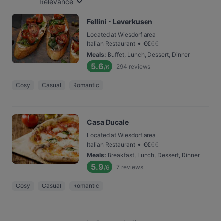
Relevance
Fellini - Leverkusen
Located at Wiesdorf area
•
Italian Restaurant
€
€
€
€
Meals
:
Buffet, Lunch, Dessert, Dinner
5.6
294
reviews
/6
Cosy
Casual
Romantic
Casa Ducale
Located at Wiesdorf area
•
Italian Restaurant
€
€
€
€
Meals
:
Breakfast, Lunch, Dessert, Dinner
5.9
7
reviews
/6
Cosy
Casual
Romantic