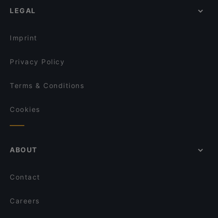
LEGAL
Imprint
Privacy Policy
Terms & Conditions
Cookies
ABOUT
Contact
Careers