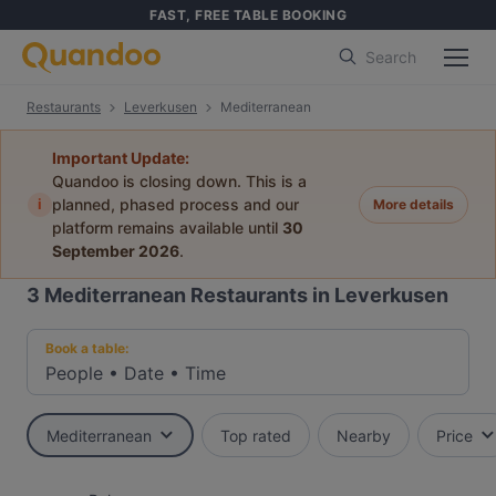
FAST, FREE TABLE BOOKING
Search
Restaurants
Leverkusen
Mediterranean
Important Update:
Quandoo is closing down. This is a
i
planned, phased process and our
More details
platform remains available until
30
September 2026
.
3
Mediterranean Restaurants in Leverkusen
Book a table:
People
•
Date
•
Time
Mediterranean
Top rated
Nearby
Price