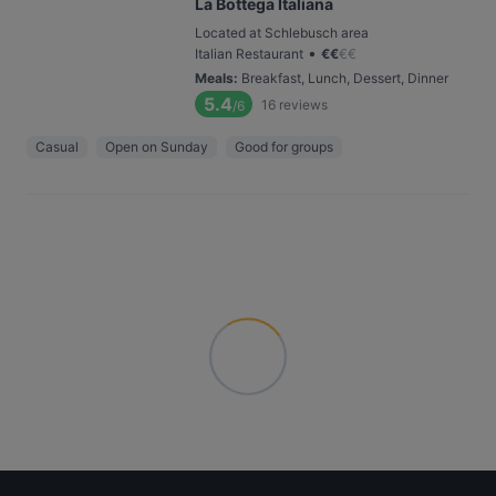
La Bottega Italiana
Located at Schlebusch area
•
Italian Restaurant
€
€
€
€
Meals
:
Breakfast, Lunch, Dessert, Dinner
5.4
16
reviews
/6
Casual
Open on Sunday
Good for groups