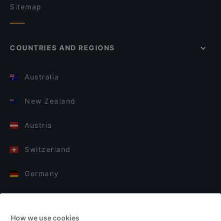
Sitemap
COUNTRIES AND REGIONS
Australia
New Zealand
Austria
Switzerland
Germany
Italy
How we use cookies