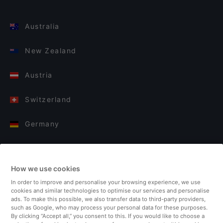
Australia
New Zealand
Austria
Switzerland
Germany
Italy
How we use cookies
Finland
In order to improve and personalise your browsing experience, we use
cookies and similar technologies to optimise our services and personalise
United Kingdom
ads. To make this possible, we also transfer data to third-party providers,
such as Google, who may process your personal data for these purposes.
By clicking “Accept all,” you consent to this. If you would like to choose a
Turkey