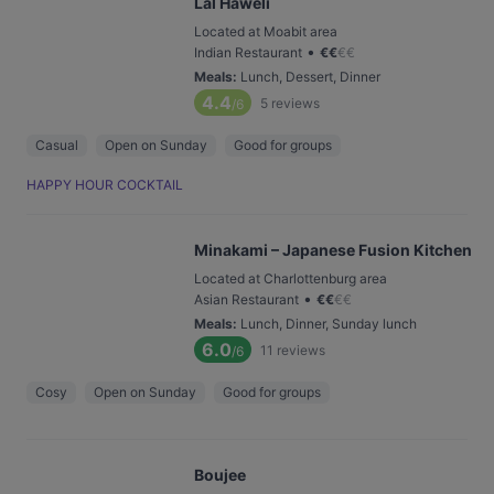
Lal Haweli
Located at Moabit area
•
Indian Restaurant
€
€
€
€
Meals
:
Lunch, Dessert, Dinner
4.4
5
reviews
/6
Casual
Open on Sunday
Good for groups
HAPPY HOUR COCKTAIL
Minakami – Japanese Fusion Kitchen
Located at Charlottenburg area
•
Asian Restaurant
€
€
€
€
Meals
:
Lunch, Dinner, Sunday lunch
6.0
11
reviews
/6
Cosy
Open on Sunday
Good for groups
Boujee