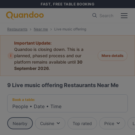
FAST, FREE TABLE BOOKING
Search
Restaurants
Near me
Live music offering
Important Update:
Quandoo is closing down. This is a
i
planned, phased process and our
More details
platform remains available until
30
September 2026
.
9
Live music offering Restaurants Near Me
Book a table:
People
•
Date
•
Time
Nearby
Cuisine
Top rated
Price
L