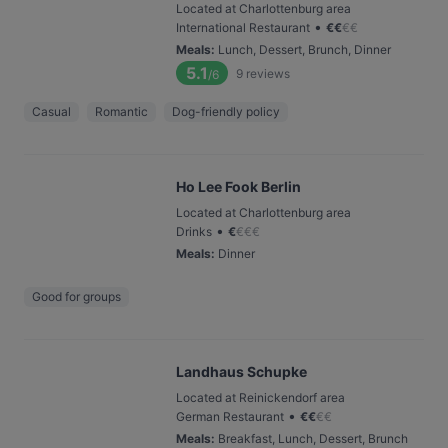
Located at Charlottenburg area
•
International Restaurant
€
€
€
€
Meals
:
Lunch, Dessert, Brunch, Dinner
5.1
9
reviews
/6
Casual
Romantic
Dog-friendly policy
Ho Lee Fook Berlin
Located at Charlottenburg area
•
Drinks
€
€
€
€
Meals
:
Dinner
Good for groups
Landhaus Schupke
Located at Reinickendorf area
•
German Restaurant
€
€
€
€
Meals
:
Breakfast, Lunch, Dessert, Brunch