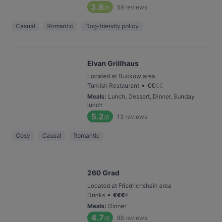
3.8
59
reviews
/6
Casual
Romantic
Dog-friendly policy
Elvan Grillhaus
Located at Buckow area
•
Turkish Restaurant
€
€
€
€
Meals
:
Lunch, Dessert, Dinner, Sunday
lunch
5.2
13
reviews
/6
Cosy
Casual
Romantic
260 Grad
Located at Friedrichshain area
•
Drinks
€
€
€
€
Meals
:
Dinner
4.7
88
reviews
/6