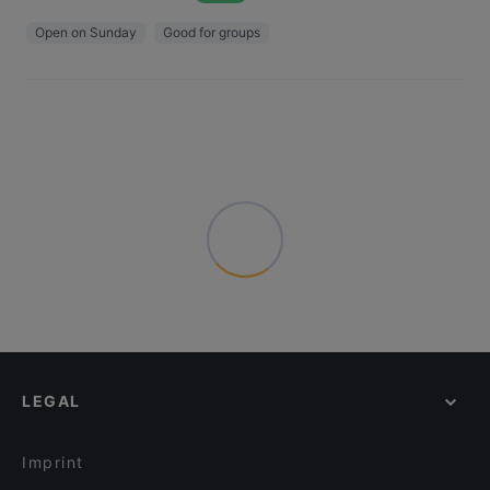
Open on Sunday
Good for groups
LEGAL
Imprint