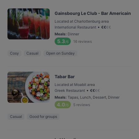
Gainsbourg Le Club - Bar Americain
Located at Charlottenburg area
•
International Restaurant
€
€
€
€
Meals
:
Dinner
5.3
16
reviews
/6
Cosy
Casual
Open on Sunday
Tabar Bar
Located at Moabit area
•
Greek Restaurant
€
€
€
€
Meals
:
Tapas, Lunch, Dessert, Dinner
4.0
5
reviews
/6
Casual
Good for groups