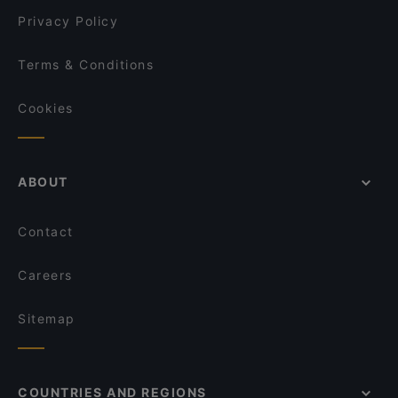
Privacy Policy
Terms & Conditions
Cookies
ABOUT
Contact
Careers
Sitemap
COUNTRIES AND REGIONS