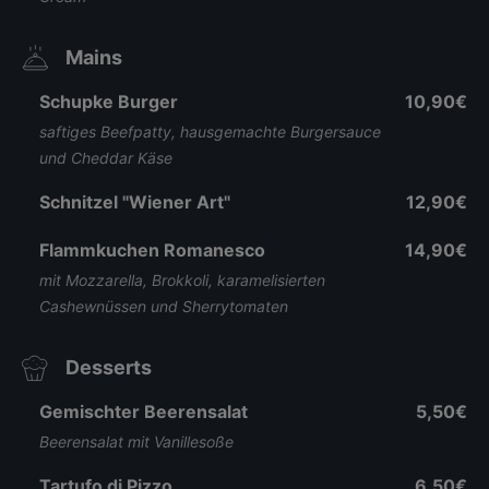
Mains
Schupke Burger
10,90€
saftiges Beefpatty, hausgemachte Burgersauce
und Cheddar Käse
Schnitzel "Wiener Art"
12,90€
Flammkuchen Romanesco
14,90€
mit Mozzarella, Brokkoli, karamelisierten
Cashewnüssen und Sherrytomaten
Desserts
Gemischter Beerensalat
5,50€
Beerensalat mit Vanillesoße
Tartufo di Pizzo
6,50€