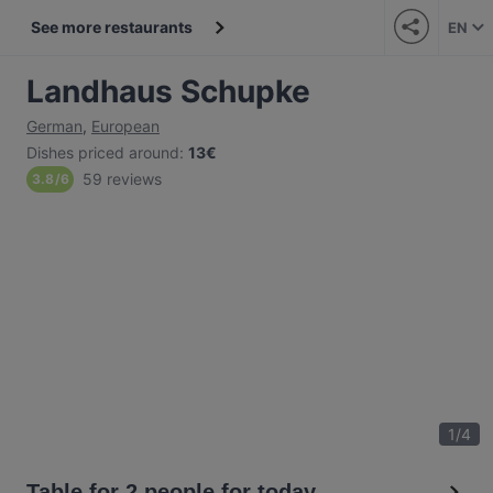
See more restaurants
EN
Landhaus Schupke
German
,
European
Dishes priced around
:
13€
59 reviews
3.8
/
6
1
/
4
Table for 2 people for today