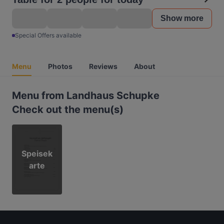
Show more
Special Offers available
Menu
Photos
Reviews
About
Menu from Landhaus Schupke
Check out the menu(s)
Speisek
arte