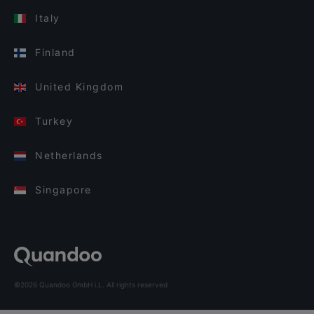
Italy
Finland
United Kingdom
Turkey
Netherlands
Singapore
©2026 Quandoo GmbH i.L. All rights reserved