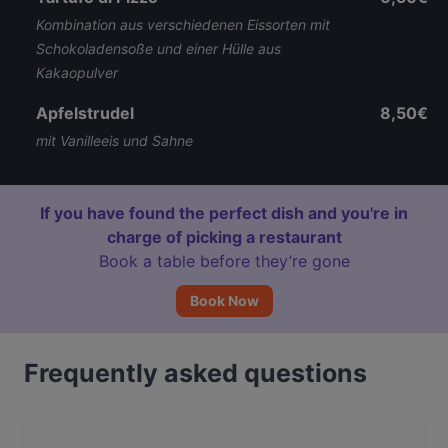
Kombination aus verschiedenen Eissorten mit
Schokoladensoße und einer Hülle aus
Kakaopulver
Apfelstrudel
8,50€
mit Vanilleeis und Sahne
If you have found the perfect dish and you're in
charge of picking a restaurant
Book a table before they’re gone
Book Now
Frequently asked questions