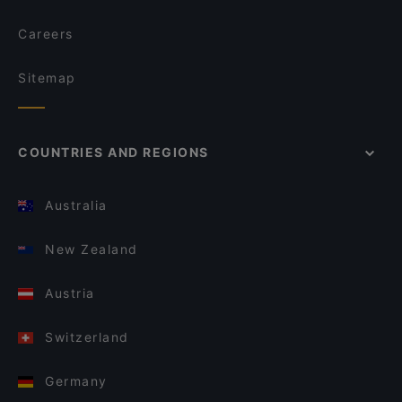
Careers
Sitemap
COUNTRIES AND REGIONS
Australia
New Zealand
Austria
Switzerland
Germany