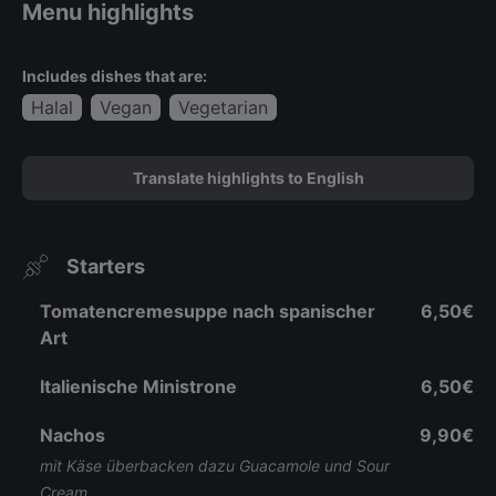
Menu highlights
Includes dishes that are:
Halal
Vegan
Vegetarian
Translate highlights to English
Starters
Tomatencremesuppe nach spanischer
6,50€
Art
Italienische Ministrone
6,50€
Nachos
9,90€
mit Käse überbacken dazu Guacamole und Sour
Cream