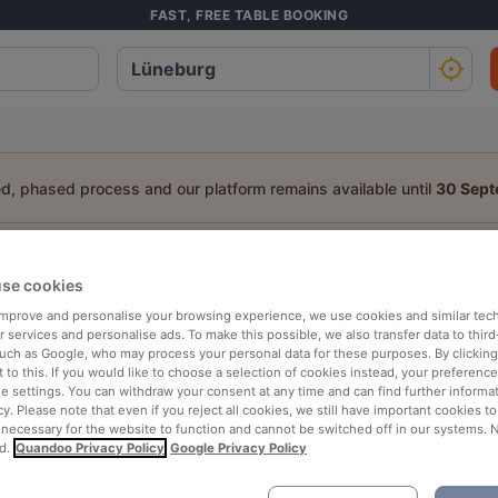
FAST, FREE TABLE BOOKING
ed, phased process and our platform remains available until
30 Sep
staurant in Lüneburg
se cookies
a table:
 improve and personalise your browsing experience, we use cookies and similar tec
 services and personalise ads. To make this possible, we also transfer data to third
People
Date
T
such as Google, who may process your personal data for these purposes. By clicking 
 to this. If you would like to choose a selection of cookies instead, your preferenc
ie settings. You can withdraw your consent at any time and can find further informat
cy. Please note that even if you reject all cookies, we still have important cookies t
p rated
Nearby
 necessary for the website to function and cannot be switched off in our systems. 
d.
Quandoo Privacy Policy
Google Privacy Policy
elevance