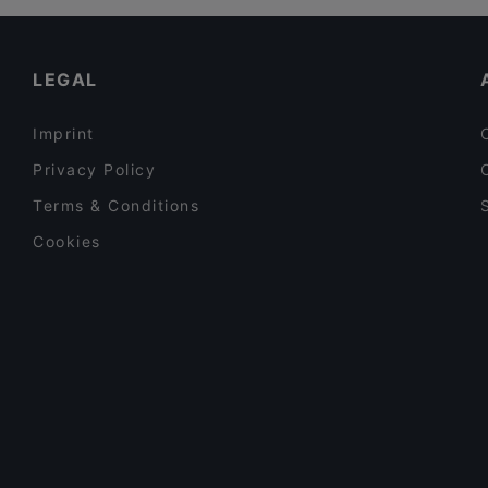
LEGAL
Imprint
Privacy Policy
Terms & Conditions
Cookies