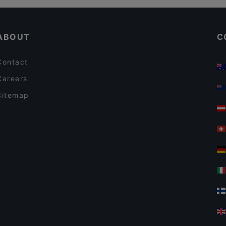
ABOUT
C
Contact
Careers
Sitemap