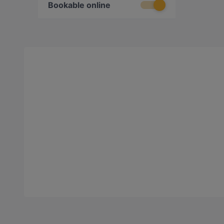
Bookable online