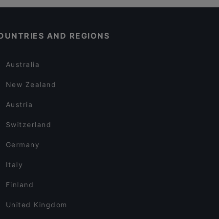
OUNTRIES AND REGIONS
Australia
New Zealand
Austria
Switzerland
Germany
Italy
Finland
United Kingdom