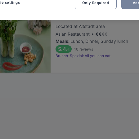
ie settings
Only Required
Acc
Sen Lüneburg
Located at Altstadt area
•
Asian Restaurant
€
€
€
€
Meals
:
Lunch, Dinner, Sunday lunch
5.4
10
reviews
/6
Brunch-Spezial: All you can eat