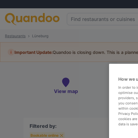
Restaurants
Lüneburg
i
Important Update:
Quandoo is closing down. This is a plann
Re
How we u
Book 
In order to
View map
optimise our
providers, 
you consent
within cook
Privacy Poli
To
cookies are
data is save
Filtered by:
Bookable online
R