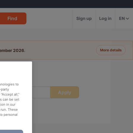
Find
Sign up
Log in
EN
tember 2026
.
More details
hnologies to
-party
Apply
ime
“Accept all,”
es can be set
ion in our
o run. These
No personal