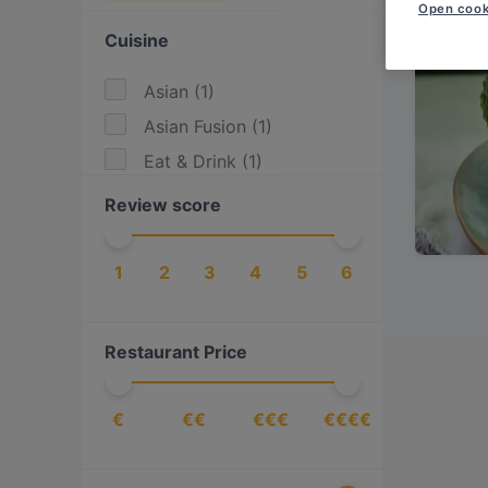
Open cook
Cuisine
Asian
(
1
)
Asian Fusion
(
1
)
Eat & Drink
(
1
)
Review score
1
2
3
4
5
6
Restaurant Price
€
€€
€€€
€€€€