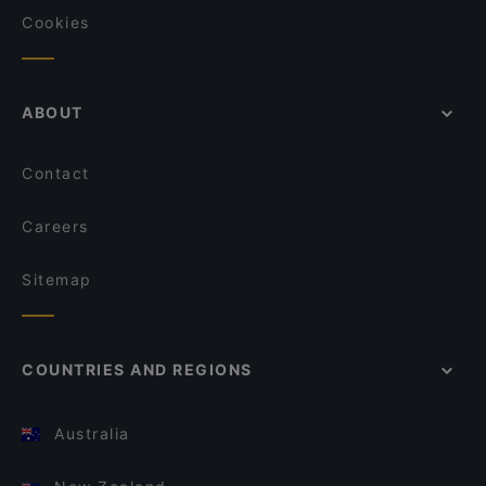
Cookies
ABOUT
Contact
Careers
Sitemap
COUNTRIES AND REGIONS
Australia