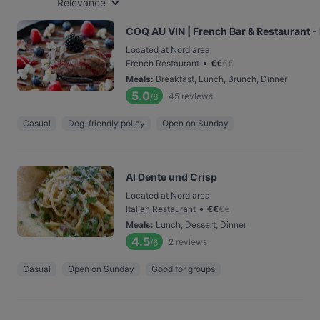
Relevance
COQ AU VIN | French Bar & Restaurant
Located at Nord area
•
French Restaurant
€
€
€
€
Meals
:
Breakfast, Lunch, Brunch, Dinner
5.0
45
reviews
/6
Casual
Dog-friendly policy
Open on Sunday
Al Dente und Crisp
Located at Nord area
•
Italian Restaurant
€
€
€
€
Meals
:
Lunch, Dessert, Dinner
4.5
2
reviews
/6
Casual
Open on Sunday
Good for groups