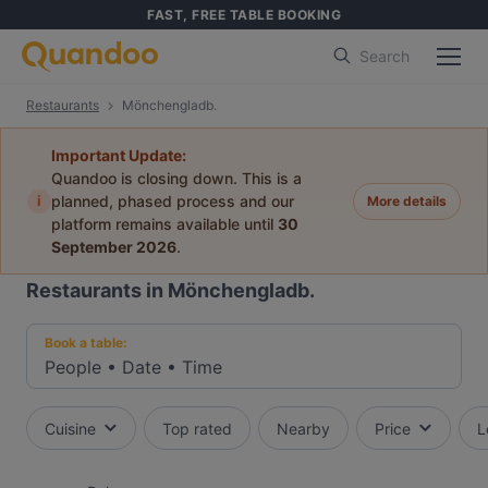
FAST, FREE TABLE BOOKING
Search
Restaurants
Mönchengladb.
Important Update:
Quandoo is closing down. This is a
i
planned, phased process and our
More details
platform remains available until
30
September 2026
.
Restaurants in Mönchengladb.
Book a table:
People
•
Date
•
Time
Cuisine
Top rated
Nearby
Price
L