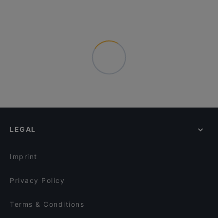
LEGAL
Imprint
Privacy Policy
Terms & Conditions