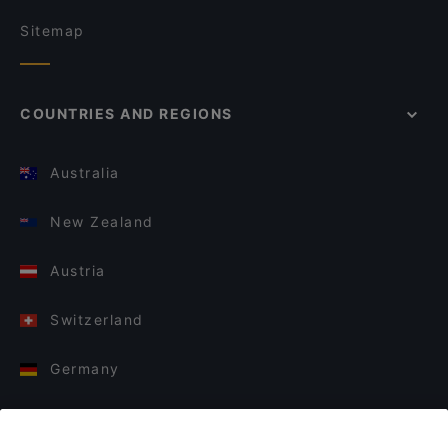
Sitemap
COUNTRIES AND REGIONS
Australia
New Zealand
Austria
Switzerland
Germany
Italy