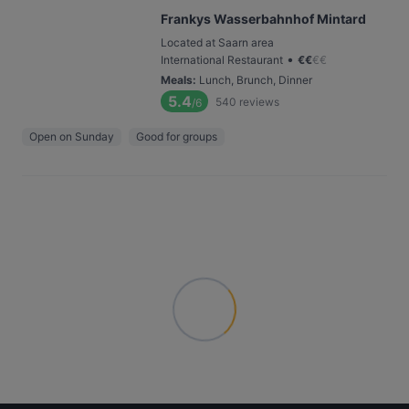
Frankys Wasserbahnhof Mintard
Located at Saarn area
•
International Restaurant
€
€
€
€
Meals
:
Lunch, Brunch, Dinner
5.4
540
reviews
/6
Open on Sunday
Good for groups