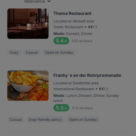
Relevance
Thema Restaurant
Located at Altstadt area
•
Greek Restaurant
€
€
€
€
Meals
:
Dessert, Dinner
5.4
105
reviews
/6
Cosy
Casual
Open on Sunday
Franky´s an der Ruhrpromenade
Located at Stadtmitte area
•
International Restaurant
€
€
€
€
Meals
:
Lunch, Dessert, Dinner, Sunday
lunch
5.3
313
reviews
/6
Casual
Dog-friendly policy
Open on Sunday