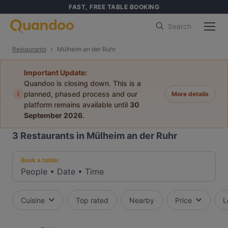
FAST, FREE TABLE BOOKING
Search
Restaurants
Mülheim an der Ruhr
Important Update:
Quandoo is closing down. This is a
i
planned, phased process and our
More details
platform remains available until
30
September 2026
.
3
Restaurants in Mülheim an der Ruhr
Book a table:
People
•
Date
•
Time
Cuisine
Top rated
Nearby
Price
L