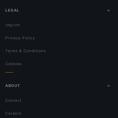
LEGAL
Imprint
Privacy Policy
Terms & Conditions
Cookies
ABOUT
Contact
Careers