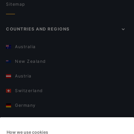
Sitemap
COUNTRIES AND REGIONS
Australia
New Zealand
Austria
Switzerland
Germany
Italy
How we use cookies