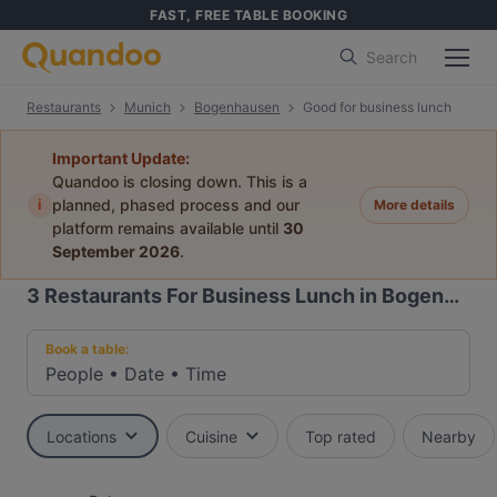
FAST, FREE TABLE BOOKING
Search
Restaurants
Munich
Bogenhausen
Good for business lunch
Important Update:
Quandoo is closing down. This is a
i
planned, phased process and our
More details
platform remains available until
30
September 2026
.
3
Restaurants For Business Lunch in Bogenhausen, Munich
Book a table:
People
•
Date
•
Time
Locations
Cuisine
Top rated
Nearby