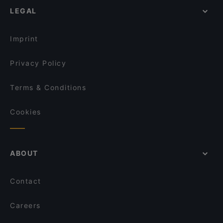
LEGAL
Imprint
Privacy Policy
Terms & Conditions
Cookies
ABOUT
Contact
Careers