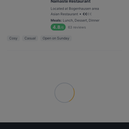
Namaste Restaurant
Located at Bogenhausen area
•
Asian Restaurant
€
€
€
€
Meals
:
Lunch, Dessert, Dinner
4.8
63
reviews
/6
Cosy
Casual
Open on Sunday