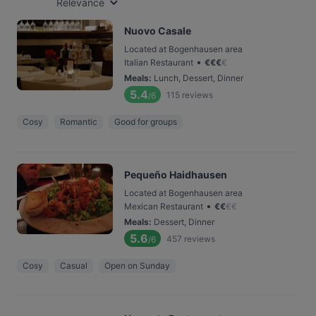
Relevance
Nuovo Casale
Located at Bogenhausen area
•
Italian Restaurant
€
€
€
€
Meals
:
Lunch, Dessert, Dinner
5.4
115
reviews
/6
Cosy
Romantic
Good for groups
Pequeño Haidhausen
Located at Bogenhausen area
•
Mexican Restaurant
€
€
€
€
Meals
:
Dessert, Dinner
5.6
457
reviews
/6
Cosy
Casual
Open on Sunday