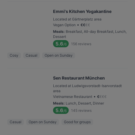
Emmi's Kitchen Yogakantine
Located at Gärtnerplatz area
•
Vegan Option
€
€
€
€
Meals
:
Breakfast, All-day Breakfast, Lunch,
Dessert
5.6
156
reviews
/6
Cosy
Casual
Open on Sunday
Sen Restaurant München
Located at Ludwigsvorstadt-Isarvorstadt
area
•
Vietnamese Restaurant
€
€
€
€
Meals
:
Lunch, Dessert, Dinner
5.6
145
reviews
/6
Casual
Open on Sunday
Good for groups