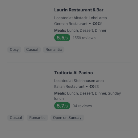
Laurin Restaurant & Bar
Located at Altstadt-Lehel area
•
German Restaurant
€
€
€
€
Meals
:
Lunch, Dessert, Dinner
5.5
1559
reviews
/6
Cosy
Casual
Romantic
Trattoria Al Pacino
Located at Steinhausen area
•
Italian Restaurant
€
€
€
€
Meals
:
Lunch, Dessert, Dinner, Sunday
lunch
5.7
94
reviews
/6
Casual
Romantic
Open on Sunday