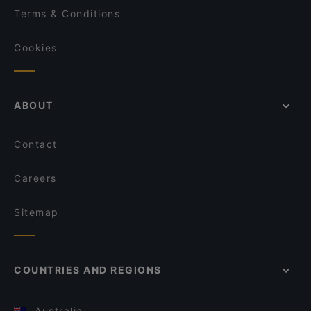
Terms & Conditions
Cookies
ABOUT
Contact
Careers
Sitemap
COUNTRIES AND REGIONS
Australia