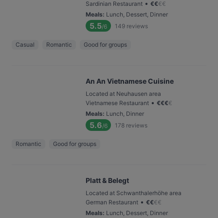
•
Sardinian Restaurant
€
€
€
€
Meals
:
Lunch, Dessert, Dinner
5.5
149
reviews
/6
Casual
Romantic
Good for groups
An An Vietnamese Cuisine
Located at Neuhausen area
•
Vietnamese Restaurant
€
€
€
€
Meals
:
Lunch, Dinner
5.6
178
reviews
/6
Romantic
Good for groups
Platt & Belegt
Located at Schwanthalerhöhe area
•
German Restaurant
€
€
€
€
Meals
:
Lunch, Dessert, Dinner