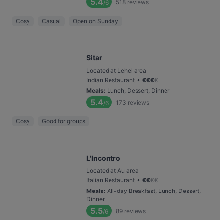
5.4
518
reviews
/6
Cosy
Casual
Open on Sunday
Sitar
Located at Lehel area
•
Indian Restaurant
€
€
€
€
Meals
:
Lunch, Dessert, Dinner
5.4
173
reviews
/6
Cosy
Good for groups
L'Incontro
Located at Au area
•
Italian Restaurant
€
€
€
€
Meals
:
All-day Breakfast, Lunch, Dessert,
Dinner
5.5
89
reviews
/6