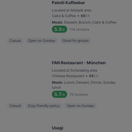
Patolli Kaffeebar
Located at Altstadt area
•
Cake & Coffee
€
€
€
€
Meals
:
Dessert, Brunch, Cake & Coffee
5.5
114
reviews
/6
Casual
Open on Sunday
Good for groups
FAN Restaurant - München
Located at Schwabing area
•
Chinese Restaurant
€
€
€
€
Meals
:
Lunch, Dessert, Dinner, Sunday
lunch
5.7
70
reviews
/6
Casual
Dog-friendly policy
Open on Sunday
Usagi