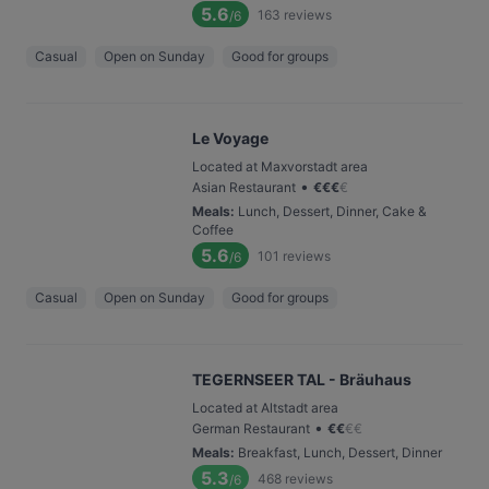
5.6
163
reviews
/6
Casual
Open on Sunday
Good for groups
Le Voyage
Located at Maxvorstadt area
•
Asian Restaurant
€
€
€
€
Meals
:
Lunch, Dessert, Dinner, Cake &
Coffee
5.6
101
reviews
/6
Casual
Open on Sunday
Good for groups
TEGERNSEER TAL - Bräuhaus
Located at Altstadt area
•
German Restaurant
€
€
€
€
Meals
:
Breakfast, Lunch, Dessert, Dinner
5.3
468
reviews
/6