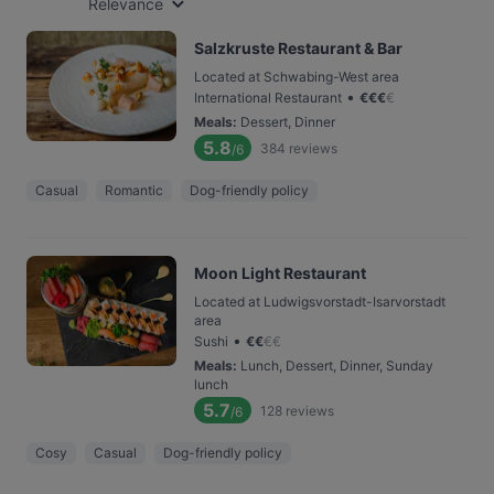
Relevance
Salzkruste Restaurant & Bar
Located at Schwabing-West area
•
International Restaurant
€
€
€
€
Meals
:
Dessert, Dinner
5.8
384
reviews
/6
Casual
Romantic
Dog-friendly policy
Moon Light Restaurant
Located at Ludwigsvorstadt-Isarvorstadt
area
•
Sushi
€
€
€
€
Meals
:
Lunch, Dessert, Dinner, Sunday
lunch
5.7
128
reviews
/6
Cosy
Casual
Dog-friendly policy