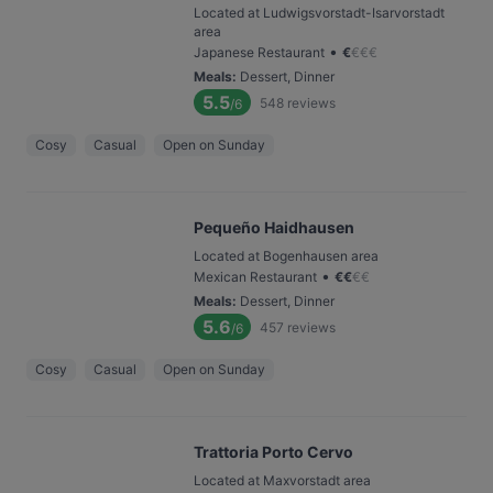
Located at Ludwigsvorstadt-Isarvorstadt
area
•
Japanese Restaurant
€
€
€
€
Meals
:
Dessert, Dinner
5.5
548
reviews
/6
Cosy
Casual
Open on Sunday
Pequeño Haidhausen
Located at Bogenhausen area
•
Mexican Restaurant
€
€
€
€
Meals
:
Dessert, Dinner
5.6
457
reviews
/6
Cosy
Casual
Open on Sunday
Trattoria Porto Cervo
Located at Maxvorstadt area