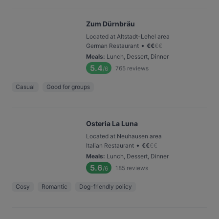
Zum Dürnbräu
Located at Altstadt-Lehel area
•
German Restaurant
€
€
€
€
Meals
:
Lunch, Dessert, Dinner
5.4
765
reviews
/6
Casual
Good for groups
Osteria La Luna
Located at Neuhausen area
•
Italian Restaurant
€
€
€
€
Meals
:
Lunch, Dessert, Dinner
5.6
185
reviews
/6
Cosy
Romantic
Dog-friendly policy