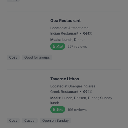
Goa Restaurant
Located at Altstadt area
•
Indian Restaurant
€
€
€
€
Meals
:
Lunch, Dinner
5.4
297
reviews
/6
Cosy
Good for groups
Taverne Lithos
Located at Obergiesing area
•
Greek Restaurant
€
€
€
€
Meals
:
Lunch, Dessert, Dinner, Sunday
lunch
5.5
196
reviews
/6
Cosy
Casual
Open on Sunday