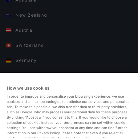
New Zealand
Austria
Switzerland
Germany
Italy
How we use cookies
Finland
In order to improve and personalise your browsing experience, we use
cookies and similar technologies to optimise our services and personalise
United Kingdom
ads. To make this possible, we also transfer data to third-party providers,
such as Google, who may process your personal data for these purposes.
By clicking “Accept all,” you consent to this. If you would like to choose a
Turkey
selection of cookies instead, your preferences can be set within cookie
settings. You can withdraw your consent at any time and can find further
information in our Privacy Policy. Please note that even if you reject all
Netherlands