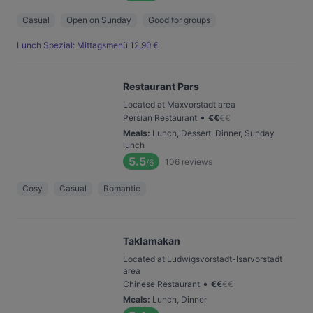
Casual
Open on Sunday
Good for groups
Lunch Spezial: Mittagsmenü 12,90 €
Restaurant Pars
Located at Maxvorstadt area
•
Persian Restaurant
€
€
€
€
Meals
:
Lunch, Dessert, Dinner, Sunday
lunch
5.5
106
reviews
/6
Cosy
Casual
Romantic
Taklamakan
Located at Ludwigsvorstadt-Isarvorstadt
area
•
Chinese Restaurant
€
€
€
€
Meals
:
Lunch, Dinner