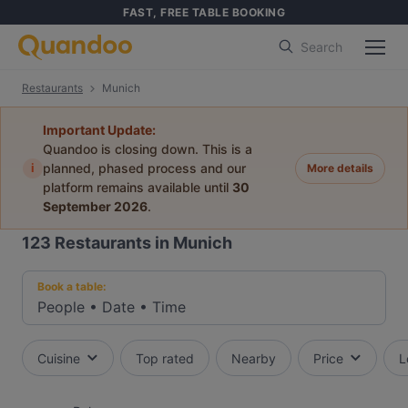
FAST, FREE TABLE BOOKING
Search
Restaurants
Munich
Important Update:
Quandoo is closing down. This is a
i
planned, phased process and our
More details
platform remains available until
30
September 2026
.
123
Restaurants in Munich
Book a table:
People
•
Date
•
Time
Cuisine
Top rated
Nearby
Price
L