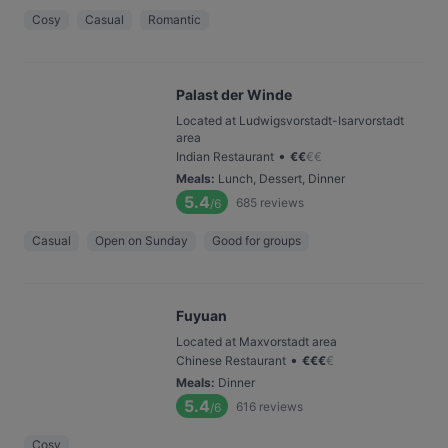
Cosy
Casual
Romantic
Palast der Winde
Located at Ludwigsvorstadt-Isarvorstadt
area
•
Indian Restaurant
€
€
€
€
Meals
:
Lunch, Dessert, Dinner
5.4
685
reviews
/6
Casual
Open on Sunday
Good for groups
Fuyuan
Located at Maxvorstadt area
•
Chinese Restaurant
€
€
€
€
Meals
:
Dinner
5.4
616
reviews
/6
Cosy