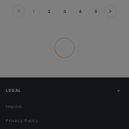
1
2
3
4
5
LEGAL
Imprint
Privacy Policy