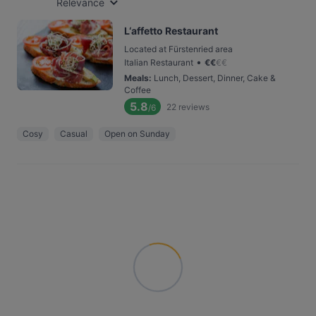
Relevance
L‘affetto Restaurant
Located at Fürstenried area
•
Italian Restaurant
€
€
€
€
Meals
:
Lunch, Dessert, Dinner, Cake &
Coffee
5.8
22
reviews
/6
Cosy
Casual
Open on Sunday