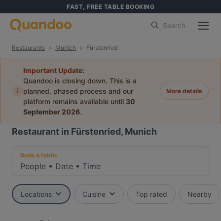
FAST, FREE TABLE BOOKING
Search
Restaurants
Munich
Fürstenried
Important Update:
Quandoo is closing down. This is a
i
planned, phased process and our
More details
platform remains available until
30
September 2026
.
Restaurant in Fürstenried, Munich
Book a table:
People
•
Date
•
Time
Locations
Cuisine
Top rated
Nearby