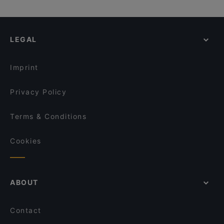
LEGAL
Imprint
Privacy Policy
Terms & Conditions
Cookies
ABOUT
Contact