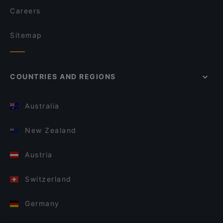
Careers
Sitemap
COUNTRIES AND REGIONS
Australia
New Zealand
Austria
Switzerland
Germany