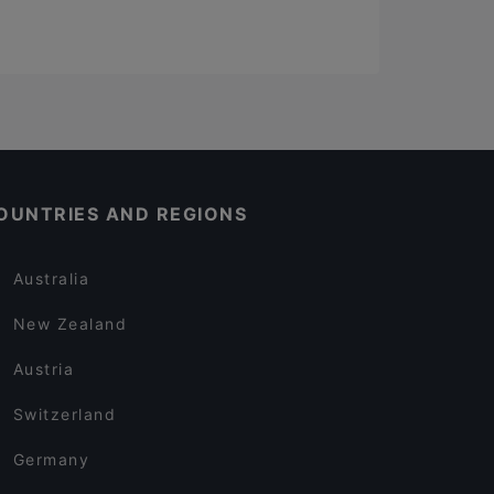
OUNTRIES AND REGIONS
Australia
New Zealand
Austria
Switzerland
Germany