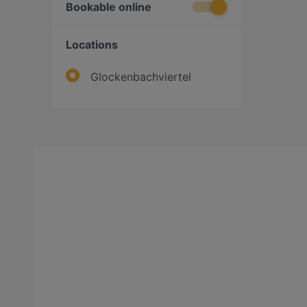
Bookable online
Locations
Glockenbachviertel