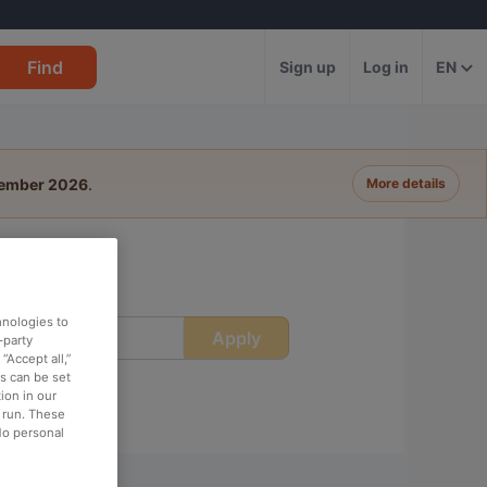
Find
Sign up
Log in
EN
tember 2026
.
More details
ich
hnologies to
Apply
ime
-party
“Accept all,”
es can be set
ion in our
o run. These
No personal