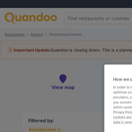
Restaurants
Munich
Glockenbachviertel
i
Important Update:
Quandoo is closing down. This is a plann
Re
How we u
Book 
View map
In order to
optimise our
providers, 
you consent
within cook
To
Privacy Poli
cookies are
Filtered by:
data is save
Bookable online
R