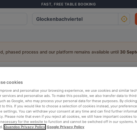
FAST, FREE TABLE BOOKING
ed, phased process and our platform remains available until
30 Sep
staurant in Glockenbachviertel, Mun
se cookies
a table:
 improve and personalise your browsing experience, we use cookies and similar tec
People
Date
T
 services and personalise ads. To make this possible, we also transfer data to third
such as Google, who may process your personal data for these purposes. By clicking 
 to this. If you would like to choose a selection of cookies instead, your preferenc
ie settings. You can withdraw your consent at any time and can find further informat
p rated
Nearby
cy. Please note that even if you reject all cookies, we still have important cookies t
 necessary for the website to function and cannot be switched off in our systems. 
d.
Quandoo Privacy Policy
Google Privacy Policy
elevance