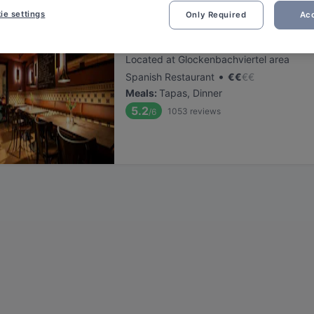
ie settings
Only Required
Acc
Cordo Bar
Located at Glockenbachviertel area
•
Spanish Restaurant
€
€
€
€
Meals
:
Tapas, Dinner
5.2
1053
reviews
/6