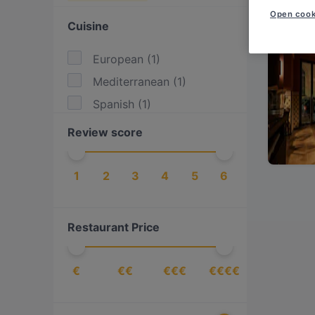
Open cook
Cuisine
European
(
1
)
Mediterranean
(
1
)
Spanish
(
1
)
Review score
1
2
3
4
5
6
Restaurant Price
€
€€
€€€
€€€€