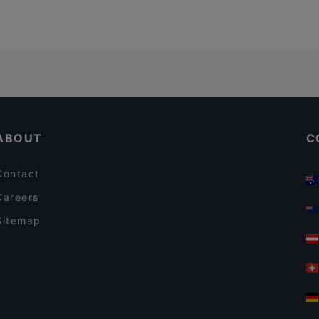
ABOUT
C
Contact
Careers
Sitemap