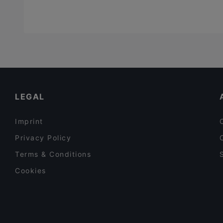
LEGAL
Imprint
Privacy Policy
Terms & Conditions
Cookies