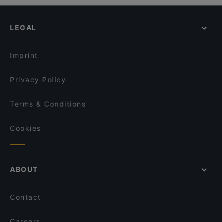
LEGAL
Imprint
Privacy Policy
Terms & Conditions
Cookies
ABOUT
Contact
Careers