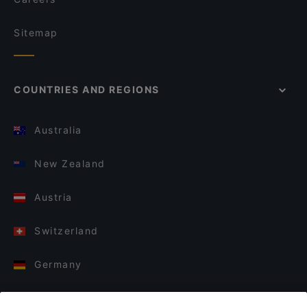
Sitemap
COUNTRIES AND REGIONS
Australia
New Zealand
Austria
Switzerland
Germany
Italy