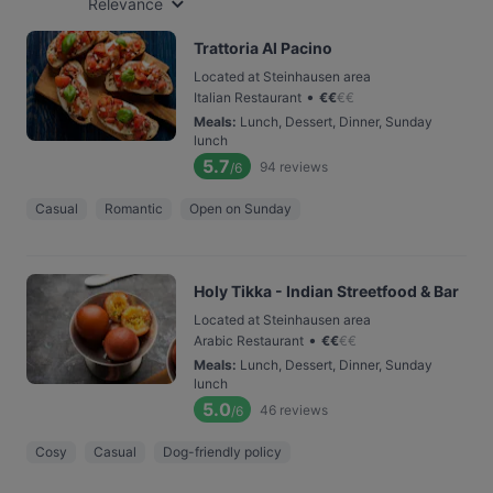
Relevance
Trattoria Al Pacino
Located at Steinhausen area
•
Italian Restaurant
€
€
€
€
Meals
:
Lunch, Dessert, Dinner, Sunday
lunch
5.7
94
reviews
/6
Casual
Romantic
Open on Sunday
Holy Tikka - Indian Streetfood & Bar
Located at Steinhausen area
•
Arabic Restaurant
€
€
€
€
Meals
:
Lunch, Dessert, Dinner, Sunday
lunch
5.0
46
reviews
/6
Cosy
Casual
Dog-friendly policy