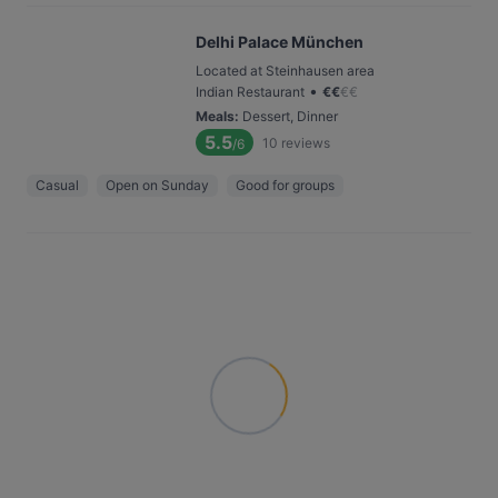
Delhi Palace München
Located at Steinhausen area
•
Indian Restaurant
€
€
€
€
Meals
:
Dessert, Dinner
5.5
10
reviews
/6
Casual
Open on Sunday
Good for groups