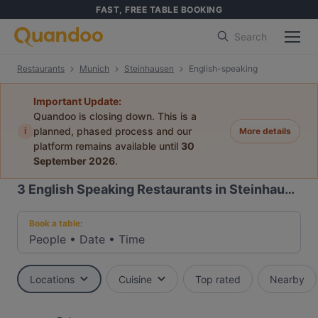
FAST, FREE TABLE BOOKING
Search
Restaurants
Munich
Steinhausen
English-speaking
Important Update:
Quandoo is closing down. This is a
i
planned, phased process and our
More details
platform remains available until
30
September 2026
.
3
English Speaking Restaurants in Steinhausen, Munich
Book a table:
People
•
Date
•
Time
Locations
Cuisine
Top rated
Nearby