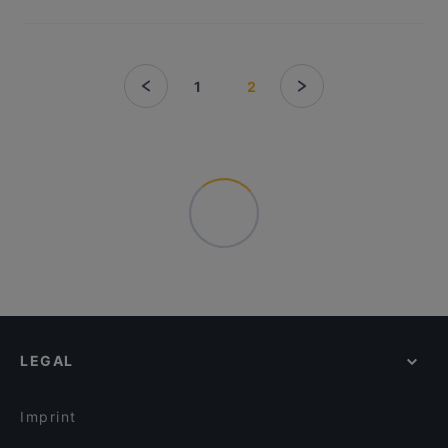
1
2
LEGAL
Imprint