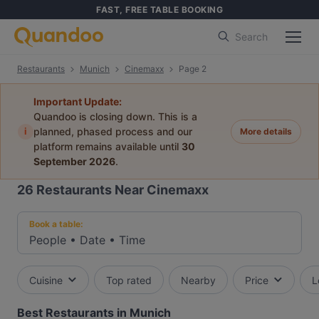
FAST, FREE TABLE BOOKING
Search
Restaurants
Munich
Cinemaxx
Page 2
Important Update:
Quandoo is closing down. This is a
i
planned, phased process and our
More details
platform remains available until
30
September 2026
.
26
Restaurants Near Cinemaxx
Book a table:
People
•
Date
•
Time
Cuisine
Top rated
Nearby
Price
L
Best Restaurants in Munich