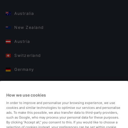
Australia
New Zealand
Austria
Switzerland
Germany
Italy
How we use cookies
Finland
In order to improve and personalise your browsing experience, we use
cookies and similar technologies to optimise our services and personalise
United Kingdom
ads. To make this possible, we also transfer data to third-party providers,
such as Google, who may process your personal data for these purposes.
By clicking “Accept all,” you consent to this. If you would like to choose a
Turkey
selection of cookies instead, your preferences can be set within cookie