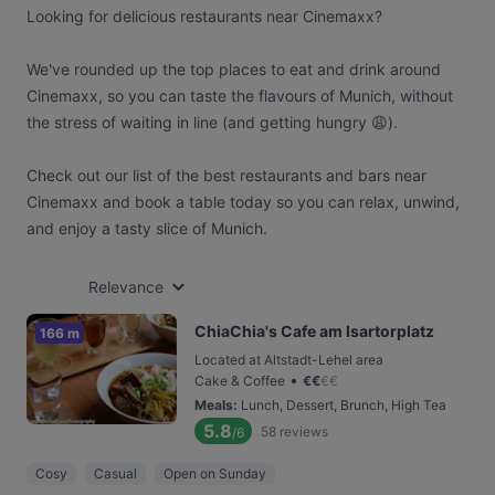
Looking for delicious restaurants near Cinemaxx?
We've rounded up the top places to eat and drink around
Cinemaxx, so you can taste the flavours of Munich, without
the stress of waiting in line (and getting hungry 😩).
Check out our list of the best restaurants and bars near
Cinemaxx and book a table today so you can relax, unwind,
and enjoy a tasty slice of Munich.
Relevance
ChiaChia's Cafe am Isartorplatz
166 m
Located at Altstadt-Lehel area
•
Cake & Coffee
€
€
€
€
Meals
:
Lunch, Dessert, Brunch, High Tea
5.8
58
reviews
/6
Cosy
Casual
Open on Sunday