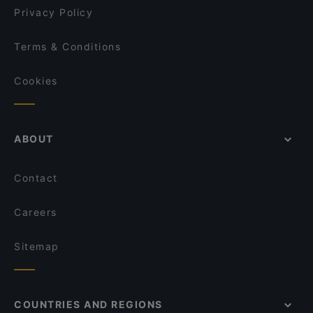
Privacy Policy
Terms & Conditions
Cookies
ABOUT
Contact
Careers
Sitemap
COUNTRIES AND REGIONS