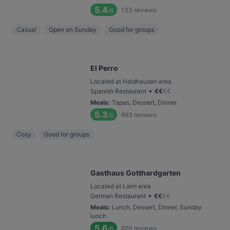
5.4
133
reviews
/6
Casual
Open on Sunday
Good for groups
El Perro
Located at Haidhausen area
•
Spanish Restaurant
€
€
€
€
Meals
:
Tapas, Dessert, Dinner
5.3
693
reviews
/6
Cosy
Good for groups
Gasthaus Gotthardgarten
Located at Laim area
•
German Restaurant
€
€
€
€
Meals
:
Lunch, Dessert, Dinner, Sunday
lunch
5.6
620
reviews
/6