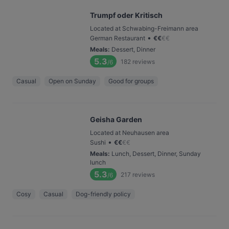
Trumpf oder Kritisch
Located at Schwabing-Freimann area
•
German Restaurant
€
€
€
€
Meals
:
Dessert, Dinner
5.3
182
reviews
/6
Casual
Open on Sunday
Good for groups
Geisha Garden
Located at Neuhausen area
•
Sushi
€
€
€
€
Meals
:
Lunch, Dessert, Dinner, Sunday
lunch
5.3
217
reviews
/6
Cosy
Casual
Dog-friendly policy