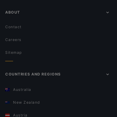
ABOUT
Contact
Careers
Sitemap
COUNTRIES AND REGIONS
Australia
New Zealand
Austria