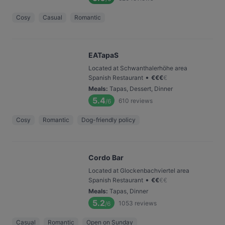
Cosy
Casual
Romantic
EATapaS
Located at Schwanthalerhöhe area
•
Spanish Restaurant
€
€
€
€
Meals
:
Tapas, Dessert, Dinner
5.4
610
reviews
/6
Cosy
Romantic
Dog-friendly policy
Cordo Bar
Located at Glockenbachviertel area
•
Spanish Restaurant
€
€
€
€
Meals
:
Tapas, Dinner
5.2
1053
reviews
/6
Casual
Romantic
Open on Sunday