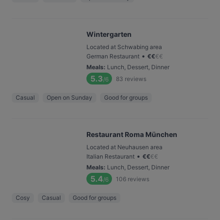
Wintergarten
Located at Schwabing area
•
German Restaurant
€
€
€
€
Meals
:
Lunch, Dessert, Dinner
5.3
83
reviews
/6
Casual
Open on Sunday
Good for groups
Restaurant Roma München
Located at Neuhausen area
•
Italian Restaurant
€
€
€
€
Meals
:
Lunch, Dessert, Dinner
5.4
106
reviews
/6
Cosy
Casual
Good for groups