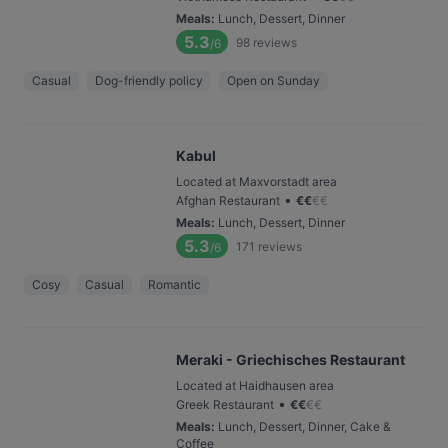
Meals
:
Lunch, Dessert, Dinner
5.3
98
reviews
/6
Casual
Dog-friendly policy
Open on Sunday
Kabul
Located at Maxvorstadt area
•
Afghan Restaurant
€
€
€
€
Meals
:
Lunch, Dessert, Dinner
5.3
171
reviews
/6
Cosy
Casual
Romantic
Meraki - Griechisches Restaurant
Located at Haidhausen area
•
Greek Restaurant
€
€
€
€
Meals
:
Lunch, Dessert, Dinner, Cake &
Coffee