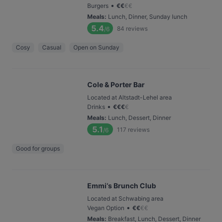
•
Burgers
€
€
€
€
Meals
:
Lunch, Dinner, Sunday lunch
5.4
84
reviews
/6
Cosy
Casual
Open on Sunday
Cole & Porter Bar
Located at Altstadt-Lehel area
•
Drinks
€
€
€
€
Meals
:
Lunch, Dessert, Dinner
5.1
117
reviews
/6
Good for groups
Emmi‘s Brunch Club
Located at Schwabing area
•
Vegan Option
€
€
€
€
Meals
:
Breakfast, Lunch, Dessert, Dinner