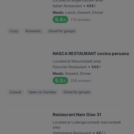
Located at Bogenhausen area
•
Italian Restaurant
€
€
€
€
Meals
:
Lunch, Dessert, Dinner
5.4
115
reviews
/6
Cosy
Romantic
Good for groups
NASCA RESTAURANT cocina peruana
Located at Maxvorstadt area
•
Peruvian Restaurant
€
€
€
€
Meals
:
Dessert, Dinner
5.3
259
reviews
/6
Casual
Open on Sunday
Good for groups
Restaurant Nam Giao 31
Located at Ludwigsvorstadt-Isarvorstadt
area
•
Vietnamese Restaurant
€
€
€
€