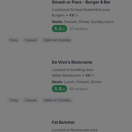
Smash or Pass - Burger & Bar
Located at Schwanthalerhöhe area
•
Burgers
€
€
€
€
Meals
:
Dessert, Dinner, Sunday lunch
5.5
57
reviews
/6
Cosy
Casual
Open on Sunday
De Vivo's Ristorante
Located at Sendling area
•
Italian Restaurant
€
€
€
€
Meals
:
Lunch, Dessert, Dinner
5.6
65
reviews
/6
Cosy
Casual
Open on Sunday
Fat Butcher
Located at Neuhausen area