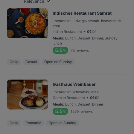
Relevance
Indisches Restaurant Samrat
Located at Ludwigsvorstadt-Isarvorstadt
area
•
Indian Restaurant
€
€
€
€
Meals
:
Lunch, Dessert, Dinner, Sunday
lunch
5.5
75
reviews
/6
Cosy
Casual
Open on Sunday
Gasthaus Weinbauer
Located at Schwabing area
•
German Restaurant
€
€
€
€
Meals
:
Lunch, Dessert, Dinner
5.5
1269
reviews
/6
Cosy
Romantic
Open on Sunday