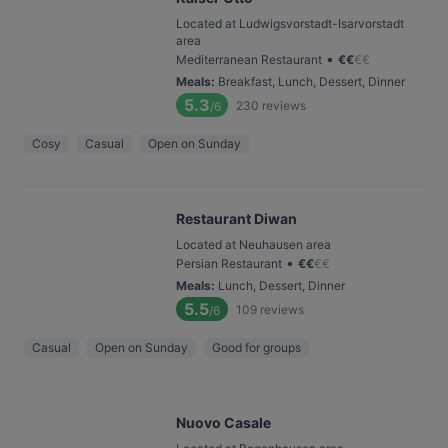
Located at Ludwigsvorstadt-Isarvorstadt
area
•
Mediterranean Restaurant
€
€
€
€
Meals
:
Breakfast, Lunch, Dessert, Dinner
5.3
230
reviews
/6
Cosy
Casual
Open on Sunday
Restaurant Diwan
Located at Neuhausen area
•
Persian Restaurant
€
€
€
€
Meals
:
Lunch, Dessert, Dinner
5.5
109
reviews
/6
Casual
Open on Sunday
Good for groups
Nuovo Casale