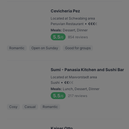
Cevicheria Pez
Located at Schwabing area
•
Peruvian Restaurant
€
€
€
€
Meals
:
Dessert, Dinner
5.5
854
reviews
/6
Romantic
Open on Sunday
Good for groups
Sumi - Panasia Kitchen and Sushi Bar
Located at Maxvorstadt area
•
Sushi
€
€
€
€
Meals
:
Lunch, Dessert, Dinner
5.5
217
reviews
/6
Cosy
Casual
Romantic
Kaiser Otto