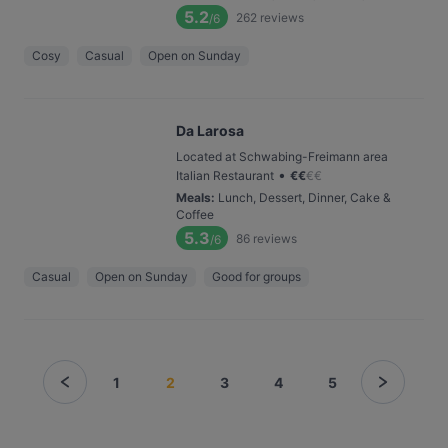
5.2
262
reviews
/6
Cosy
Casual
Open on Sunday
Da Larosa
Located at Schwabing-Freimann area
•
Italian Restaurant
€
€
€
€
Meals
:
Lunch, Dessert, Dinner, Cake &
Coffee
5.3
86
reviews
/6
Casual
Open on Sunday
Good for groups
1
2
3
4
5