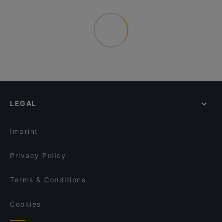
LEGAL
Imprint
Privacy Policy
Terms & Conditions
Cookies