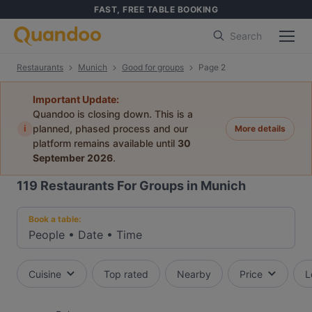
FAST, FREE TABLE BOOKING
Search
Restaurants
Munich
Good for groups
Page 2
Important Update:
Quandoo is closing down. This is a
i
planned, phased process and our
More details
platform remains available until
30
September 2026
.
119
Restaurants For Groups in Munich
Book a table:
People
•
Date
•
Time
Cuisine
Top rated
Nearby
Price
L