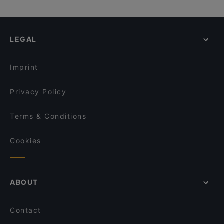
LEGAL
Imprint
Privacy Policy
Terms & Conditions
Cookies
ABOUT
Contact