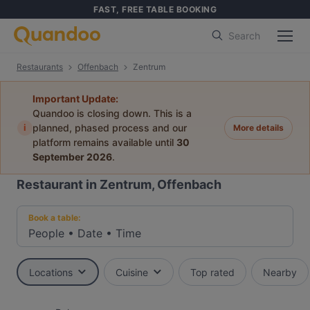
FAST, FREE TABLE BOOKING
Search
Restaurants
Offenbach
Zentrum
Important Update:
Quandoo is closing down. This is a
i
planned, phased process and our
More details
platform remains available until
30
September 2026
.
Restaurant in Zentrum, Offenbach
Book a table:
People
•
Date
•
Time
Locations
Cuisine
Top rated
Nearby