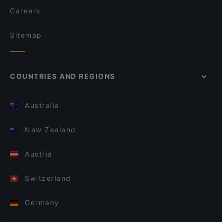
Careers
Sitemap
COUNTRIES AND REGIONS
Australia
New Zealand
Austria
Switzerland
Germany