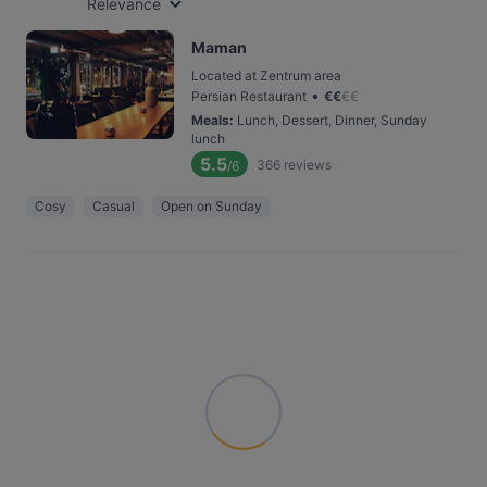
Relevance
Maman
Located at Zentrum area
•
Persian Restaurant
€
€
€
€
Meals
:
Lunch, Dessert, Dinner, Sunday
lunch
5.5
366
reviews
/6
Cosy
Casual
Open on Sunday