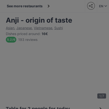
See more restaurants
EN
Anji - origin of taste
Asian
,
Japanese
,
Vietnamese
,
Sushi
Dishes priced around
:
16€
193 reviews
5.2
/
6
1
/
7
Table for 2 people for today