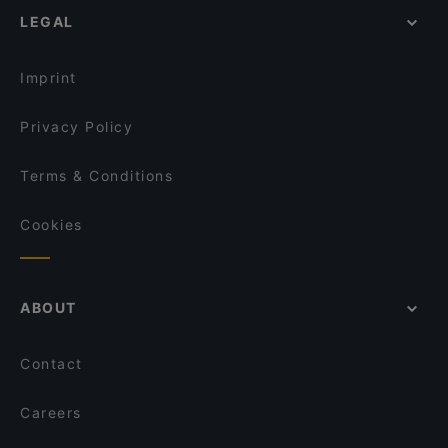
LEGAL
Gasthaus Gotthardgarten
Restaurants For Business Lunch in Munich
Derya Restaurant
Late Night Food in Munich
MIA Trattoria e Bar
Imprint
Privacy Policy
Terms & Conditions
Cookies
ABOUT
Contact
Careers