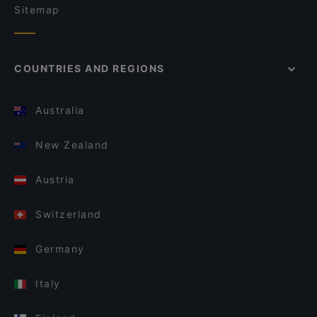
Sitemap
COUNTRIES AND REGIONS
Australia
New Zealand
Austria
Switzerland
Germany
Italy