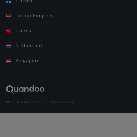
Finland
United Kingdom
Turkey
Netherlands
Singapore
©2026 Quandoo GmbH i.L. All rights reserved