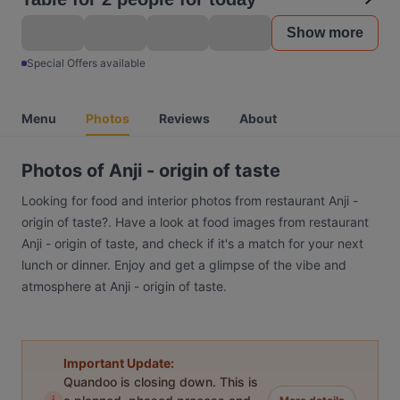
Show more
Special Offers available
Menu
Photos
Reviews
About
Photos of Anji - origin of taste
Looking for food and interior photos from restaurant Anji -
origin of taste?. Have a look at food images from restaurant
Anji - origin of taste, and check if it's a match for your next
lunch or dinner. Enjoy and get a glimpse of the vibe and
atmosphere at Anji - origin of taste.
Important Update:
Quandoo is closing down. This is