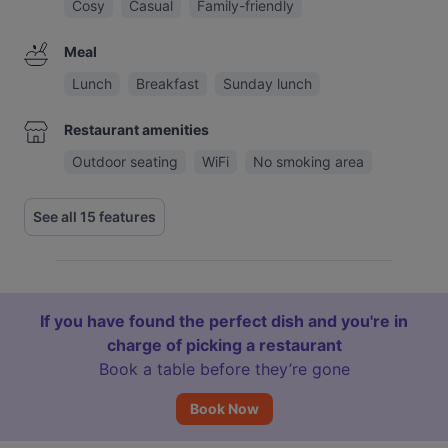
Cosy
Casual
Family-friendly
Meal
Lunch
Breakfast
Sunday lunch
Restaurant amenities
Outdoor seating
WiFi
No smoking area
See all 15 features
If you have found the perfect dish and you're in
charge of picking a restaurant
Book a table before they’re gone
Book Now