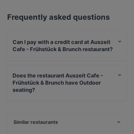
Frequently asked questions
Can I pay with a credit card at Auszeit
Cafe - Frühstück & Brunch restaurant?
Yes, you can pay with Visa, MasterCard, Debit /
Maestro Card, Amex.
Does the restaurant Auszeit Cafe -
Frühstück & Brunch have Outdoor
seating?
Yes, the restaurant Auszeit Cafe - Frühstück & Brunch
has Outdoor seating.
Similar restaurants
Piano Bar Leipzig