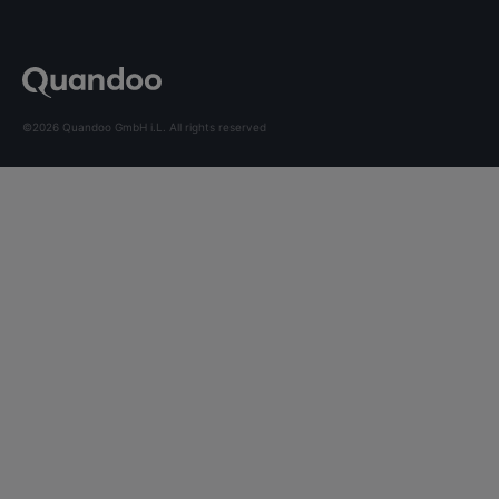
©2026 Quandoo GmbH i.L. All rights reserved