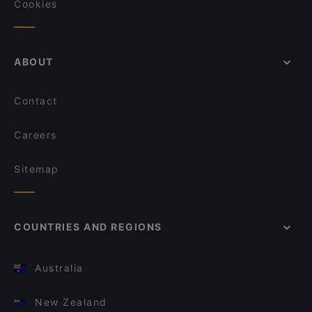
Cookies
ABOUT
Contact
Careers
Sitemap
COUNTRIES AND REGIONS
Australia
New Zealand