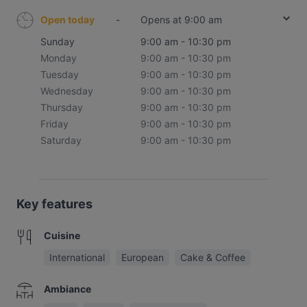
Open today
-
Opens at 9:00 am
Sunday
9:00 am - 10:30 pm
Monday
9:00 am - 10:30 pm
Tuesday
9:00 am - 10:30 pm
Wednesday
9:00 am - 10:30 pm
Thursday
9:00 am - 10:30 pm
Friday
9:00 am - 10:30 pm
Saturday
9:00 am - 10:30 pm
Key features
Cuisine
International
European
Cake & Coffee
Ambiance