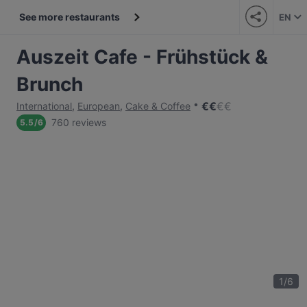
See more restaurants
EN
Auszeit Cafe - Frühstück &
Brunch
€
€
€
€
International
,
European
,
Cake & Coffee
760 reviews
5.5
/
6
1
/
6