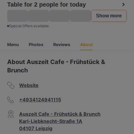
Table for 2 people for today
Show more
Special Offers available
Menu
Photos
Reviews
About
About Auszeit Cafe - Frühstück &
Brunch
Website
+4934124941115
Auszeit Cafe - Frühstück & Brunch
Karl-Liebknecht-Straße 1A
04107 Leipzig