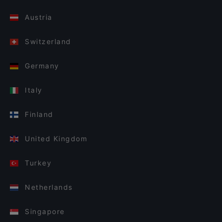
Austria
Switzerland
Germany
Italy
Finland
United Kingdom
Turkey
Netherlands
Singapore