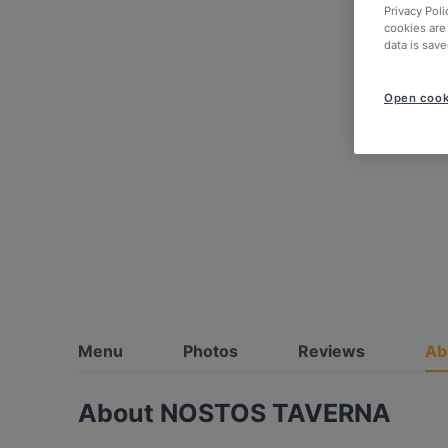
Privacy Poli
cookies are
data is save
Open cook
Menu
Photos
Reviews
Ab
About NOSTOS TAVERNA