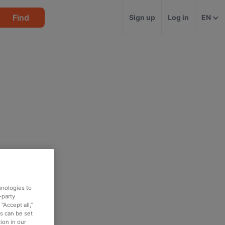
Find
Sign up
Log in
EN
hnologies to
-party
“Accept all,”
es can be set
ion in our