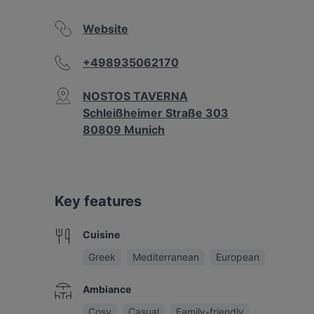
Website
+498935062170
NOSTOS TAVERNA
Schleißheimer Straße 303
80809 Munich
Key features
Cuisine
Greek
Mediterranean
European
Ambiance
Cosy
Casual
Family-friendly