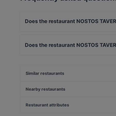
Does the restaurant NOSTOS TAVER
Yes, the restaurant NOSTOS TAVERNA has Stre
Does the restaurant NOSTOS TAVER
Yes, the restaurant NOSTOS TAVERNA has Out
Similar restaurants
Minh Quang Asia
Trattoria La Piazza
Nearby restaurants
JaVi
Salzkruste Restaurant & Bar
Lilly's Deli
Trattoria Porto Cervo
Restaurant attributes
Le Voyage
NASCA RESTAURANT cocina peruana
Family-friendly Restaurants in Munich