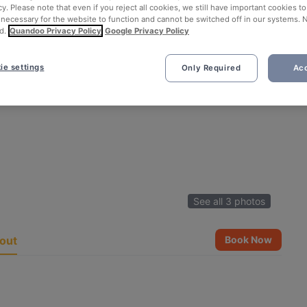
cy. Please note that even if you reject all cookies, we still have important cookies t
 necessary for the website to function and cannot be switched off in our systems. 
d.
Quandoo Privacy Policy
Google Privacy Policy
ie settings
Only Required
Acc
See all 3 photos
out
Book Now