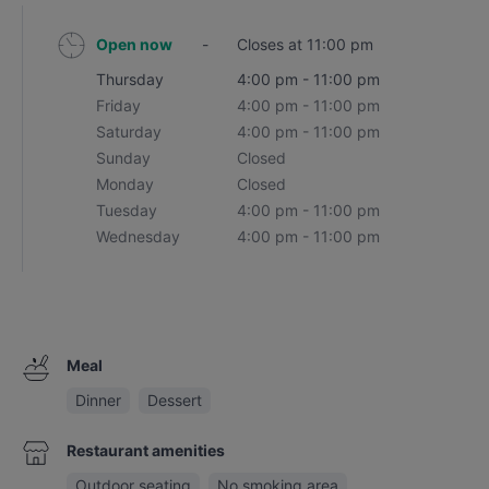
Open now
-
Closes at 11:00 pm
Thursday
4:00 pm - 11:00 pm
Friday
4:00 pm - 11:00 pm
Saturday
4:00 pm - 11:00 pm
Sunday
Closed
Monday
Closed
Tuesday
4:00 pm - 11:00 pm
Wednesday
4:00 pm - 11:00 pm
Meal
Dinner
Dessert
Restaurant amenities
Outdoor seating
No smoking area