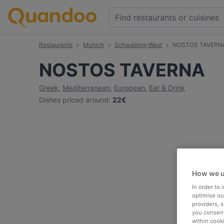
Restaurants
Munich
Schwabing-West
NOSTOS TAVERN
NOSTOS TAVERNA
Greek
,
Mediterranean
,
European
,
Eat & Drink
Dishes priced around
:
22€
How we u
In order to
optimise our
providers, 
you consent
within cook