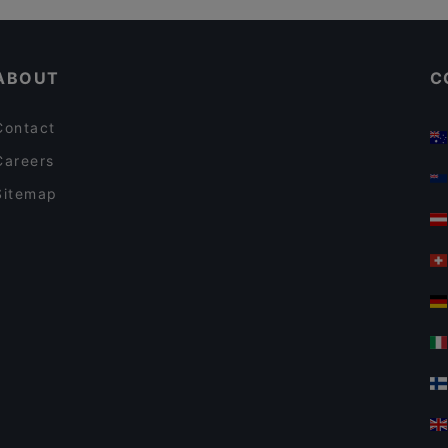
FAN Restaurant - München
Restaurants For Groups in Munich
Geisha Garden
ABOUT
C
Contact
Careers
Sitemap