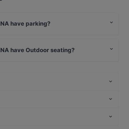
NA have parking?
et Parking.
NA have Outdoor seating?
door seating.
Cafe Scheidplatz, München
Ohayou
Da Larosa
Il Mulino
Surahi - Indisches Spezialitäten Restaurant
SCHI Restaurant
Emmi‘s Brunch Club
El Chapo Bar & Grill - Neuhausen
Casual Restaurants in Munich