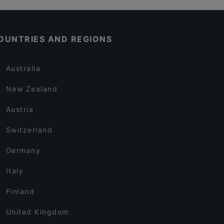
OUNTRIES AND REGIONS
Australia
New Zealand
Austria
Switzerland
Germany
Italy
Finland
United Kingdom