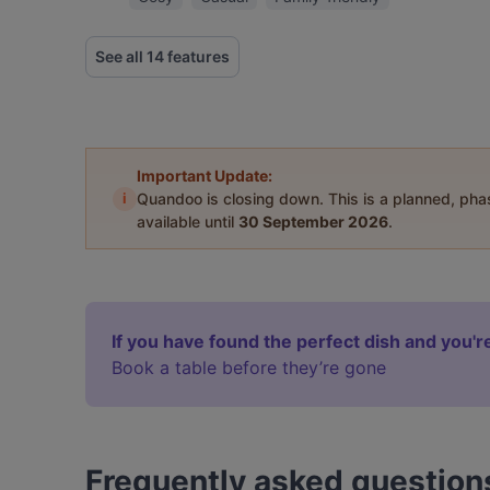
See all 14 features
Important Update:
i
Quandoo is closing down. This is a planned, ph
available until
30 September 2026
.
If you have found the perfect dish and you're
Book a table before they’re gone
Frequently asked question