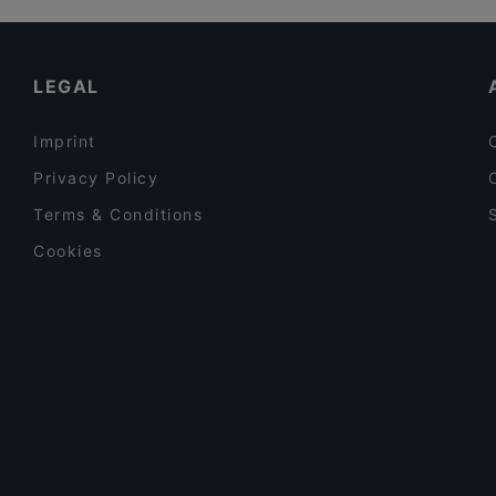
Song's Kitchen Schleißheimerstraße
Cosy Restaurants in Munich
Burger House Pinakothek
Kid-friendly Restaurants in Munich
LEGAL
Imprint
Privacy Policy
Terms & Conditions
Cookies