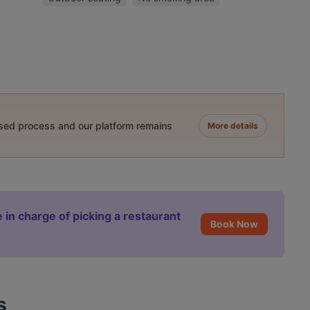
ased process and our platform remains
More details
 in charge of picking a restaurant
Book Now
s