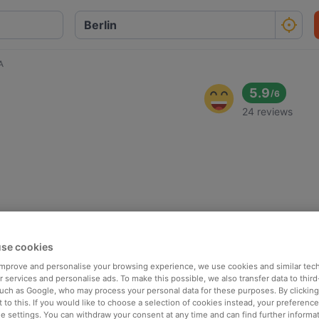
A
5.9
/
6
24 reviews
se cookies
 improve and personalise your browsing experience, we use cookies and similar tec
 services and personalise ads. To make this possible, we also transfer data to third
such as Google, who may process your personal data for these purposes. By clicking 
 to this. If you would like to choose a selection of cookies instead, your preferenc
ie settings. You can withdraw your consent at any time and can find further informat