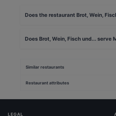
Does the restaurant Brot, Wein, Fisc
Yes, the restaurant Brot, Wein, Fisch und... has
Does Brot, Wein, Fisch und... serve
Yes, the restaurant Brot, Wein, Fisch und... se
& Drink food.
Similar restaurants
Al Dente und Crisp
Restaurant attributes
Rhe-Vino
Family-friendly Restaurants in Cologne
Portobello
Restaurants For Groups in Cologne
Lunch Options in Cologne
LEGAL