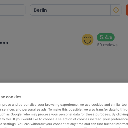
..
5.4
/
6
60 reviews
se cookies
 improve and personalise your browsing experience, we use cookies and similar tec
 services and personalise ads. To make this possible, we also transfer data to third
such as Google, who may process your personal data for these purposes. By clicking 
 to this. If you would like to choose a selection of cookies instead, your preferenc
ie settings. You can withdraw your consent at any time and can find further informat