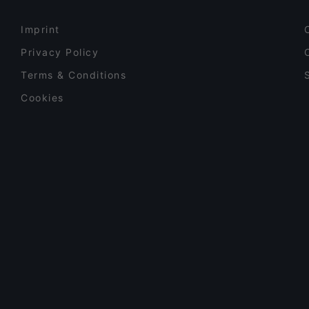
Imprint
Privacy Policy
Terms & Conditions
Cookies