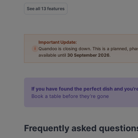
See all 13 features
Important Update:
i
Quandoo is closing down. This is a planned, ph
available until
30 September 2026
.
If you have found the perfect dish and you're
Book a table before they’re gone
Frequently asked question