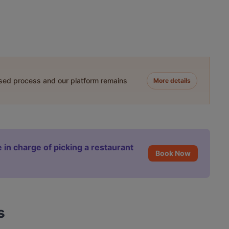
ased process and our platform remains
More details
 in charge of picking a restaurant
Book Now
s