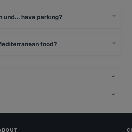
h und... have parking?
 Street Parking.
 Mediterranean food?
rves Mediterranean food and also serves Italian, Eat
COQ AU VIN | French Bar & Restaurant -
Mönchengladbach
The Curry Spoon
Casual Restaurants in Cologne
Dinner Options in Cologne
ABOUT
C