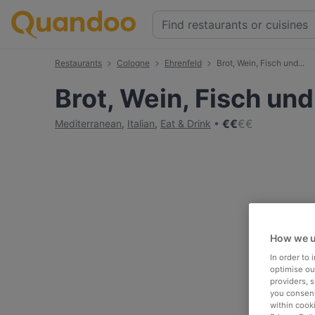
Restaurants
Cologne
Ehrenfeld
Brot, Wein, Fisch und...
Brot, Wein, Fisch und.
€
€
€
€
Mediterranean
,
Italian
,
Eat & Drink
How we u
In order to
optimise our
providers, 
you consent
within cook