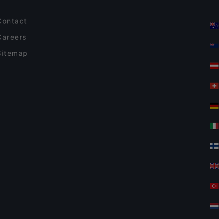
Contact
Careers
Sitemap