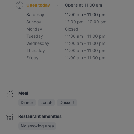
Open today
-
Opens at 11:00 am
Saturday
11:00 am - 11:00 pm
Sunday
12:00 pm - 10:00 pm
Monday
Closed
Tuesday
11:00 am - 11:00 pm
Wednesday
11:00 am - 11:00 pm
Thursday
11:00 am - 11:00 pm
Friday
11:00 am - 11:00 pm
Meal
Dinner
Lunch
Dessert
Restaurant amenities
No smoking area