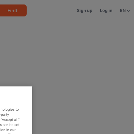
Find
Sign up
Log in
EN
hnologies to
-party
“Accept all,”
es can be set
ion in our