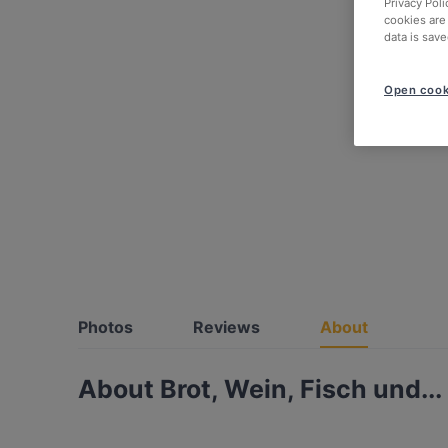
Privacy Poli
cookies are
data is save
Open cook
Photos
Reviews
About
About Brot, Wein, Fisch und...