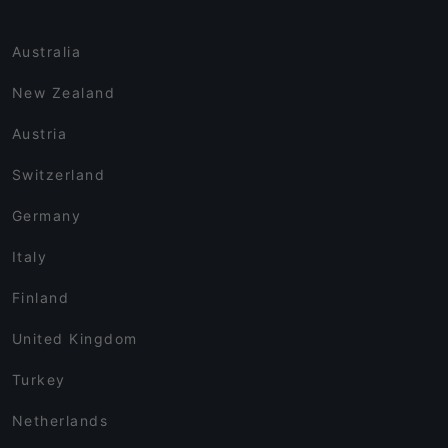
Australia
New Zealand
Austria
Switzerland
Germany
Italy
Finland
United Kingdom
Turkey
Netherlands