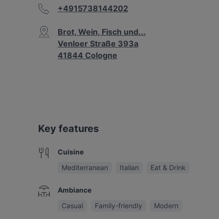
+4915738144202
Brot, Wein, Fisch und...
Venloer Straße 393a
41844 Cologne
Key features
Cuisine
Mediterranean
Italian
Eat & Drink
Ambiance
Casual
Family-friendly
Modern