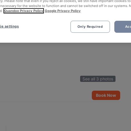
cy. Please note that even if you reject all cookies, we still have important cookies t
 necessary for the website to function and cannot be switched off in our systems. 
d.
Quandoo Privacy Policy
Google Privacy Policy
ie settings
Only Required
Acc
See all 3 photos
Book Now