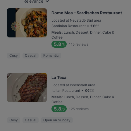
Relevance
Domo Mea – Sardisches Restaurant
Located at Neustadt-Süd area
•
Sardinian Restaurant
€
€
€
€
Meals
:
Lunch, Dessert, Dinner, Cake &
Coffee
5.8
115
reviews
/6
Cosy
Casual
Romantic
La Teca
Located at Innenstadt area
•
Italian Restaurant
€
€
€
€
Meals
:
Lunch, Dessert, Dinner, Cake &
Coffee
5.8
125
reviews
/6
Cosy
Casual
Open on Sunday