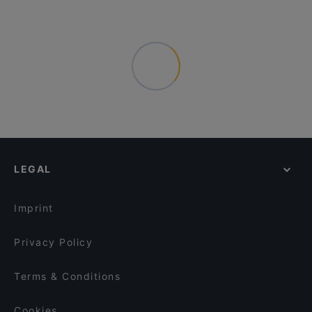
LEGAL
Imprint
Privacy Policy
Terms & Conditions
Cookies