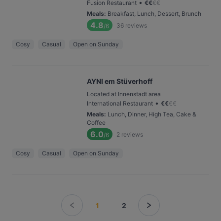
•
Fusion Restaurant
€
€
€
€
Meals
:
Breakfast, Lunch, Dessert, Brunch
4.8
36
reviews
/6
Cosy
Casual
Open on Sunday
AYNI em Stüverhoff
Located at Innenstadt area
•
International Restaurant
€
€
€
€
Meals
:
Lunch, Dinner, High Tea, Cake &
Coffee
6.0
2
reviews
/6
Cosy
Casual
Open on Sunday
1
2