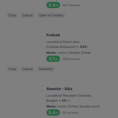
5.4
357
reviews
/6
Cosy
Casual
Open on Sunday
Freiheit
Located at Deutz area
•
Croatian Restaurant
€
€
€
€
Meals
:
Lunch, Dessert, Dinner
5.1
108
reviews
/6
Cosy
Casual
Romantic
Atawich - Sülz
Located at Neustadt-Süd area
•
Burgers
€
€
€
€
Meals
:
Lunch, Dinner, Sunday lunch
5.4
54
reviews
/6