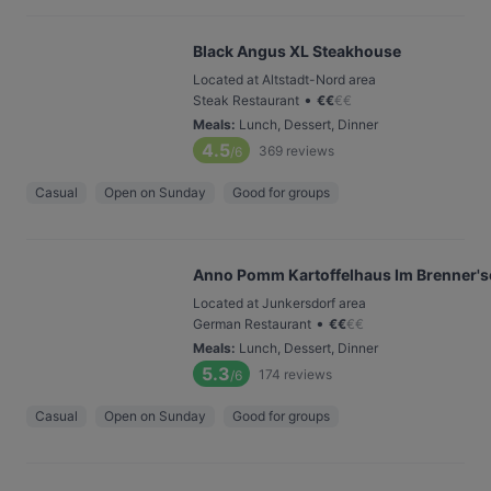
Black Angus XL Steakhouse
Located at Altstadt-Nord area
•
Steak Restaurant
€
€
€
€
Meals
:
Lunch, Dessert, Dinner
4.5
369
reviews
/6
Casual
Open on Sunday
Good for groups
Anno Pomm Kartoffelhaus Im Brenner's
Located at Junkersdorf area
•
German Restaurant
€
€
€
€
Meals
:
Lunch, Dessert, Dinner
5.3
174
reviews
/6
Casual
Open on Sunday
Good for groups