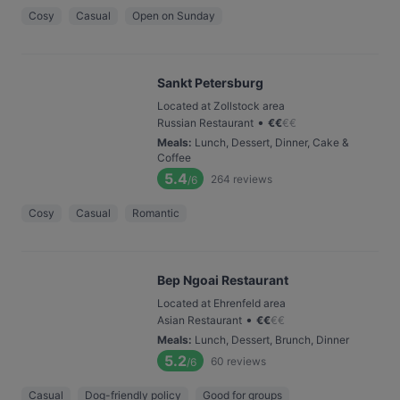
Cosy
Casual
Open on Sunday
Sankt Petersburg
Located at Zollstock area
•
Russian Restaurant
€
€
€
€
Meals
:
Lunch, Dessert, Dinner, Cake &
Coffee
5.4
264
reviews
/6
Cosy
Casual
Romantic
Bep Ngoai Restaurant
Located at Ehrenfeld area
•
Asian Restaurant
€
€
€
€
Meals
:
Lunch, Dessert, Brunch, Dinner
5.2
60
reviews
/6
Casual
Dog-friendly policy
Good for groups