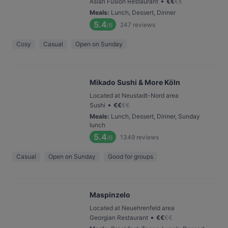
•
Asian Fusion Restaurant
€
€
€
€
Meals
:
Lunch, Dessert, Dinner
5.4
247
reviews
/6
Cosy
Casual
Open on Sunday
Mikado Sushi & More Köln
Located at Neustadt-Nord area
•
Sushi
€
€
€
€
Meals
:
Lunch, Dessert, Dinner, Sunday
lunch
5.4
1349
reviews
/6
Casual
Open on Sunday
Good for groups
Maspinzelo
Located at Neuehrenfeld area
•
Georgian Restaurant
€
€
€
€