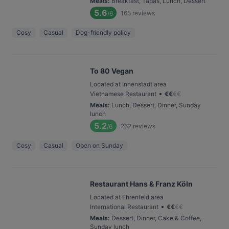
Meals
:
Breakfast, Tapas, Lunch, Dessert
5.6
165
reviews
/6
Cosy
Casual
Dog-friendly policy
To 80 Vegan
Located at Innenstadt area
•
Vietnamese Restaurant
€
€
€
€
Meals
:
Lunch, Dessert, Dinner, Sunday
lunch
5.2
262
reviews
/6
Cosy
Casual
Open on Sunday
Restaurant Hans & Franz Köln
Located at Ehrenfeld area
•
International Restaurant
€
€
€
€
Meals
:
Dessert, Dinner, Cake & Coffee,
Sunday lunch