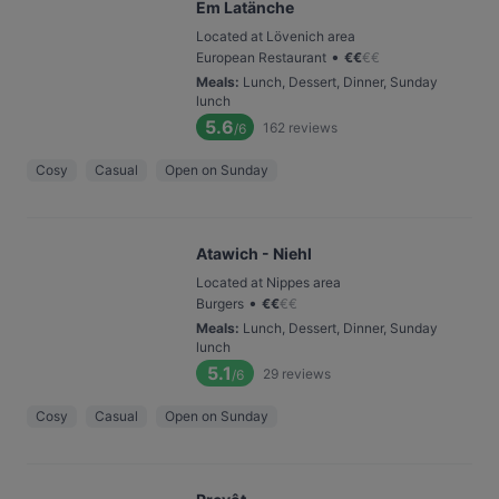
Em Latänche
Located at Lövenich area
•
European Restaurant
€
€
€
€
Meals
:
Lunch, Dessert, Dinner, Sunday
lunch
5.6
162
reviews
/6
Cosy
Casual
Open on Sunday
Atawich - Niehl
Located at Nippes area
•
Burgers
€
€
€
€
Meals
:
Lunch, Dessert, Dinner, Sunday
lunch
5.1
29
reviews
/6
Cosy
Casual
Open on Sunday