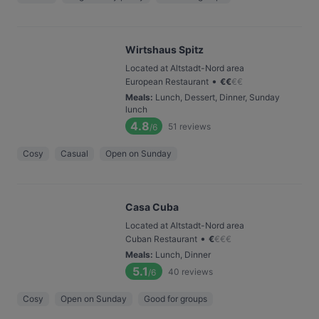
Wirtshaus Spitz
Located at Altstadt-Nord area
•
European Restaurant
€
€
€
€
Meals
:
Lunch, Dessert, Dinner, Sunday
lunch
4.8
51
reviews
/6
Cosy
Casual
Open on Sunday
Casa Cuba
Located at Altstadt-Nord area
•
Cuban Restaurant
€
€
€
€
Meals
:
Lunch, Dinner
5.1
40
reviews
/6
Cosy
Open on Sunday
Good for groups