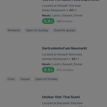
Located at Altstadt-Süd area
•
Italian Restaurant
€
€
€
€
Meals
:
Lunch, Dessert, Dinner
5.4
288
reviews
/6
Romantic
Open on Sunday
Good for groups
Gertrudenhof am Neumarkt
Located at Altstadt-Nord area
•
German Restaurant
€
€
€
€
Meals
:
Lunch, Dessert, Dinner
5.3
473
reviews
/6
Cosy
Casual
Open on Sunday
Umibar Viet-Thai Sushi
Located at Neustadt-Süd area