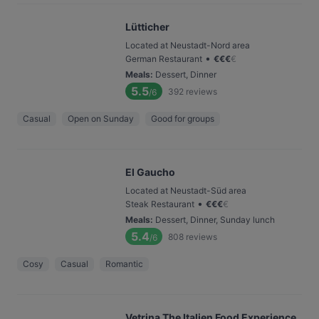
Lütticher
Located at Neustadt-Nord area
•
German Restaurant
€
€
€
€
Meals
:
Dessert, Dinner
5.5
392
reviews
/6
Casual
Open on Sunday
Good for groups
El Gaucho
Located at Neustadt-Süd area
•
Steak Restaurant
€
€
€
€
Meals
:
Dessert, Dinner, Sunday lunch
5.4
808
reviews
/6
Cosy
Casual
Romantic
Vetrina The Italien Food Experience