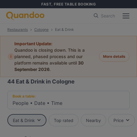
FAST, FREE TABLE BOOKING
Search
Restaurants
Cologne
Eat & Drink
Important Update:
Quandoo is closing down. This is a
i
planned, phased process and our
More details
platform remains available until
30
September 2026
.
44
Eat & Drink in Cologne
Book a table:
People
•
Date
•
Time
Eat & Drink
Top rated
Nearby
Price