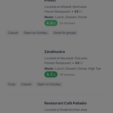
Prevôt
Located at Altstadt-Nord area
•
French Restaurant
€
€
€
€
Meals
:
Lunch, Dessert, Dinner
4.6
24
reviews
/6
Casual
Open on Sunday
Good for groups
Zarathustra
Located at Neustadt-Süd area
•
Persian Restaurant
€
€
€
€
Meals
:
Lunch, Dessert, Dinner, High Tea
5.7
18
reviews
/6
Cosy
Casual
Open on Sunday
Restaurant Café Palladio
Located at Rodenkirchen area