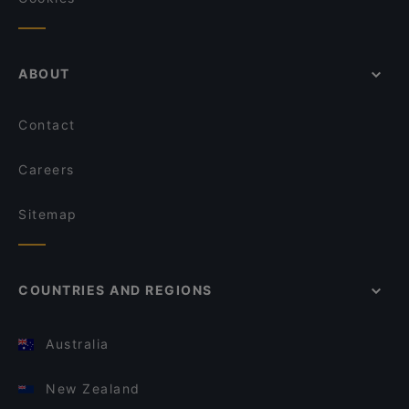
ABOUT
Contact
Careers
Sitemap
COUNTRIES AND REGIONS
Australia
New Zealand