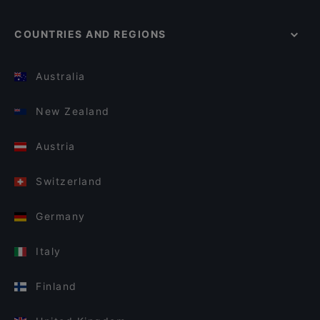
COUNTRIES AND REGIONS
Australia
New Zealand
Austria
Switzerland
Germany
Italy
Finland