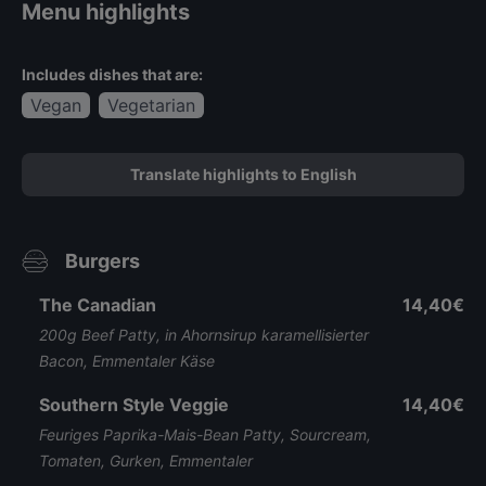
Menu highlights
Includes dishes that are:
Vegan
Vegetarian
Translate highlights to English
Burgers
The Canadian
14,40€
200g Beef Patty, in Ahornsirup karamellisierter
Bacon, Emmentaler Käse
Southern Style Veggie
14,40€
Feuriges Paprika-Mais-Bean Patty, Sourcream,
Tomaten, Gurken, Emmentaler