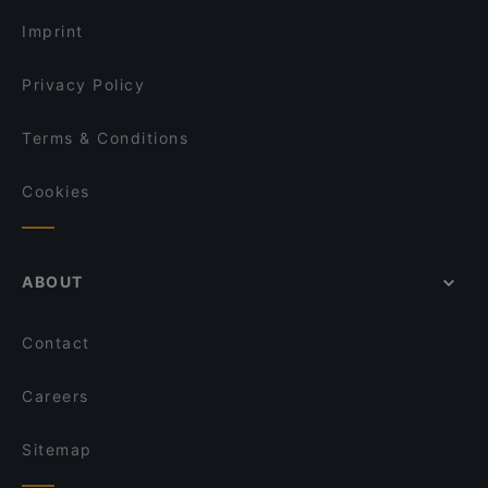
Bahnhof Rosa-Luxemburg-Platz, Berlin
Imprint
Privacy Policy
Terms & Conditions
Cookies
ABOUT
Contact
Careers
Sitemap