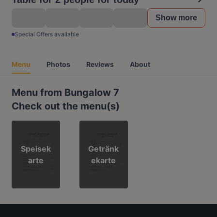
Show more
Special Offers available
Menu
Photos
Reviews
About
Menu from Bungalow 7
Check out the menu(s)
Speisek
Getränk
arte
ekarte