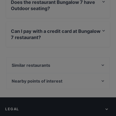
Does the restaurant Bungalow 7 have
Outdoor seating?
Yes, the restaurant Bungalow 7 has Outdoor seating.
Can I pay with a credit card at Bungalow
7 restaurant?
Yes, you can pay with Visa, MasterCard, Diners / JCB,
Debit / Maestro Card.
Similar restaurants
Restaurant Sabores
Nearby points of interest
Zionskirchplatz, Berlin
Bahnhof Rosenthaler Platz, Berlin
Bahnhof Senefelderplatz, Berlin
LEGAL
Bahnhof Weinmeisterstrasse, Berlin