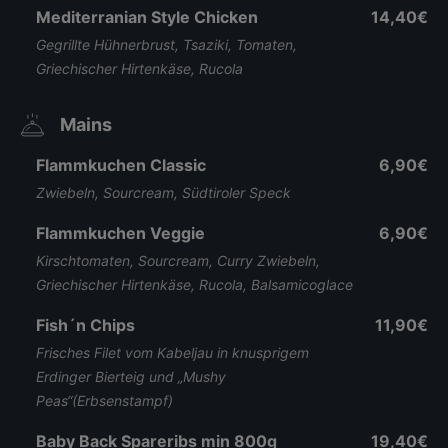
Mediterranian Style Chicken
14,40€
Gegrillte Hühnerbrust, Tsaziki, Tomaten,
Griechischer Hirtenkäse, Rucola
Mains
Flammkuchen Classic
6,90€
Zwiebeln, Sourcream, Südtiroler Speck
Flammkuchen Veggie
6,90€
Kirschtomaten, Sourcream, Curry Zwiebeln,
Griechischer Hirtenkäse, Rucola, Balsamicoglace
Fish´n Chips
11,90€
Frisches Filet vom Kabeljau in knusprigem
Erdinger Bierteig und „Mushy
Peas“(Erbsenstampf)
Baby Back Spareribs min 800g
19,40€