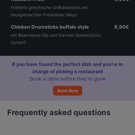
Frittierte griechische Grillkäsesticks mit
hausgemachter Preiselbeer Mayo
Chicken Drumsticks buffalo style
8,90€
mit Bluecheese Dip und frischen Gurkensticks
(scharf)
If you have found the perfect dish and you're in
charge of picking a restaurant
Book a table before they’re gone
Book Now
Frequently asked questions