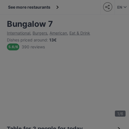
See more restaurants
EN
Bungalow 7
International
,
Burgers
,
American
,
Eat & Drink
Dishes priced around
:
13€
390 reviews
5.6
/
6
1
/
6
Table for 2 people for today