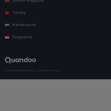
United Kingdom
Turkey
Netherlands
Singapore
©2026 Quandoo GmbH i.L. All rights reserved