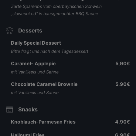
Zarte Spareribs vom oberbayrischen Schwein
„slowcooked“ in hausgemachter BBQ Sauce
Desserts
Daily Special Dessert
Bitte fragt uns nach dem Tagesdessert
Caramel- Applepie
5,90€
mit Vanilleeis und Sahne
Chocolate Caramel Brownie
5,90€
mit Vanilleeis und Sahne
Snacks
Knoblauch-Parmesan Fries
4,90€
Halloumi Fries
6,90€