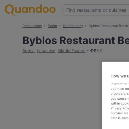
Restaurants
Berlin
Schöneberg
Byblos Restaurant Berlin
Byblos Restaurant Be
€
€
€
€
Arabic
,
Lebanese
,
Middle Eastern
How we u
In order to
optimise our
providers, 
you consent
within cook
Privacy Poli
cookies are
data is save