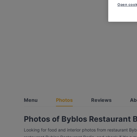
Open cook
Menu
Photos
Reviews
Ab
Photos of Byblos Restaurant B
Looking for food and interior photos from restaurant Byb