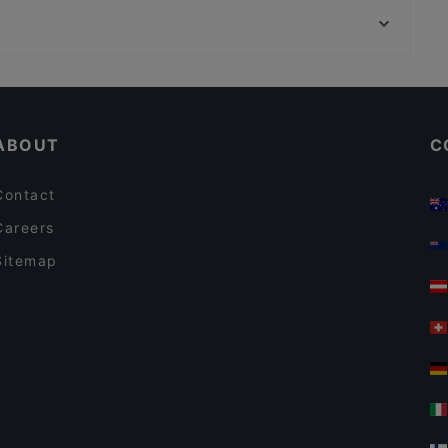
Chicago Williams BBQ
Bahnhof Rosa-Luxemburg-Platz, Berlin
George Restaurant Libanesische Küche
Casual Restaurants in Berlin
Restaurants For Groups in Berlin
ABOUT
C
Contact
Careers
Sitemap