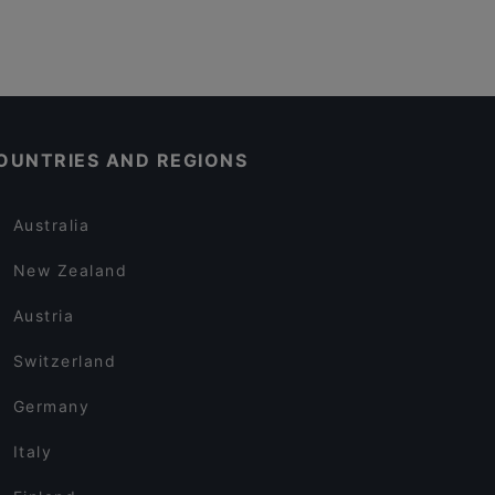
OUNTRIES AND REGIONS
Australia
New Zealand
Austria
Switzerland
Germany
Italy