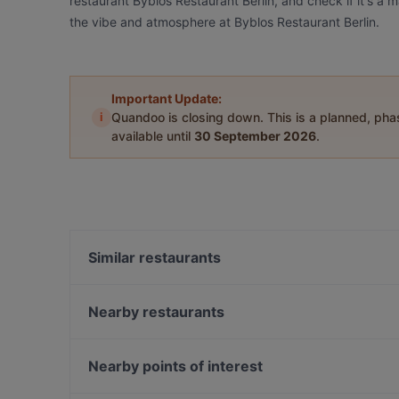
restaurant Byblos Restaurant Berlin, and check if it's a 
the vibe and atmosphere at Byblos Restaurant Berlin.
Important Update:
i
Quandoo is closing down. This is a planned, ph
available until
30 September 2026
.
Similar restaurants
1987 xigon
THE DOOR - BOUTIQUE CLUB
Nearby restaurants
Ebe Ano
Mizumi Restaurant
Rüdiger's
Mai Kudamm
Nearby points of interest
Restaurant San Marino Prager Platz
King tut Restaurant Café
Bahnhof Senefelderplatz, Berlin