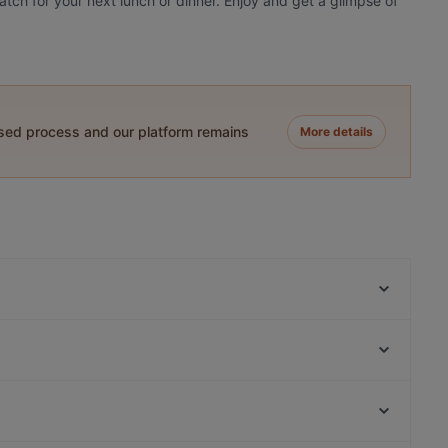
match for your next lunch or dinner. Enjoy and get a glimpse of
ased process and our platform remains
More details
Restaurant Hasir (Wilmersdorf)
Yajee - African & Caribbean Cuisine
Namaste
Trattoria Da Lucia
Schöneberger Weltlaterne
MANZINI
Potemkin Restaurant
I-KE-SU
Zionskirchplatz, Berlin