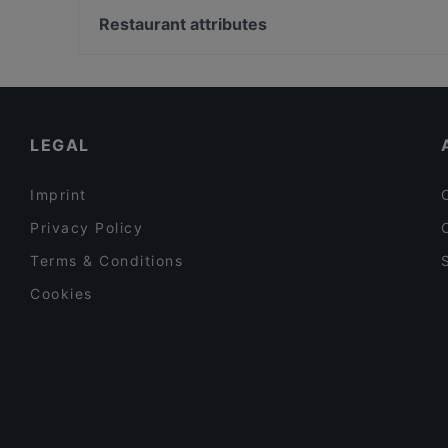
Viet Bowl
Wasserturm, Berlin
Restaurant attributes
BAR - BATUMI
Bahnhof Weinmeisterstrasse, Berlin
Family-friendly Restaurants in Berlin
Lively in Berlin
Restaurants For Business Lunch in Berlin
LEGAL
Imprint
Privacy Policy
Terms & Conditions
Cookies