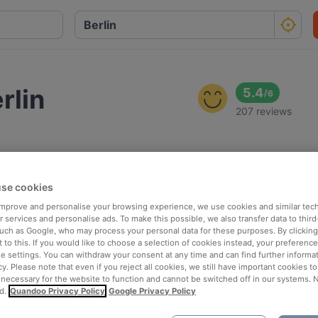
rlin
5.4
/
6
207 reviews
se cookies
 improve and personalise your browsing experience, we use cookies and similar tec
 services and personalise ads. To make this possible, we also transfer data to third
such as Google, who may process your personal data for these purposes. By clicking 
 to this. If you would like to choose a selection of cookies instead, your preferenc
ie settings. You can withdraw your consent at any time and can find further informat
cy. Please note that even if you reject all cookies, we still have important cookies t
 necessary for the website to function and cannot be switched off in our systems. 
d.
Quandoo Privacy Policy
Google Privacy Policy