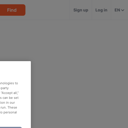
Find
Sign up
Log in
EN
hnologies to
-party
“Accept all,”
es can be set
ion in our
o run. These
No personal