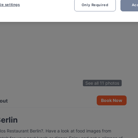
ie settings
Only Required
Acc
See all 11 photos
out
Book Now
erlin
los Restaurant Berlin?. Have a look at food images from