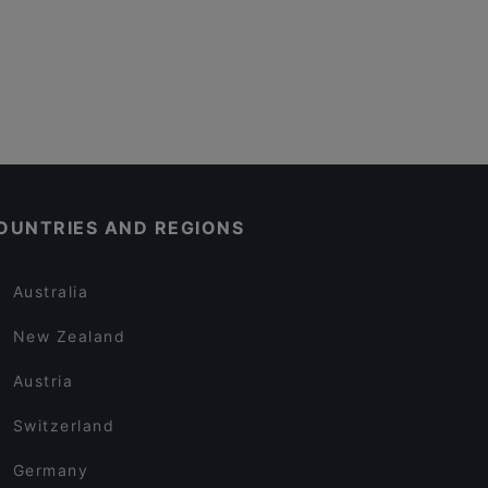
OUNTRIES AND REGIONS
Australia
New Zealand
Austria
Switzerland
Germany