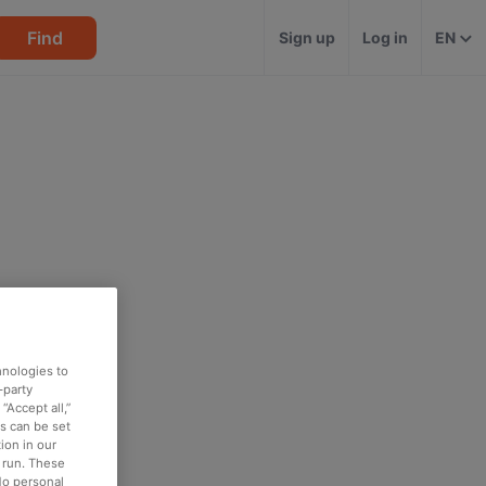
Find
Sign up
Log in
EN
hnologies to
-party
“Accept all,”
es can be set
ion in our
o run. These
No personal