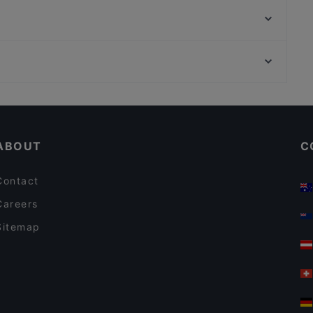
Vintagecafe Sterkrade
Historisches Gasthaus
Fünfte Saison
Okinii Essen
Loewe Burger 2.0
Cafechino
Frankys Wasserbahnhof Mintard
Restaurants For Groups in Bottrop
Köstliche Geheimnisse
Tourist-friendly Restaurants in Bottrop
Atinka African Bar & Restaurant
ABOUT
C
Contact
Careers
Sitemap