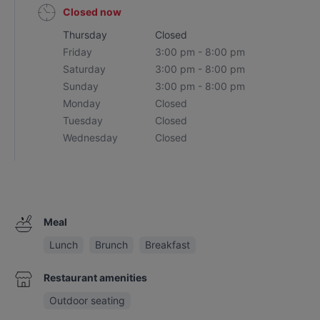
Closed now
Thursday
Closed
Friday
3:00 pm - 8:00 pm
Saturday
3:00 pm - 8:00 pm
Sunday
3:00 pm - 8:00 pm
Monday
Closed
Tuesday
Closed
Wednesday
Closed
Meal
Lunch
Brunch
Breakfast
Restaurant amenities
Outdoor seating