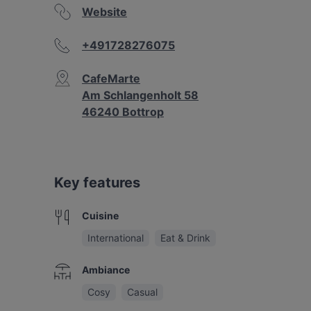
Website
+491728276075
CafeMarte
Am Schlangenholt 58
46240 Bottrop
Key features
Cuisine
International
Eat & Drink
Ambiance
Cosy
Casual