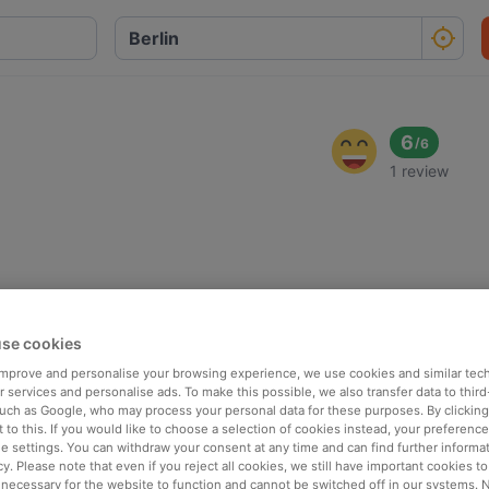
6
/
6
1 review
se cookies
 improve and personalise your browsing experience, we use cookies and similar tec
 services and personalise ads. To make this possible, we also transfer data to third
such as Google, who may process your personal data for these purposes. By clicking 
 to this. If you would like to choose a selection of cookies instead, your preferenc
ie settings. You can withdraw your consent at any time and can find further informat
cy. Please note that even if you reject all cookies, we still have important cookies t
 necessary for the website to function and cannot be switched off in our systems. 