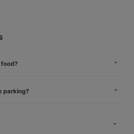
s
 food?
onal food and also serves Eat & Drink food.
e parking?
ing.
Gourmet Restaurant Zurheide