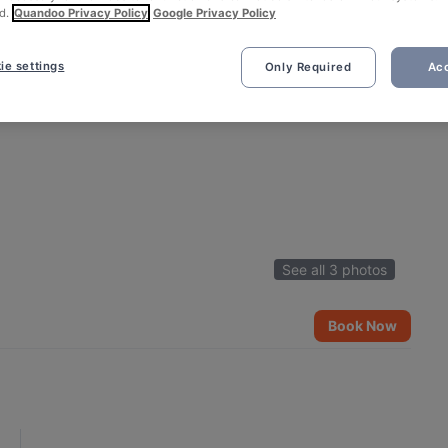
d.
Quandoo Privacy Policy
Google Privacy Policy
ie settings
Only Required
Acc
See all 3 photos
Book Now