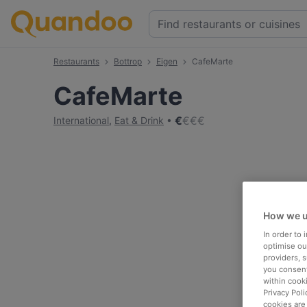
Restaurants
Bottrop
Eigen
CafeMarte
CafeMarte
€
€
€
€
International
,
Eat & Drink
How we u
In order to
optimise our
providers, 
you consent
within cook
Privacy Poli
cookies are