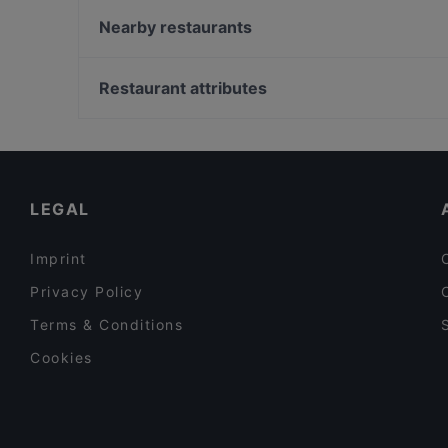
Icy Coco Café
Nearby restaurants
Öz Urfa Ocakbasi
Eiscafe Roma
Imbiss Usbek FM
Loewe Burger Restaurant
Restaurant attributes
Royal Beef Corner
Elis Cafe & Brunch
Lunch Options in Bottrop
Sengelmannshof Hotel-Betriebs GmbH
Order Takeaway Food in Bottrop
Little Break Café
LEGAL
Imprint
Privacy Policy
Terms & Conditions
Cookies