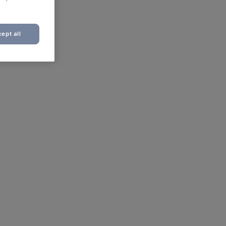
ept all