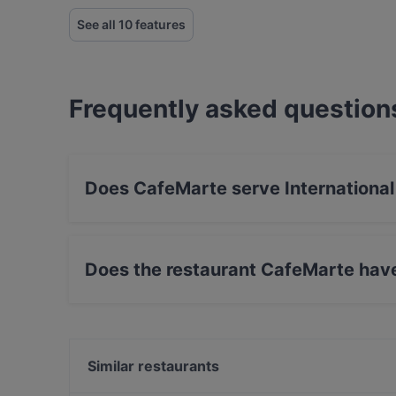
See all 10 features
Frequently asked question
Does CafeMarte serve International
Yes, the restaurant CafeMarte serves Internati
Does the restaurant CafeMarte hav
Yes, the restaurant CafeMarte has Street Park
Similar restaurants
Ristorante Amanda