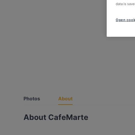
data is save
Open cook
Photos
About
About CafeMarte