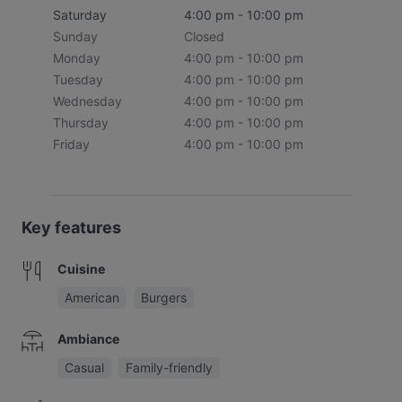
Saturday
4:00 pm - 10:00 pm
Sunday
Closed
Monday
4:00 pm - 10:00 pm
Tuesday
4:00 pm - 10:00 pm
Wednesday
4:00 pm - 10:00 pm
Thursday
4:00 pm - 10:00 pm
Friday
4:00 pm - 10:00 pm
Key features
Cuisine
American
Burgers
Ambiance
Casual
Family-friendly