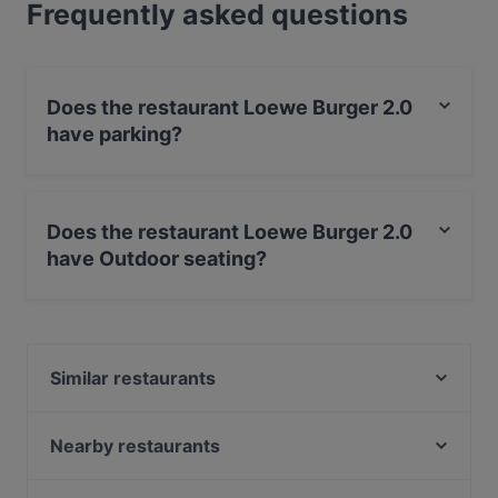
Frequently asked questions
Does the restaurant Loewe Burger 2.0
have parking?
Yes, the restaurant Loewe Burger 2.0 has Street
Parking.
Does the restaurant Loewe Burger 2.0
have Outdoor seating?
No, the restaurant Loewe Burger 2.0 has no Outdoor
seating.
Similar restaurants
Loewe Burger Restaurant
Caffe Fiore
Nearby restaurants
Royal Beef Corner
Restaurant Oase Uno