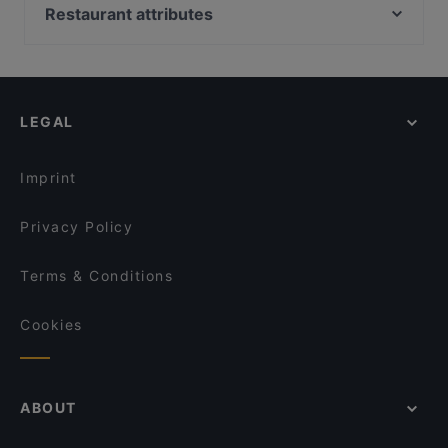
Franky´s an der Ruhrpromenade
Little Star Restaurant
Restaurant attributes
Thema Restaurant
Okinii Essen
Restaurants For Groups in Duisburg
Mama's Küche
Nuova Venezia
Kid-friendly Restaurants in Duisburg
Frankys Wasserbahnhof Mintard
CafeMarte
Dinner Options in Duisburg
Restaurante Hamoni
Öz Urfa Ocakbasi
LEGAL
Family-friendly Restaurants in Duisburg
Imbiss Usbek FM
Palm im Samannshof
Casual Restaurants in Duisburg
Walsumer Brauhaus Urfels
Tele Pizza - Derendorf
Imprint
VAPIANO Düsseldorf Kaiserwerther Straße
Trattoria Bellissima
Privacy Policy
Terms & Conditions
Cookies
ABOUT