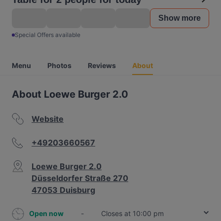
Show more
Special Offers available
Menu
Photos
Reviews
About
About Loewe Burger 2.0
Website
+49203660567
Loewe Burger 2.0
Düsseldorfer Straße 270
47053 Duisburg
Open now
-
Closes at 10:00 pm