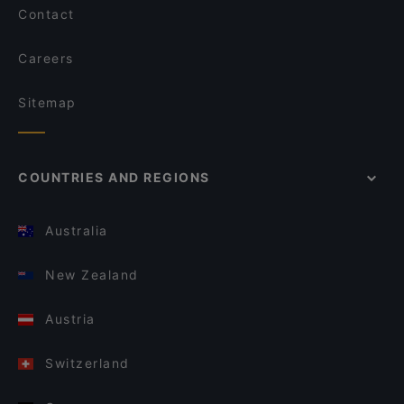
Contact
Careers
Sitemap
COUNTRIES AND REGIONS
Australia
New Zealand
Austria
Switzerland