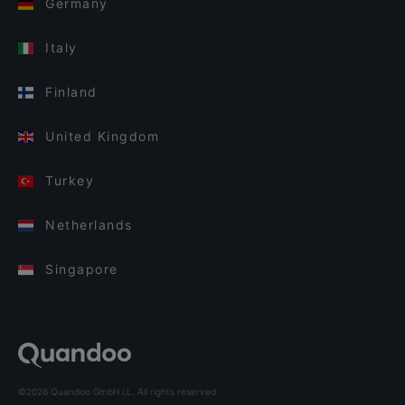
Germany
Italy
Finland
United Kingdom
Turkey
Netherlands
Singapore
©2026 Quandoo GmbH i.L. All rights reserved