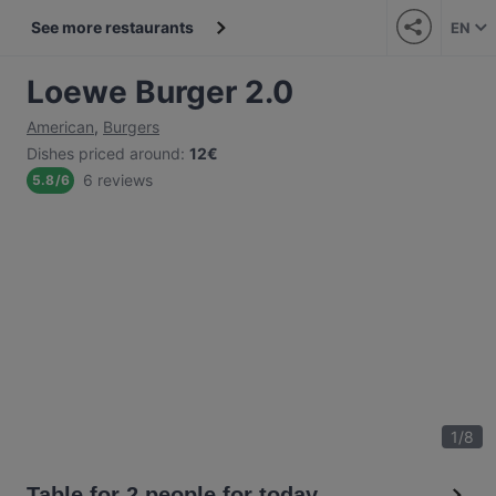
See more restaurants
EN
Loewe Burger 2.0
American
,
Burgers
Dishes priced around
:
12€
6 reviews
5.8
/
6
1
/
8
Table for 2 people for today