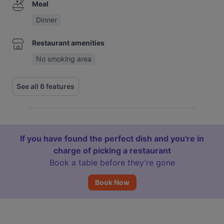
Meal
Dinner
Restaurant amenities
No smoking area
See all 6 features
If you have found the perfect dish and you're in
charge of picking a restaurant
Book a table before they’re gone
Book Now