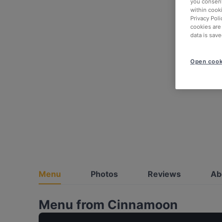
you consent
within cook
Privacy Poli
cookies are
data is save
Open cook
Menu
Photos
Reviews
Ab
Menu from Cinnamoon