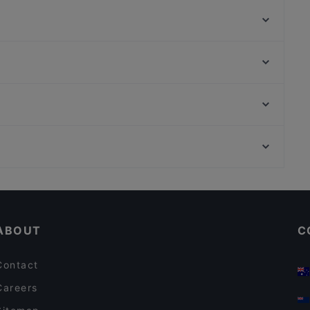
Tapasbar Meerjungfrau
Funk Royal
Bi Ba Bo
Danny`s American Diner und Sports Bar
Burgerheart Leipzig
Cao Bar Restaurant
Piano Bar Leipzig
Griechisches Restaurant Poseidon
Bahnhof Rosenthaler Platz, Berlin
Restaurant Wied Nam
Bahnhof Weinmeisterstrasse, Berlin
Seehaus Cospuden
Family-friendly Restaurants in Leipzig
Restaurants For Groups in Leipzig
ABOUT
C
Contact
Careers