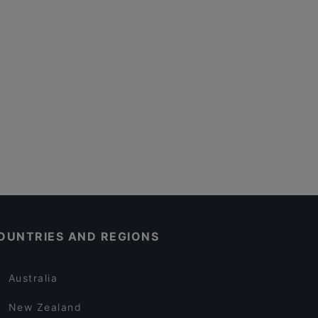
OUNTRIES AND REGIONS
Australia
New Zealand