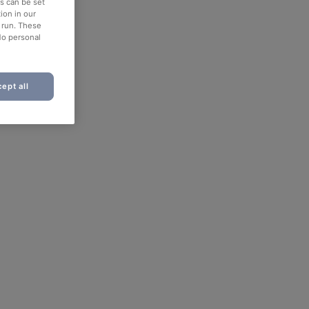
es can be set
ion in our
o run. These
No personal
ept all