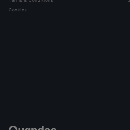
Terms & Conditions
Cookies