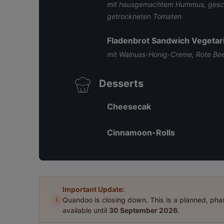
mit hausgemachtem Hummus, gesch
getrockneten Tomaten
Fladenbrot Sandwich Vegetar
mit Walnuss-Honig-Creme, Rote Be
Desserts
Cheesecak
Cinnamoon-Rolls
Important Update:
i
Quandoo is closing down. This is a planned, ph
available until
30 September 2026
.