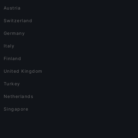
Austria
Switzerland
Germany
Italy
Finland
United Kingdom
Turkey
Netherlands
Singapore