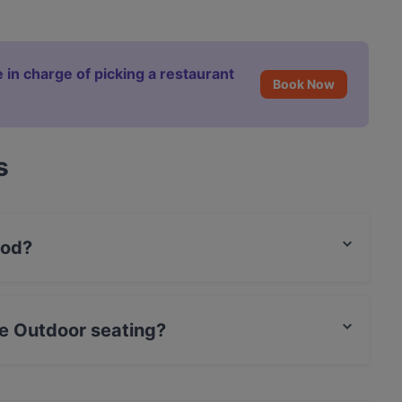
 in charge of picking a restaurant
Book Now
s
ood?
 food and also serves International, North African
e Outdoor seating?
ating.