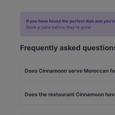
If you have found the perfect dish and you're
Book a table before they’re gone
Frequently asked question
Does Cinnamoon serve Moroccan f
Yes, the restaurant Cinnamoon serves Moroccan
food.
Does the restaurant Cinnamoon hav
Yes, the restaurant Cinnamoon has Outdoor se