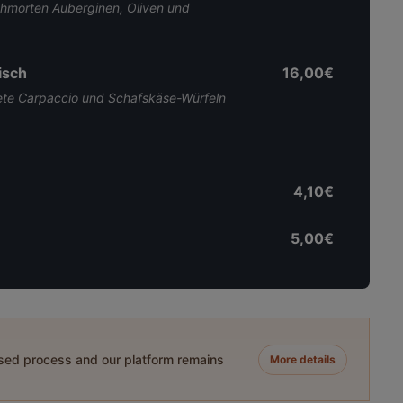
morten Auberginen, Oliven und
isch
16,00€
ete Carpaccio und Schafskäse-Würfeln
4,10€
5,00€
ased process and our platform remains
More details