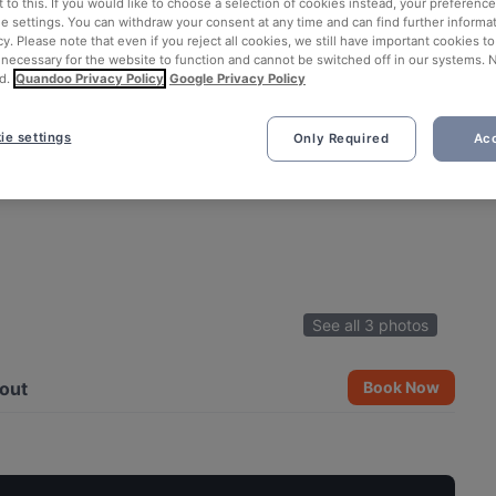
 to this. If you would like to choose a selection of cookies instead, your preferenc
ie settings. You can withdraw your consent at any time and can find further informat
cy. Please note that even if you reject all cookies, we still have important cookies t
 necessary for the website to function and cannot be switched off in our systems. 
d.
Quandoo Privacy Policy
Google Privacy Policy
ie settings
Only Required
Acc
See all 3 photos
out
Book Now