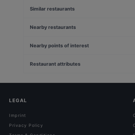
Similar restaurants
Cafe Westen
Café H.b.b. Funk West
Nearby restaurants
Ristorante & Pizzeria Alina
Trăng Restaurant
NORI Restaurant
Goldene Krone
Nearby points of interest
SYNDEO Restaurant
Café Ruji
Zionskirchplatz, Berlin
Bella Casa – Ristorante & Pizzeria
Bahnhof Senefelderplatz, Berlin
Restaurant attributes
Hue Xua Vietnamesisches und Sushi-Restaurant
Bahnhof Rosa-Luxemburg-Platz, Berlin
Casual Restaurants in Leipzig
Cosy Restaurants in Leipzig
Restaurants For Business Lunch in Leipzig
LEGAL
Imprint
Privacy Policy