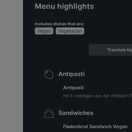
Menu highlights
Includes dishes that are:
Vegan
Vegetarian
Translate hi
Antipasti
Antipasti
mit 5 Lieblingen aus der Antipasti T
Sandwiches
Fladenbrot Sandwich Vegan