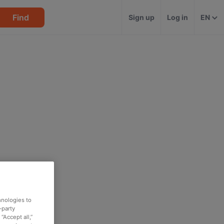
Find
Sign up
Log in
EN
hnologies to
-party
“Accept all,”