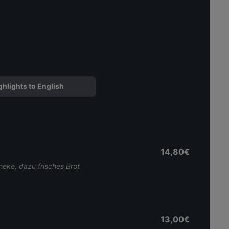
ghlights to English
14,80€
heke, dazu frisches Brot
13,00€