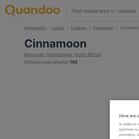
Restaurants
Leipzig
Lindenau
Cinnamoon
Cinnamoo
Cinnamoon
Moroccan
,
International
,
North African
Dishes priced around
:
15€
How we u
In order to
optimise our
providers, 