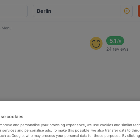
n Menu
5.1
/
6
24 reviews
se cookies
 improve and personalise your browsing experience, we use cookies and similar tec
 services and personalise ads. To make this possible, we also transfer data to third
such as Google, who may process your personal data for these purposes. By clicking 