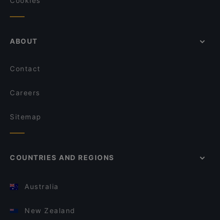
Cookies
ABOUT
Contact
Careers
Sitemap
COUNTRIES AND REGIONS
Australia
New Zealand