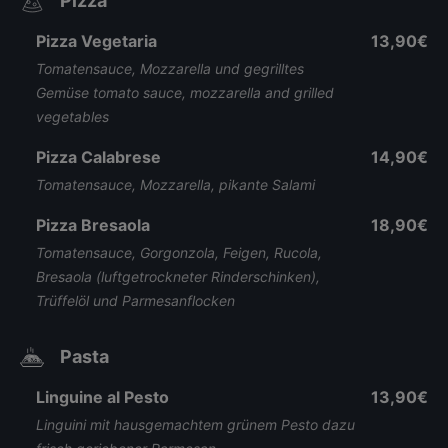
Pizza
Pizza Vegetaria
13,90€
Tomatensauce, Mozzarella und gegrilltes
Gemüse tomato sauce, mozzarella and grilled
vegetables
Pizza Calabrese
14,90€
Tomatensauce, Mozzarella, pikante Salami
Pizza Bresaola
18,90€
Tomatensauce, Gorgonzola, Feigen, Rucola,
Bresaola (luftgetrockneter Rinderschinken),
Trüffelöl und Parmesanflocken
Pasta
Linguine al Pesto
13,90€
Linguini mit hausgemachtem grünem Pesto dazu