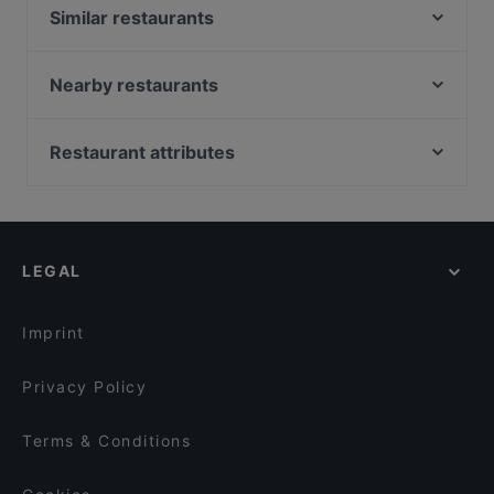
Similar restaurants
Marooush Restaurant (Non-Smoker)
Marooush Smokers Lounge
Nearby restaurants
Ristorante Da Toni
Ho Lee Fook Berlin
Boujee
George Restaurant Libanesische Küche
Restaurant attributes
Lumy Restaurant
MANZINI
Family-friendly Restaurants in Berlin
Ristorante Paulo Scutarro
Trattoria Da Luca
Casual Restaurants in Berlin
La Cantina Rosso
Lychee Restaurant & Bar
Cosy Restaurants in Berlin
Restaurant Mkhunaa
CASA BELLUCCI
LEGAL
Romantic Restaurants in Berlin
Calcutta
Bao Nhung 1993 Restaurant
Lively in Berlin
Restaurant Hamlet
Grand Cafe Saint Germain
Imprint
Japanisches Restaurant Kushinoya
Noosh Restaurant Berlin
Privacy Policy
Terms & Conditions