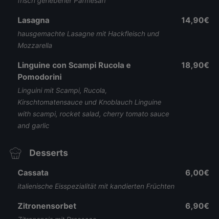
frisch geriebener Parmesan
Lasagna
14,90€
hausgemachte Lasagne mit Hackfleisch und
Mozzarella
Linguine con Scampi Rucola e
18,90€
Pomodorini
Linguini mit Scampi, Rucola,
Kirschtomatensauce und Knoblauch Linguine
with scampi, rocket salad, cherry tomato sauce
and garlic
Desserts
Cassata
6,00€
italienische Eisspezialität mit kandierten Früchten
Zitronensorbet
6,90€