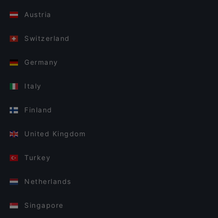
Austria
Switzerland
Germany
Italy
Finland
United Kingdom
Turkey
Netherlands
Singapore