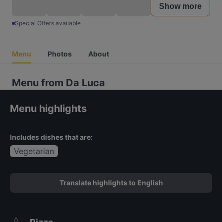
Show more
Special Offers available
Menu
Photos
About
Menu from Da Luca
Menu highlights
Includes dishes that are:
Vegetarian
Translate highlights to English