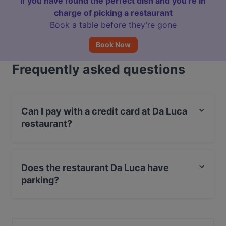
If you have found the perfect dish and you're in
charge of picking a restaurant
Book a table before they’re gone
Book Now
Frequently asked questions
Can I pay with a credit card at Da Luca
restaurant?
Yes, you can pay with Apple Pay, Visa, MasterCard,
Debit / Maestro Card, Contactless payment.
Does the restaurant Da Luca have
parking?
Yes, the restaurant Da Luca has Street Parking.