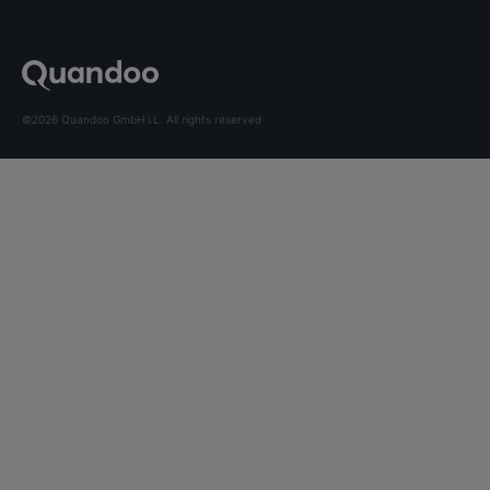
©2026 Quandoo GmbH i.L. All rights reserved