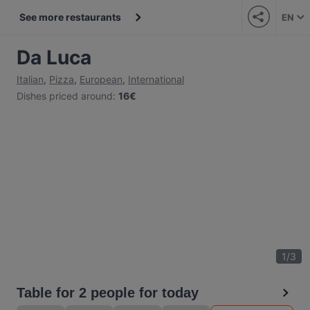
See more restaurants
EN
Da Luca
Italian
,
Pizza
,
European
,
International
Dishes priced around
:
16€
1
/
3
Table for 2 people for today