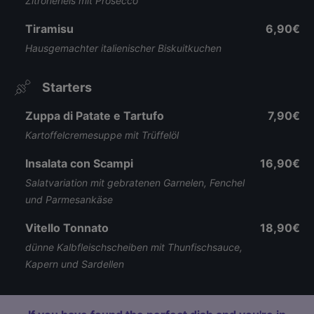
Zitroneneis mit Prosecco
Tiramisu
6,90€
Hausgemachter italienischer Biskuitkuchen
Starters
Zuppa di Patate e Tartufo
7,90€
Kartoffelcremesuppe mit Trüffelöl
Insalata con Scampi
16,90€
Salatvariation mit gebratenen Garnelen, Fenchel
und Parmesankäse
Vitello Tonnato
18,90€
dünne Kalbfleischscheiben mit Thunfischsauce,
Kapern und Sardellen