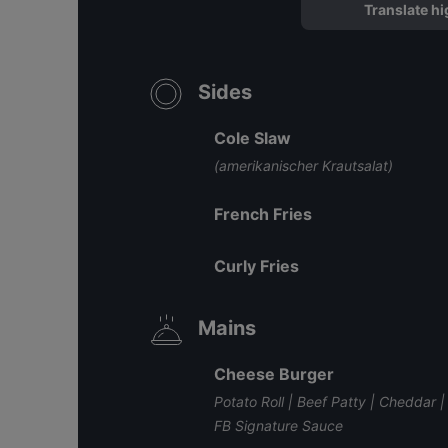
Translate hi
Sides
Cole Slaw
(amerikanischer Krautsalat)
French Fries
Curly Fries
Mains
Cheese Burger
Potato Roll | Beef Patty | Cheddar
FB Signature Sauce