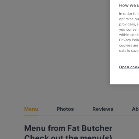
How we u
In order to
optimise our
providers, 
you consent
within cook
Privacy Poli
cookies are
data is save
Open cook
Menu
Photos
Reviews
Ab
Menu from Fat Butcher
Check out the menu(s)