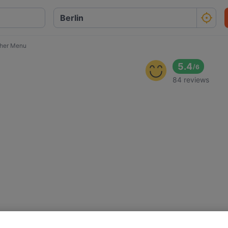
cher Menu
5.4
/
6
84 reviews