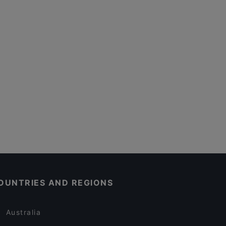
OUNTRIES AND REGIONS
Australia