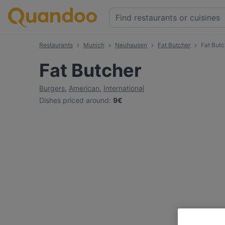
Restaurants
Munich
Neuhausen
Fat Butcher
Fat But
Fat Butcher
Burgers
,
American
,
International
Dishes priced around
:
9€