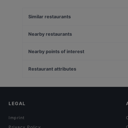
Yes, the restaurant Fat Butcher has Street Par
Similar restaurants
El Chapo Bar & Grill - Neuhausen
Restaurant Diwan
Nearby restaurants
Geisha Garden
Fuyuan
An An Vietnamese Cuisine
Restaurant Pars
Nearby points of interest
Abyssinia Restaurant Teff
NASCA RESTAURANT cocina peruana
U-Bahn Stephansplatz, Hamburg
Il Mulino
Japanischer Landschaftsgarten, Hamburg
Restaurant attributes
Gasthaus Gotthardgarten
Büsch-Denkmal, Hamburg
Family-friendly Restaurants in Munich
Cosy Restaurants in Munich
Kid-friendly Restaurants in Munich
LEGAL
Imprint
Privacy Policy