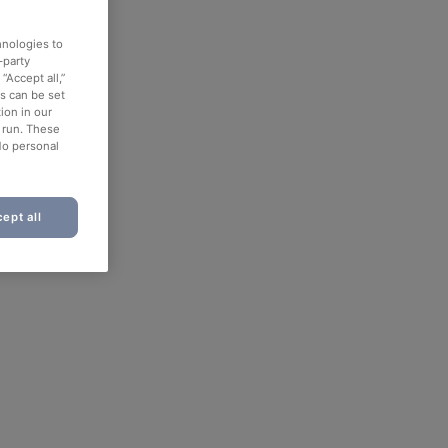
hnologies to
-party
“Accept all,”
es can be set
ion in our
o run. These
No personal
ept all