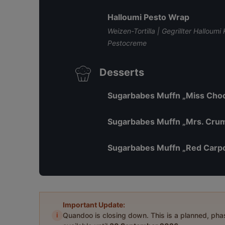
Halloumi Pesto Wrap
Weizen-Tortilla | Gegrillter Halloum
Pestocreme
Desserts
Sugarbabes Muffn „Miss Choc
Sugarbabes Muffn „Mrs. Cru
Sugarbabes Muffn „Red Carp
Important Update:
i
Quandoo is closing down. This is a planned, ph