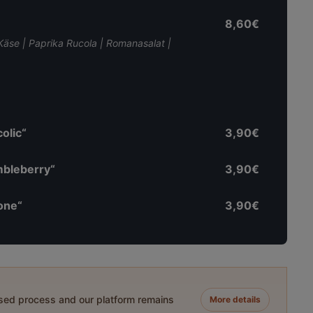
8,60€
i Käse | Paprika Rucola | Romanasalat |
olic“
3,90€
mbleberry“
3,90€
one“
3,90€
ased process and our platform remains
More details