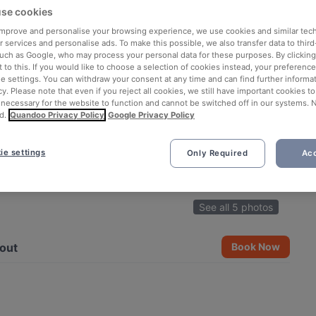
se cookies
 improve and personalise your browsing experience, we use cookies and similar tec
 services and personalise ads. To make this possible, we also transfer data to third
such as Google, who may process your personal data for these purposes. By clicking 
 to this. If you would like to choose a selection of cookies instead, your preferenc
ie settings. You can withdraw your consent at any time and can find further informat
cy. Please note that even if you reject all cookies, we still have important cookies t
 necessary for the website to function and cannot be switched off in our systems. 
d.
Quandoo Privacy Policy
Google Privacy Policy
ie settings
Only Required
Acc
See all 5 photos
out
Book Now