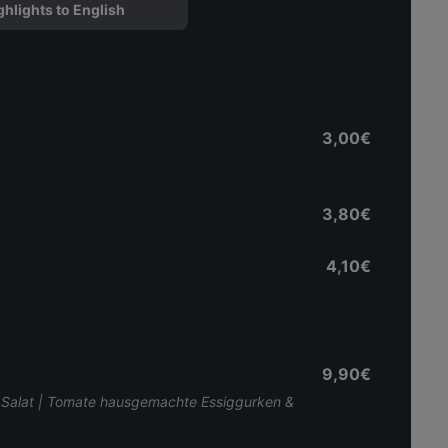
ghlights to English
3,00€
3,80€
4,10€
9,90€
 | Salat | Tomate hausgemachte Essiggurken &