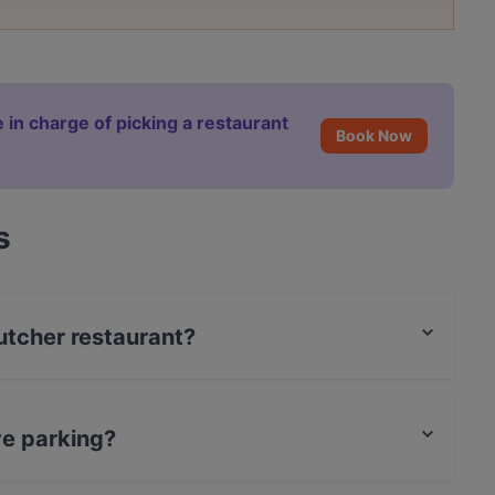
 in charge of picking a restaurant
Book Now
s
Butcher restaurant?
ve parking?