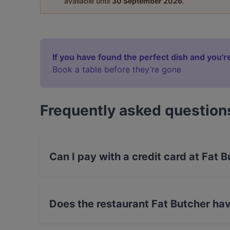
available until
30 September 2026
.
If you have found the perfect dish and you're
Book a table before they’re gone
Frequently asked question
Can I pay with a credit card at Fat 
Yes, you can pay with Debit / Maestro Card.
Does the restaurant Fat Butcher ha