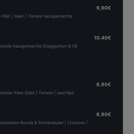
9,90€
n Filet | Salat | Tomate hausgemachte
10,40€
 | Tomate hausgemachte Essiggurken & FB
8,80€
Cheddar Käse Salat | Tomate | rauchige
8,80€
perpanade Rucola & Romanasalat | Croutons |