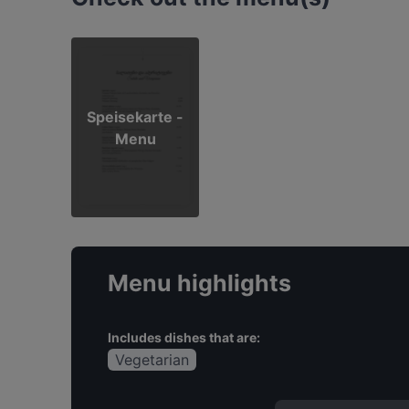
Speisekarte -
Menu
Menu highlights
Includes dishes that are:
Vegetarian