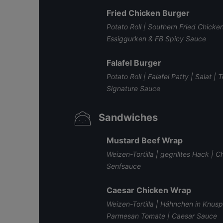
Fried Chicken Burger
Potato Roll | Southern Fried Chicke
Essiggurken & FB Spicy Sauce
Falafel Burger
Potato Roll | Falafel Patty | Salat
Signature Sauce
Sandwiches
Mustard Beef Wrap
Weizen-Tortilla | gegrilltes Hack | 
Senfsauce
Caesar Chicken Wrap
Weizen-Tortilla | Hähnchen in Knus
Parmesan Tomate | Caesar Sauce