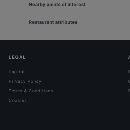
Axel F.
Nearby points of interest
Restaurant Roma München
U-Bahn Akazienweg, Cologne
Burger House Pinakothek
U-Bahn Bocklemünd, Cologne
Restaurant attributes
Song's Kitchen Schleißheimerstraße
Family-friendly Restaurants in Munich
Cosy Restaurants in Munich
Lively in Munich
LEGAL
Imprint
Privacy Policy
Terms & Conditions
Cookies