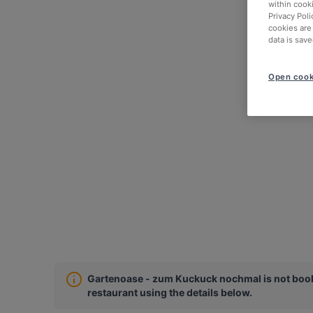
within cook
Privacy Poli
cookies are
data is save
Open cook
Gartenoase - zum Kuckuck nochmal is not booka
restaurant using the details below.