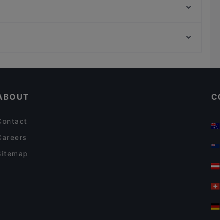
Abyssinia Restaurant Teff
NASCA RESTAURANT cocina peruana
U-Bahn Weiden West, Cologne
FAN Restaurant - München
U-Bahn Am Butzweilerhof, Cologne
Il Diamante
Casual Restaurants in Munich
Romantic Restaurants in Munich
ABOUT
C
Contact
Careers
Sitemap