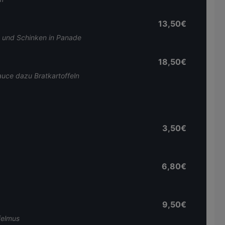
13,50€
 und Schinken in Panade
18,50€
auce dazu Bratkartoffeln
3,50€
6,80€
9,50€
felmus