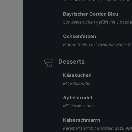
Bayrischer Cordon Bleu
Schweinerücken gefüllt mit Obazda
Ochsenfetzen
Rinderstreifen mit Zwiebel- Senf- S
Desserts
Käsekuchen
Mit Keksboden
Apfelstrudel
Mit Vanillesauce
Kaiserschmarrn
Karamellisiert mit Mandeln dazu Ap