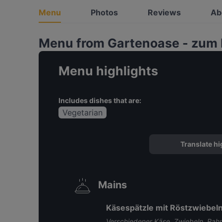
Menu
Photos
Reviews
Ab
Menu from Gartenoase - zum
Menu highlights
Includes dishes that are:
Vegetarian
Translate hi
Mains
Käsespätzle mit Röstzwiebeln
Verschiedener Käse, Zwiebeln, Rah