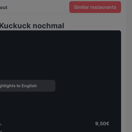
Similar restaurants
out
 Kuckuck nochmal
ghlights to English
.
9,50€
m