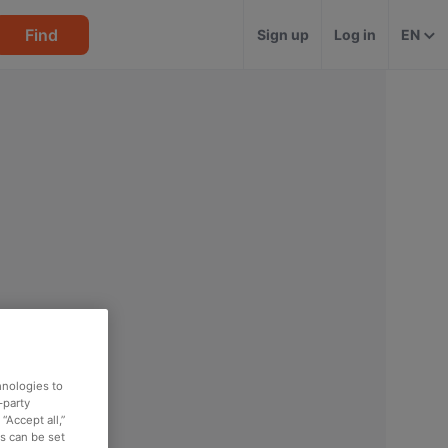
Find
Sign up
Log in
EN
hnologies to
-party
“Accept all,”
es can be set