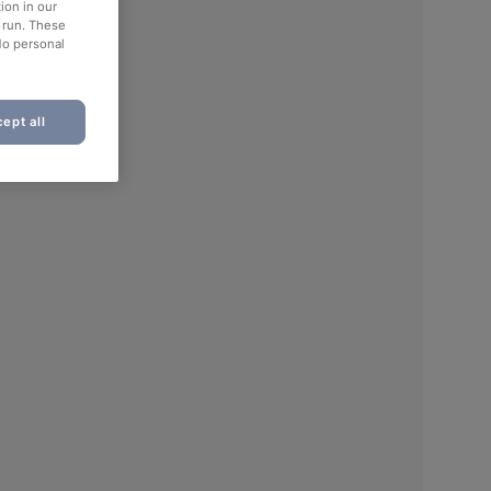
ion in our
o run. These
No personal
ept all