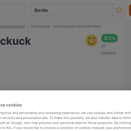
uckuck nochmal
Gartenoase - zum Kuckuck nochmal Menu
uckuck
5.1
/
6
21
reviews
se cookies
 improve and personalise your browsing experience, we use cookies and similar tec
 services and personalise ads. To make this possible, we also transfer data to third
such as Google, who may process your personal data for these purposes. By clicking 
 to this. If you would like to choose a selection of cookies instead, your preferenc