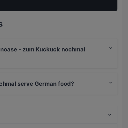
s
rtenoase - zum Kuckuck nochmal
chmal serve German food?
k nochmal serves German food and also serves
Trattoria Porto Cervo