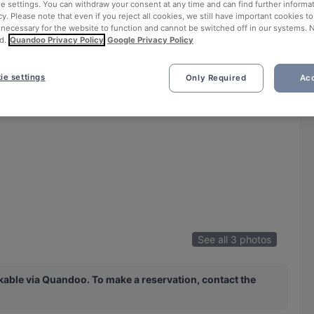
ie settings. You can withdraw your consent at any time and can find further informat
cy. Please note that even if you reject all cookies, we still have important cookies t
 necessary for the website to function and cannot be switched off in our systems. 
d.
Quandoo Privacy Policy
Google Privacy Policy
ie settings
Only Required
Acc
See all 3 photos
ble via Quandoo. To make a reservation, contact the