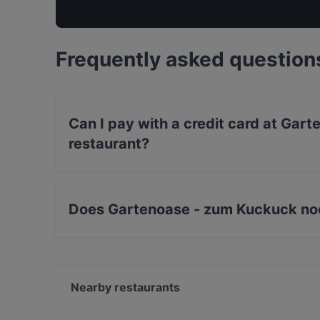
Frequently asked question
Can I pay with a credit card at Ga
restaurant?
Yes, you can pay with Debit / Maestro Card.
Does Gartenoase - zum Kuckuck no
Yes, the restaurant Gartenoase - zum Kuckuc
Vegetarian, European, International food.
Nearby restaurants
Il Mulino