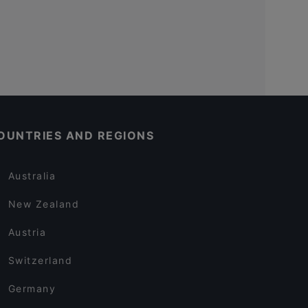
OUNTRIES AND REGIONS
Australia
New Zealand
Austria
Switzerland
Germany