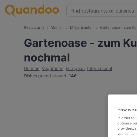
Restaurants
Munich
Milbertshofen
Gartenoase - zum K
Gartenoase - zum K
nochmal
German
,
Vegetarian
,
European
,
International
Dishes priced around
:
14€
How we u
In order to
optimise our
providers, 
you consent