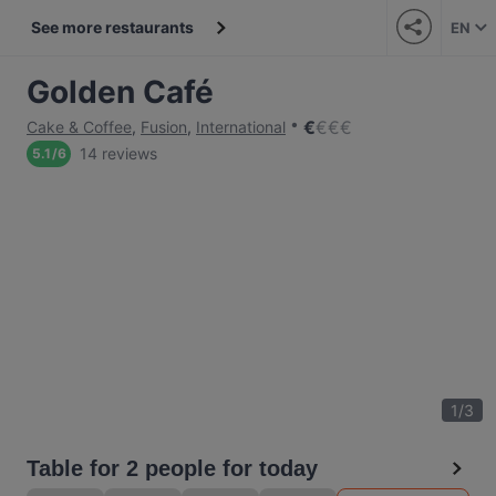
See more restaurants
EN
Golden Café
€
€
€
€
Cake & Coffee
,
Fusion
,
International
14 reviews
5.1
/
6
1
/
3
Table for 2 people for today