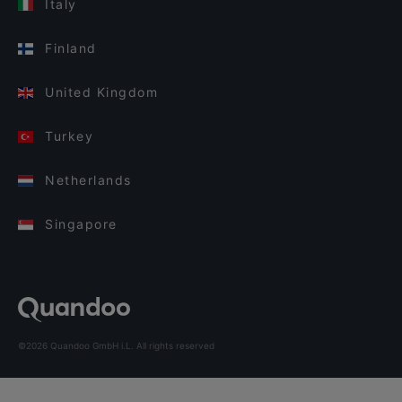
Italy
Finland
United Kingdom
Turkey
Netherlands
Singapore
©2026 Quandoo GmbH i.L. All rights reserved