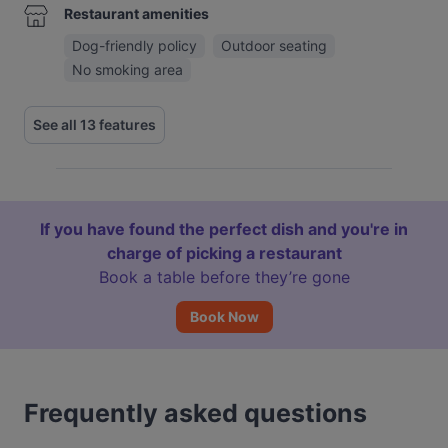
Restaurant amenities
Dog-friendly policy
Outdoor seating
No smoking area
See all 13 features
If you have found the perfect dish and you're in
charge of picking a restaurant
Book a table before they’re gone
Book Now
Frequently asked questions