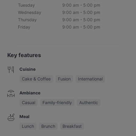
Tuesday
9:00 am - 5:00 pm
Wednesday
9:00 am - 5:00 pm
Thursday
9:00 am - 5:00 pm
Friday
9:00 am - 5:00 pm
Key features
Cuisine
Cake & Coffee
Fusion
International
Ambiance
Casual
Family-friendly
Authentic
Meal
Lunch
Brunch
Breakfast