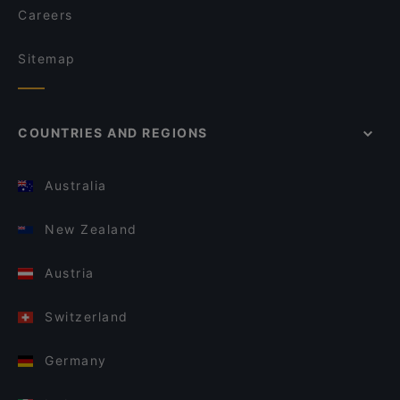
Careers
Sitemap
COUNTRIES AND REGIONS
Australia
New Zealand
Austria
Switzerland
Germany