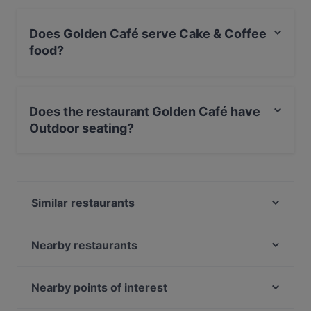
Does Golden Café serve Cake & Coffee
food?
Yes, the restaurant Golden Café serves Cake & Coffee
food and also serves Fusion, International food.
Does the restaurant Golden Café have
Outdoor seating?
Yes, the restaurant Golden Café has Outdoor seating.
Similar restaurants
Sengelmannshof Hotel-Betriebs GmbH
Moccabar Frühstück in Velbert
Nearby restaurants
Art of Spices
Tele Pizza - Derendorf
Frankys Wasserbahnhof Mintard
Island - Café, Bar & Essen
Nearby points of interest
Elis Cafe & Brunch
Nutland
MOM ART SPACE, Hamburg