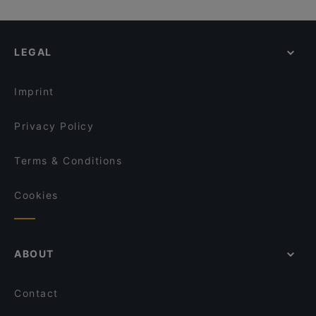
Gurus Delight
Quê - Vietnam Küche
Raum linksrechts, Hamburg
Thema Restaurant
Atawich Düsseldorf
La Döns, Hamburg
Rü des Shawarmas
Zweigleisig
LEGAL
U-Bahn Gänsemarkt, Hamburg
Franky´s an der Ruhrpromenade
Trattoria Bellissima
Klingendes Museum, Hamburg
Restaurant Oase Uno
Royal Beef Corner
Imprint
Ristorante Acquario
Trattoria La Castagnas
Privacy Policy
Terms & Conditions
Cookies
ABOUT
Contact