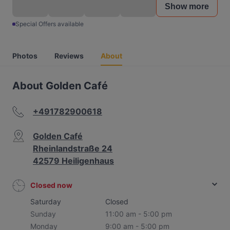
Show more
Special Offers available
Photos
Reviews
About
About Golden Café
+491782900618
Golden Café
Rheinlandstraße 24
42579 Heiligenhaus
Closed now
Saturday
Closed
Sunday
11:00 am - 5:00 pm
Monday
9:00 am - 5:00 pm