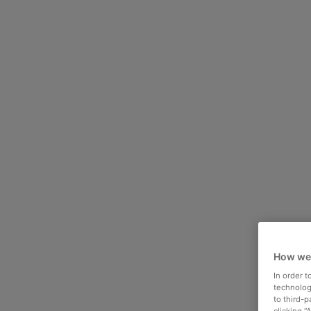
How we
In order 
technologi
to third-