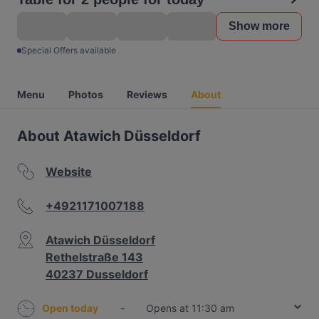
Show more
Special Offers available
Menu
Photos
Reviews
About
About Atawich Düsseldorf
Website
+4921171007188
Atawich Düsseldorf
Rethelstraße 143
40237 Dusseldorf
Open today
-
Opens at 11:30 am