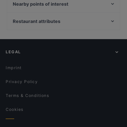
Quê - Vietnam Küche
VAPIANO Düsseldorf Kaiserwerther Straße
Nearby points of interest
Restaurant Opin Sushi & Ramen
Sabi & Gari
Universitaet Der Kuenste-Fakultaet Musik, Berlin
Trattoria La Castagnas
Pastahaus Il Mercato Friedrichstraße
Bahnhof Uhlandstrasse, Berlin
Restaurant attributes
Tele Pizza - Derendorf
Pizzeria Carissima
Bahnhof Hohenzollernplatz, Berlin
What's Beef Düsseldorf
Family-friendly Restaurants in Dusseldorf
Little Star Restaurant
Bahnhof Spichernstrasse, Berlin
Trattoria Bellissima
Casual Restaurants in Dusseldorf
Ristorante Adesso
Friedrich-Hollaender-Platz, Berlin
BARCO Lounge Restaurant
Cosy Restaurants in Dusseldorf
Rustica
LEGAL
Restaurants For Groups in Dusseldorf
Fave Fusion (Unterbilk)
Kid-friendly Restaurants in Dusseldorf
Da Clà Restaurant
Imprint
Privacy Policy
Terms & Conditions
Cookies