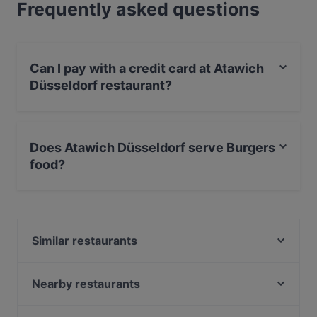
Frequently asked questions
Can I pay with a credit card at Atawich
Düsseldorf restaurant?
Yes, you can pay with Debit / Maestro Card.
Does Atawich Düsseldorf serve Burgers
food?
Yes, the restaurant Atawich Düsseldorf serves Burgers
food.
Similar restaurants
Zweigleisig
Sabo
Nearby restaurants
La Taberna-Española
Kyoto Yakiniku