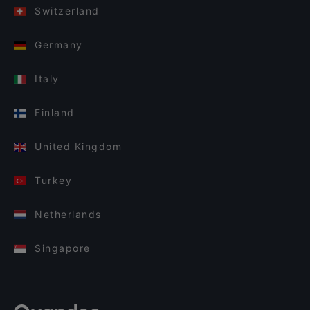
Switzerland
Germany
Italy
Finland
United Kingdom
Turkey
Netherlands
Singapore