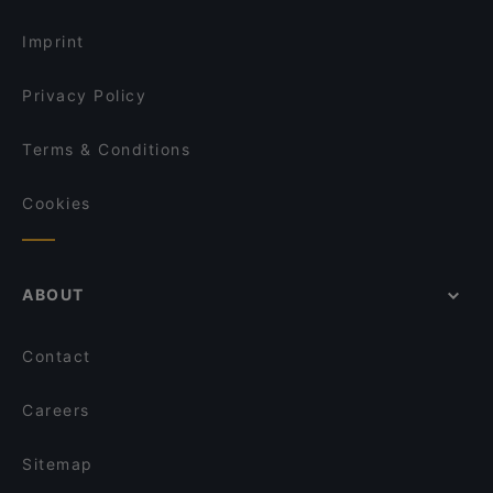
Dinner Options in Dortmund
Café Trabant
Imprint
Privacy Policy
Terms & Conditions
Cookies
ABOUT
Contact
Careers
Sitemap