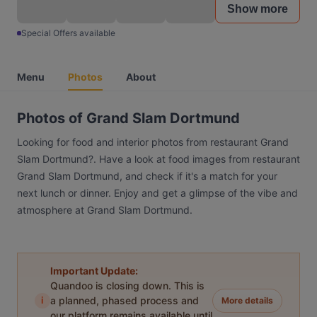
Show more
Special Offers available
Menu
Photos
About
Photos of Grand Slam Dortmund
Looking for food and interior photos from restaurant Grand
Slam Dortmund?. Have a look at food images from restaurant
Grand Slam Dortmund, and check if it's a match for your
next lunch or dinner. Enjoy and get a glimpse of the vibe and
atmosphere at Grand Slam Dortmund.
Important Update:
Quandoo is closing down. This is
i
a planned, phased process and
More details
our platform remains available until