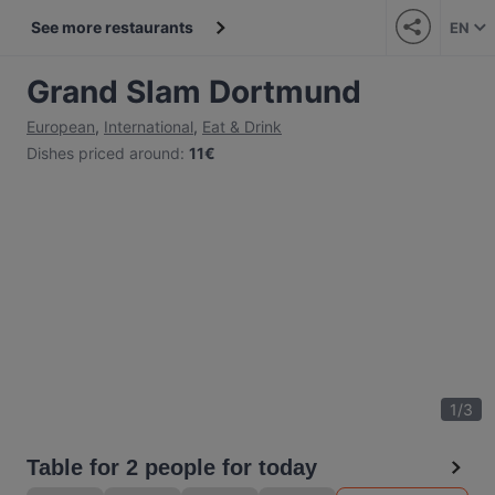
See more restaurants
EN
Grand Slam Dortmund
European
,
International
,
Eat & Drink
Dishes priced around
:
11€
1
/
3
Table for 2 people for today