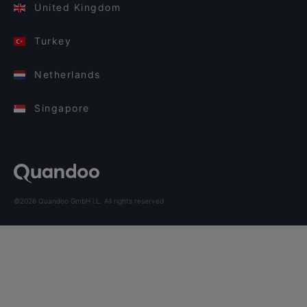
United Kingdom
Turkey
Netherlands
Singapore
©2026 Quandoo GmbH i.L. All rights reserved