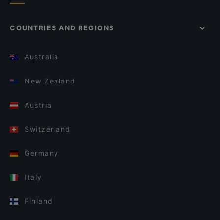
COUNTRIES AND REGIONS
Australia
New Zealand
Austria
Switzerland
Germany
Italy
Finland