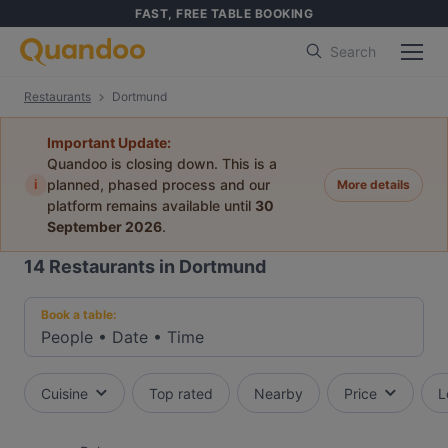
FAST, FREE TABLE BOOKING
Search
Restaurants
Dortmund
Important Update:
Quandoo is closing down. This is a
i
planned, phased process and our
More details
platform remains available until
30
September 2026
.
14
Restaurants in Dortmund
Book a table:
People
•
Date
•
Time
Cuisine
Top rated
Nearby
Price
L