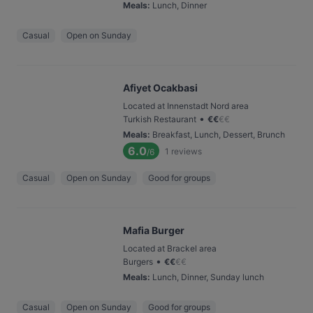
Meals
:
Lunch, Dinner
Casual
Open on Sunday
Afiyet Ocakbasi
Located at Innenstadt Nord area
•
Turkish Restaurant
€
€
€
€
Meals
:
Breakfast, Lunch, Dessert, Brunch
6.0
1
reviews
/6
Casual
Open on Sunday
Good for groups
Mafia Burger
Located at Brackel area
•
Burgers
€
€
€
€
Meals
:
Lunch, Dinner, Sunday lunch
Casual
Open on Sunday
Good for groups