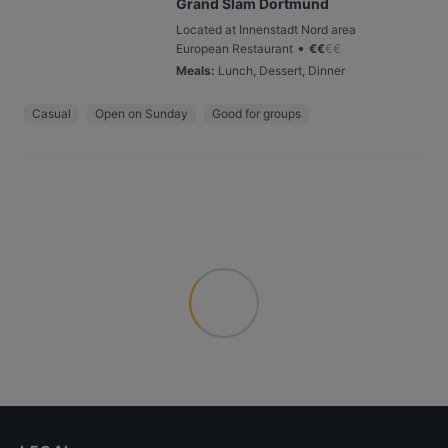
Grand Slam Dortmund
Located at Innenstadt Nord area
•
European Restaurant
€
€
€
€
Meals
:
Lunch, Dessert, Dinner
Casual
Open on Sunday
Good for groups