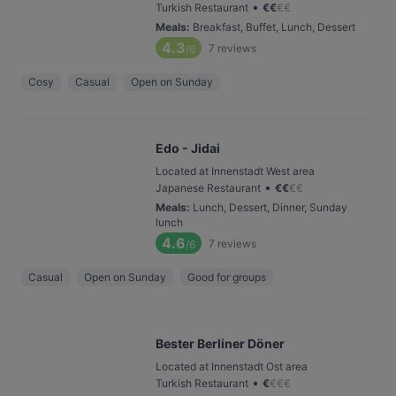
•
Turkish Restaurant
€
€
€
€
Meals
:
Breakfast, Buffet, Lunch, Dessert
4.3
7
reviews
/6
Cosy
Casual
Open on Sunday
Edo - Jidai
Located at Innenstadt West area
•
Japanese Restaurant
€
€
€
€
Meals
:
Lunch, Dessert, Dinner, Sunday
lunch
4.6
7
reviews
/6
Casual
Open on Sunday
Good for groups
Bester Berliner Döner
Located at Innenstadt Ost area
•
Turkish Restaurant
€
€
€
€