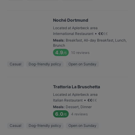
Noché Dortmund
Located at Aplerbeck area
•
International Restaurant
€
€
€
€
Meals
:
Breakfast, All-day Breakfast, Lunch,
Brunch
4.9
10
reviews
/6
Casual
Dog-friendly policy
Open on Sunday
Trattoria La Bruschetta
Located at Aplerbeck area
•
Italian Restaurant
€
€
€
€
Meals
:
Dessert, Dinner
6.0
4
reviews
/6
Casual
Dog-friendly policy
Open on Sunday