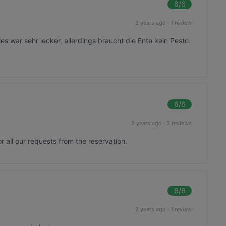
6
/6
2 years ago
·
1 review
les war sehr lecker, allerdings braucht die Ente kein Pesto.
6
/6
2 years ago
·
3 reviews
 all our requests from the reservation.
6
/6
2 years ago
·
1 review