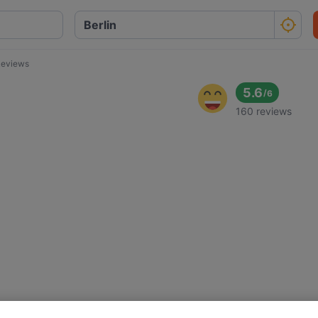
eviews
5.6
/
6
160 reviews