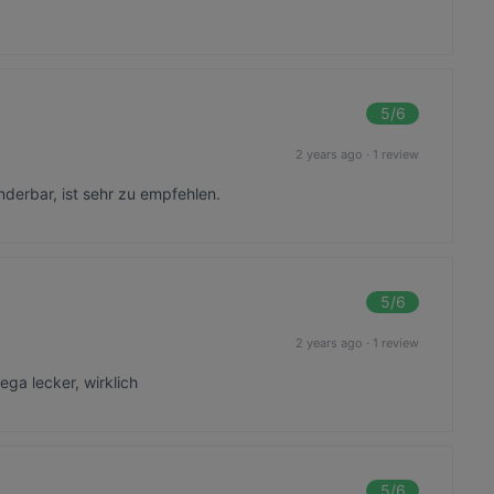
5
/6
2 years ago
·
1 review
nderbar, ist sehr zu empfehlen.
5
/6
2 years ago
·
1 review
ega lecker, wirklich
5
/6