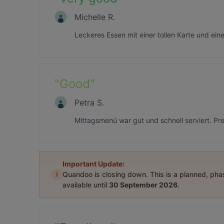
Michelle R.
Leckeres Essen mit einer tollen Karte und ein
"
Good
"
Petra S.
Mittagsmenü war gut und schnell serviert. Pr
Important Update:
i
Quandoo is closing down. This is a planned, ph
available until
30 September 2026
.