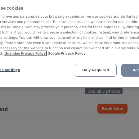
se cookies
 improve and personalise your browsing experience, we use cookies and similar tec
 services and personalise ads. To make this possible, we also transfer data to third
such as Google, who may process your personal data for these purposes. By clicking 
 to this. If you would like to choose a selection of cookies instead, your preferenc
ie settings. You can withdraw your consent at any time and can find further informat
cy. Please note that even if you reject all cookies, we still have important cookies t
 necessary for the website to function and cannot be switched off in our systems. 
d.
Quandoo Privacy Policy
Google Privacy Policy
ie settings
Only Required
Acc
See all 3 photos
out
Book Now