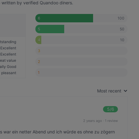
written by verified Quandoo diners.
100
6
50
5
10
4
tstanding
Excellent
3
Excellent
eat value
2
ally Good
1
 pleasant
Most recent
5
/6
2 years ago
·
1 review
Es war ein netter Abend und ich würde es ohne zu zögern