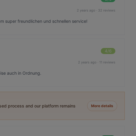
2 years ago
·
32 reviews
em super freundlichen und schnellen service!
4
/6
2 years ago
·
11 reviews
eise auch in Ordnung.
ased process and our platform remains
More details