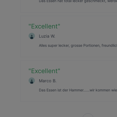
Das Essen hat total lecker geschmeckt, wer
"
Excellent
"
Luzia W.
Alles super lecker, grosse Portionen, freundl
"
Excellent
"
Marco B.
Das Essen ist der Hammer......wir kommen wie