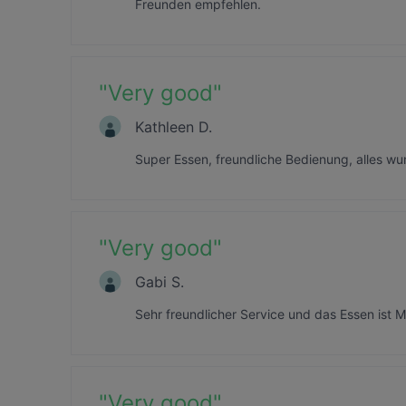
Freunden empfehlen.
"
Very good
"
Kathleen D.
Super Essen, freundliche Bedienung, alles wu
"
Very good
"
Gabi S.
Sehr freundlicher Service und das Essen ist M
"
Very good
"