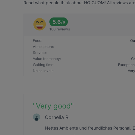
Read what people think about HO GUOM! All reviews are 
5.6
/
6
160 reviews
Food
:
Ou
Atmosphere
:
Service
:
Value for money
:
Gr
Waiting time
:
Exception
Noise levels
:
Very
"
Very good
"
Cornelia R.
Nettes Ambiente und freundliches Personal. 