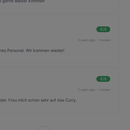
de gerne wieder kommen
6
/6
2 years ago
·
1 review
iches Personal. Wir kommen wieder!
6
/6
2 years ago
·
1 review
der. Freu mich schon sehr auf das Curry.