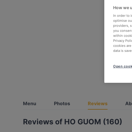
How we u
In order to
optimise our
providers, 
you consent
within cook
Privacy Poli
cookies are
data is save
Open cook
Menu
Photos
Reviews
Ab
Reviews of HO GUOM (160)