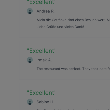
"
Excellent
"
Andrea R.
Allein die Getränke sind einen Besuch wert. Al
Liebe Grüße und vielen Dank!
"
Excellent
"
Irmak A.
The restaurant was perfect. They took care for
"
Excellent
"
Sabine H.