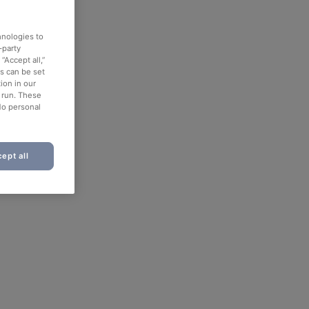
hnologies to
-party
“Accept all,”
es can be set
ion in our
o run. These
No personal
ept all