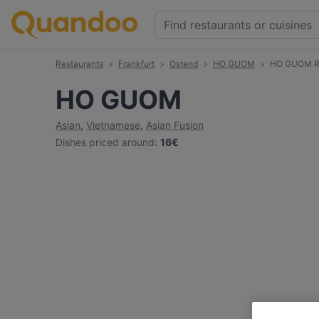
Restaurants
Frankfurt
Ostend
HO GUOM
HO GUOM R
HO GUOM
Asian
,
Vietnamese
,
Asian Fusion
Dishes priced around
:
16€