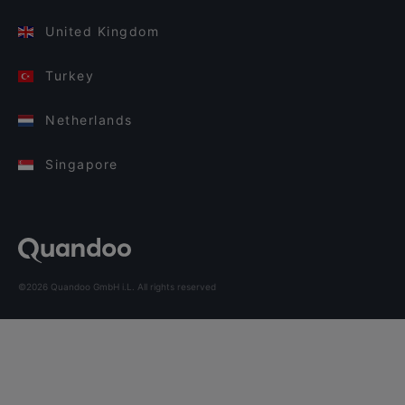
United Kingdom
Turkey
Netherlands
Singapore
©2026 Quandoo GmbH i.L. All rights reserved