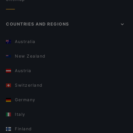
COUNTRIES AND REGIONS
Australia
New Zealand
Austria
Switzerland
Germany
Italy
Finland