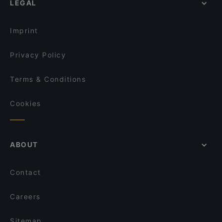
LEGAL
English Speaking Restaurants in Bremen
Tourist-friendly Restaurants in Bremen
Imprint
Privacy Policy
Terms & Conditions
Cookies
ABOUT
Contact
Careers
Sitemap