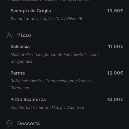
Scampi alla Griglia
19,50€
Scampi gegrillt / Aglio / Chili / Olivenöl
Pizza
Salsiccia
11,00€
Mozzarella / hausgemachte Fenchel-Salsiccia /
Grillgemüse
Parma
12,00€
Büffelmozzarella / Parmaschinken / Rucola /
Parmesan
Pizza Scamorza
13,00€
Räucherkäse / Birne / Honig / Walnüsse
Desserts