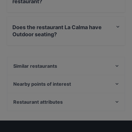
restaurant?
Yes, you can pay with Visa, MasterCard, Debit /
Maestro Card, Contactless payment, Amex.
Does the restaurant La Calma have
Outdoor seating?
Yes, the restaurant La Calma has Outdoor seating.
Similar restaurants
La Nina, Tapas Bar und Restaurant
Hostaria Tano
Nearby points of interest
Savignyplatz, Berlin
Bahnhof Savignyplatz, Berlin
Restaurant attributes
Olivaer Platz, Berlin
Family-friendly Restaurants in Bremen
Olivaer Platz Sued, Berlin
Casual Restaurants in Bremen
Universitaet Der Kuenste-Fakultaet Musik, Berlin
Restaurants For Groups in Bremen