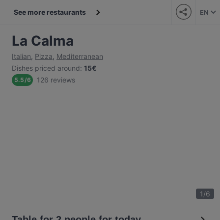
See more restaurants
EN
La Calma
Italian
,
Pizza
,
Mediterranean
Dishes priced around
:
15€
126 reviews
5.5
/
6
1
/
6
Table for 2 people for today