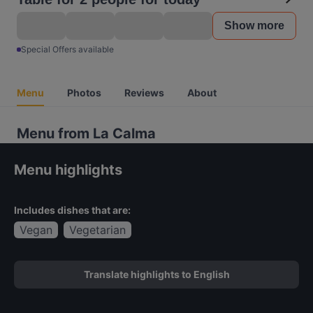
Show more
Special Offers available
Menu
Photos
Reviews
About
Menu from La Calma
Menu highlights
Includes dishes that are:
Vegan
Vegetarian
Translate highlights to English