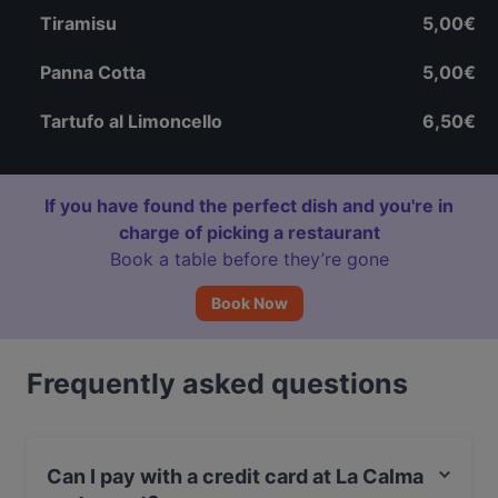
Tiramisu
5,00€
Panna Cotta
5,00€
Tartufo al Limoncello
6,50€
If you have found the perfect dish and you're in
charge of picking a restaurant
Book a table before they’re gone
Book Now
Frequently asked questions
Can I pay with a credit card at La Calma