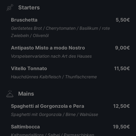
Starters
Bruschetta
5,50€
Geröstetes Brot / Cherrytomaten / Basilikum / rote
Zwiebeln / Olivenöl
Antipasto Misto a modo Nostro
9,00€
Vorspeisenvariation nach Art des Hauses
Vitello Tonnato
11,50€
Hauchdünnes Kalbfleisch / Thunfischcreme
Mains
Spaghetti al Gorgonzola e Pera
12,50€
Spaghetti mit Gorgonzola / Birne / Walnüsse
Saltimbocca
19,50€
Kalbsmedaillions / Salbei / Parmaschinken