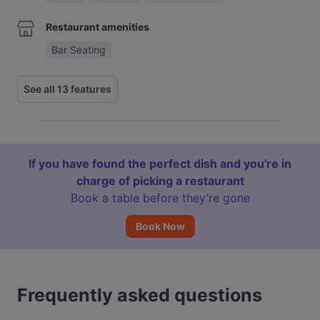
Restaurant amenities
Bar Seating
See all 13 features
If you have found the perfect dish and you're in
charge of picking a restaurant
Book a table before they’re gone
Book Now
Frequently asked questions