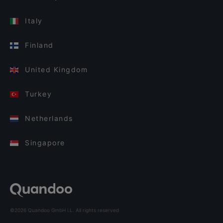
Italy
Finland
United Kingdom
Turkey
Netherlands
Singapore
©2026 Quandoo GmbH i.L. All rights reserved