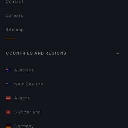
Contact
Careers
Sitemap
COUNTRIES AND REGIONS
Australia
New Zealand
Austria
Switzerland
Germany