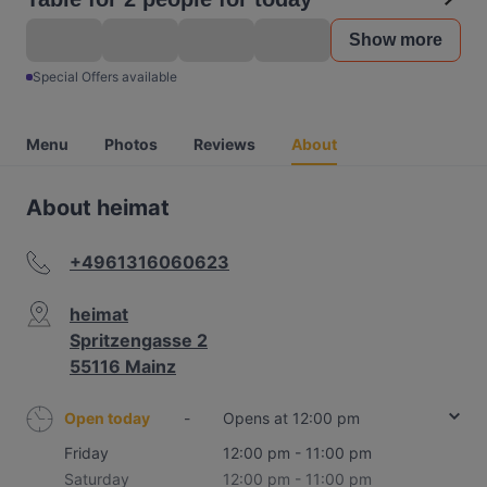
Show more
Special Offers available
Menu
Photos
Reviews
About
About heimat
+4961316060623
heimat
Spritzengasse 2
55116 Mainz
Open today
-
Opens at 12:00 pm
Friday
12:00 pm - 11:00 pm
Saturday
12:00 pm - 11:00 pm