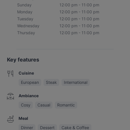
Sunday
12:00 pm - 11:00 pm
Monday
12:00 pm - 11:00 pm
Tuesday
12:00 pm - 11:00 pm
Wednesday
12:00 pm - 11:00 pm
Thursday
12:00 pm - 11:00 pm
Key features
Cuisine
European
Steak
International
Ambiance
Cosy
Casual
Romantic
Meal
Dinner
Dessert
Cake & Coffee