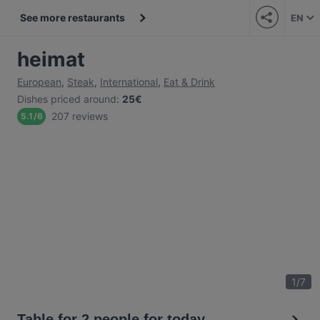
See more restaurants
EN
heimat
European
,
Steak
,
International
,
Eat & Drink
Dishes priced around
:
25€
207 reviews
5.1
/
6
1
/
7
Table for 2 people for today